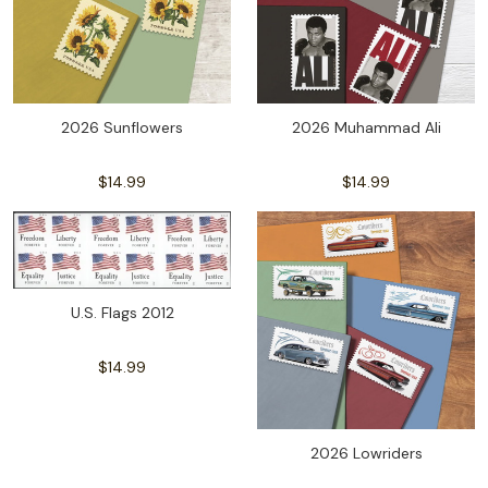
2026 Sunflowers
2026 Muhammad Ali
$14.99
$14.99
U.S. Flags 2012
$14.99
2026 Lowriders