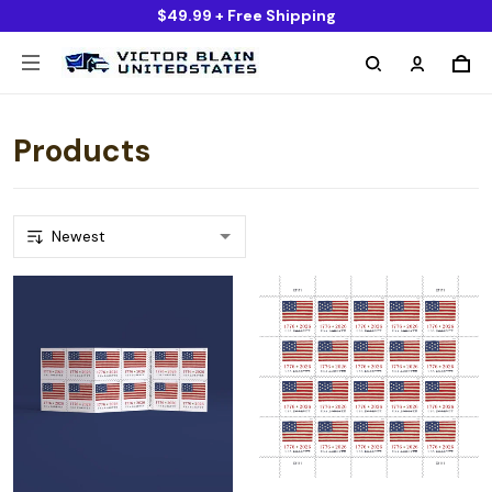
$49.99 + Free Shipping
Products