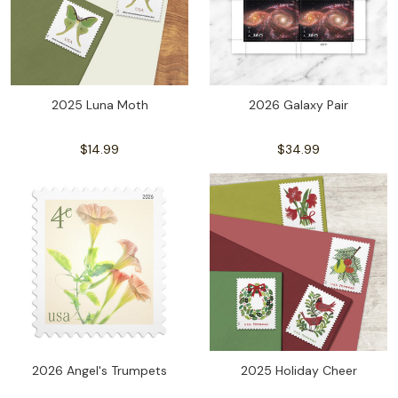
2025 Luna Moth
2026 Galaxy Pair
$14.99
$34.99
2026 Angel's Trumpets
2025 Holiday Cheer