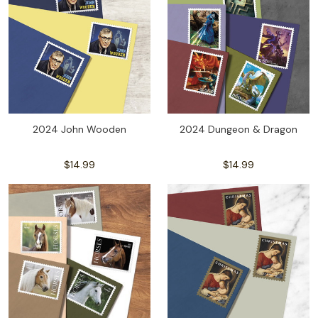
2024 John Wooden
2024 Dungeon & Dragon
$14.99
$14.99