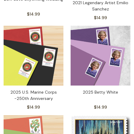
2021 Legendary Artist Emilio
Sanchez
$14.99
$14.99
2025 U.S. Marine Corps
2025 Betty White
-250th Anniversary
$14.99
$14.99