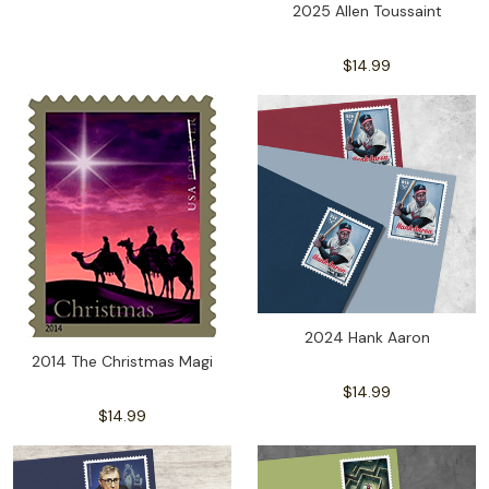
2025 Allen Toussaint
$14.99
2024 Hank Aaron
2014 The Christmas Magi
$14.99
$14.99