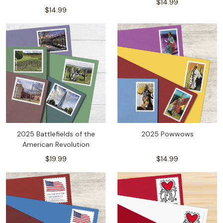
$14.99
$14.99
2025 Battlefields of the
2025 Powwows
American Revolution
$19.99
$14.99