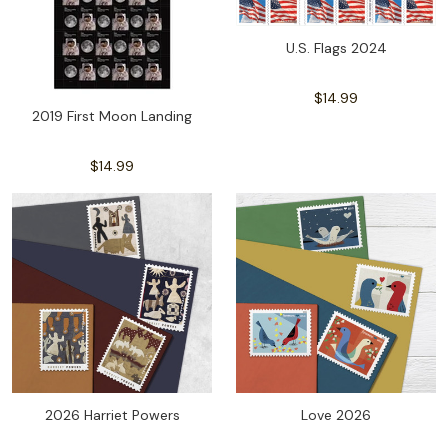
U.S. Flags 2024
$14.99
2019 First Moon Landing
$14.99
2026 Harriet Powers
Love 2026