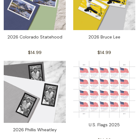
2026 Colorado Statehood
2026 Bruce Lee
$14.99
$14.99
U.S. Flags 2025
2026 Phillis Wheatley