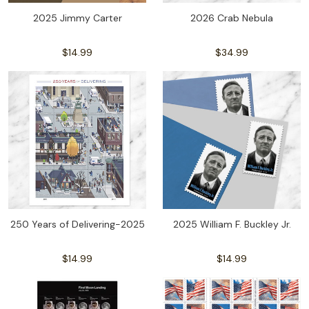
2025 Jimmy Carter
2026 Crab Nebula
$14.99
$34.99
250 Years of Delivering-2025
2025 William F. Buckley Jr.
$14.99
$14.99