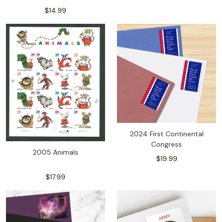
$14.99
2024 First Continental
Congress
2005 Animals
$19.99
$17.99