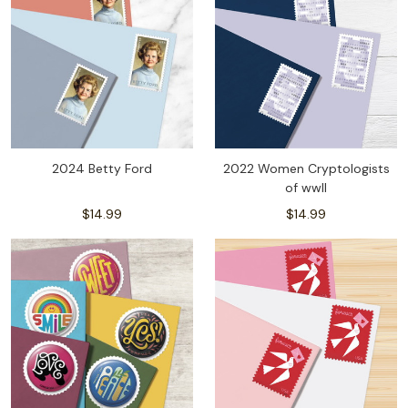
2024 Betty Ford
2022 Women Cryptologists
of wwll
$14.99
$14.99