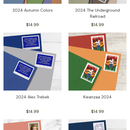
2024 Autumn Colors
2024 The Underground
Railroad
$14.99
$14.99
2024 Alex Trebek
Kwanzaa 2024
$14.99
$14.99