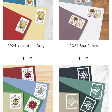
2024 Year of the Dragon
2024 Saul Bellow
$14.99
$14.99