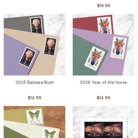
$19.99
2025 Barbara Bush
2026 Year of the Horse
$14.99
$14.99