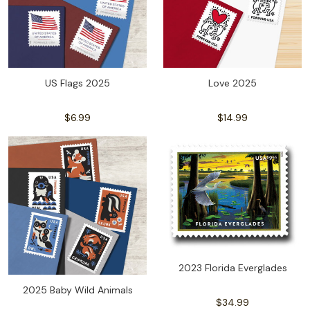
US Flags 2025
Love 2025
$6.99
$14.99
2023 Florida Everglades
2025 Baby Wild Animals
$34.99