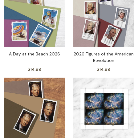
A Day at the Beach 2026
2026 Figures of the American
Revolution
$14.99
$14.99