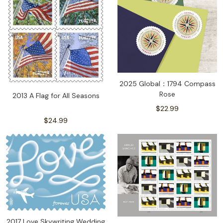
2025 Global：1794 Compass
Rose
2013 A Flag for All Seasons
$22.99
$24.99
2017 Love Skywriting Wedding