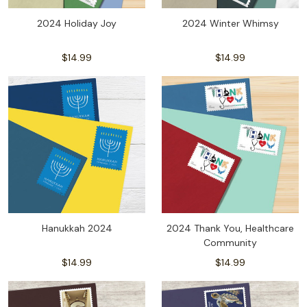
2024 Holiday Joy
2024 Winter Whimsy
$14.99
$14.99
Hanukkah 2024
2024 Thank You, Healthcare
Community
$14.99
$14.99