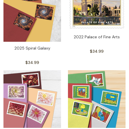
2022 Palace of Fine Arts
2025 Spiral Galaxy
$34.99
$34.99