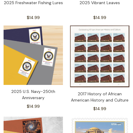
2025 Freshwater Fishing Lures
2025 Vibrant Leaves
$14.99
$14.99
2025 U.S. Navy-250th
2017 History of African
Anniversary
American History and Culture
$14.99
$14.99