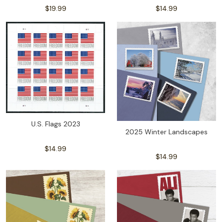
$19.99
$14.99
U.S. Flags 2023
2025 Winter Landscapes
$14.99
$14.99