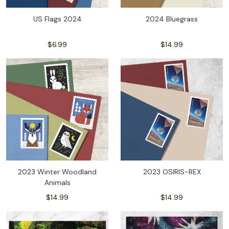
US Flags 2024
2024 Bluegrass
$6.99
$14.99
2023 Winter Woodland
2023 OSIRIS-REX
Animals
$14.99
$14.99