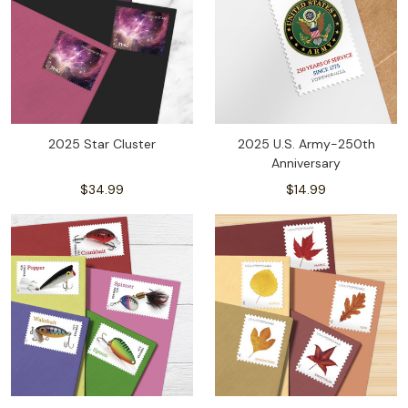
2025 Star Cluster
2025 U.S. Army-250th
Anniversary
$34.99
$14.99