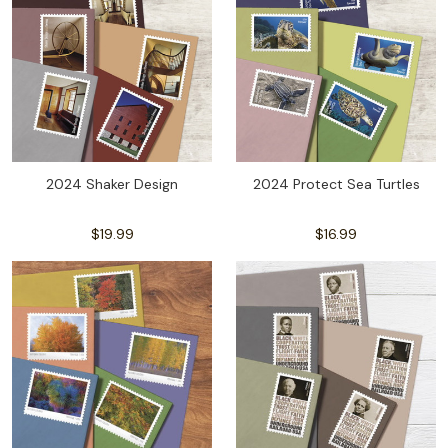
2024 Shaker Design
2024 Protect Sea Turtles
$19.99
$16.99