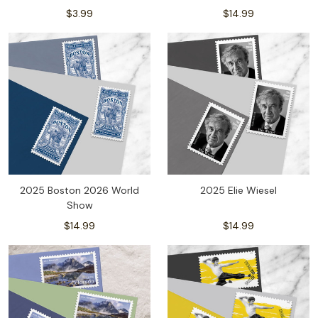
$3.99
$14.99
2025 Boston 2026 World
2025 Elie Wiesel
Show
$14.99
$14.99