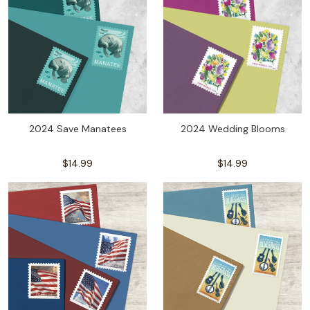
2024 Save Manatees
2024 Wedding Blooms
$14.99
$14.99