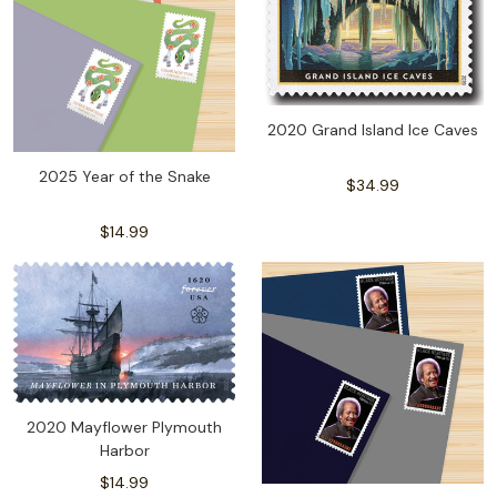
2020 Grand Island Ice Caves
2025 Year of the Snake
$34.99
$14.99
2020 Mayflower Plymouth
Harbor
$14.99