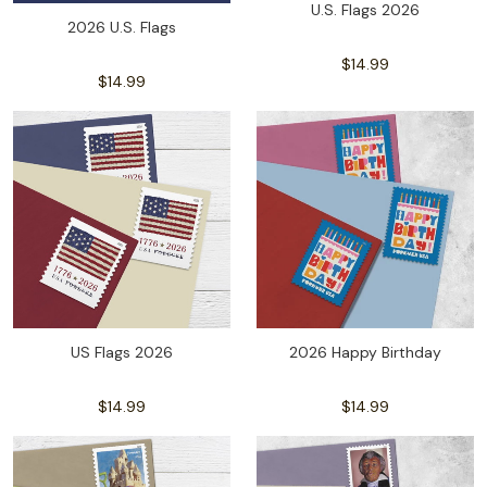
U.S. Flags 2026
2026 U.S. Flags
$14.99
$14.99
US Flags 2026
2026 Happy Birthday
$14.99
$14.99