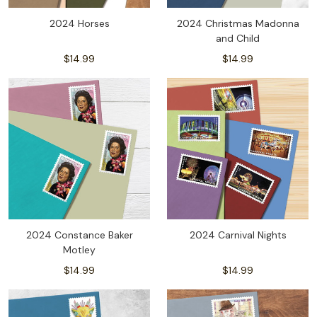
2024 Horses
2024 Christmas Madonna
and Child
$14.99
$14.99
2024 Constance Baker
2024 Carnival Nights
Motley
$14.99
$14.99