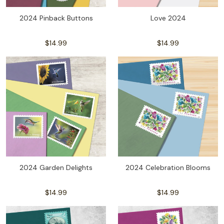
2024 Pinback Buttons
Love 2024
$14.99
$14.99
2024 Garden Delights
2024 Celebration Blooms
$14.99
$14.99