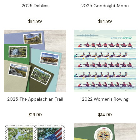
2025 Dahlias
2025 Goodnight Moon
$14.99
$14.99
2025 The Appalachian Trail
2022 Women's Rowing
$19.99
$14.99