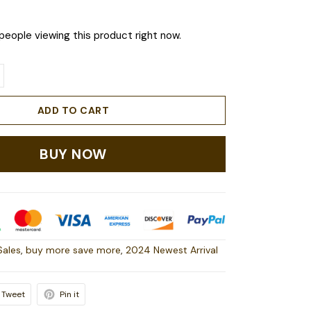
people viewing this product right now.
ADD TO CART
BUY NOW
Sales
,
buy more save more
,
2024 Newest Arrival
Tweet
Pin it