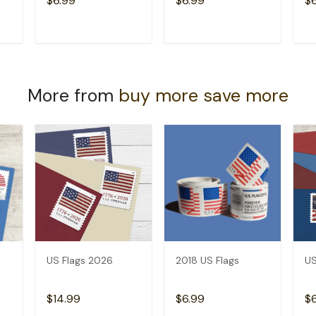
$6.99
$6.99
$
T
ADD TO CART
ADD TO CART
More from
buy more save more
US Flags 2026
2018 US Flags
US
$14.99
$6.99
$