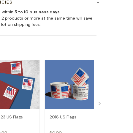
ICIES
p within
5 to 10 business days
.
 2 products or more at the same time will save
 lot on shipping fees.
23 US Flags
2018 US Flags
2019 US Flags