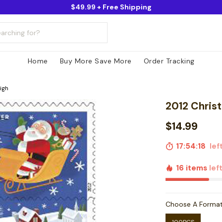
$49.99 + Free Shipping
Home
Buy More Save More
Order Tracking
igh
2012 Christ
$14.99
17:54:16
left
16 items
lef
Choose A Forma