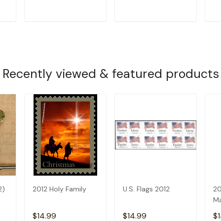
T
ADD TO CART
ADD TO CART
Recently viewed & featured products
2)
2012 Holy Family
U.S. Flags 2012
20
Ma
$14.99
$14.99
$1