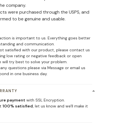
the company.
ducts were purchased through the USPS, and
irmed to be genuine and usable.
action is important to us. Everything goes better
standing and communication.
not satisfied with our product, please contact us
ing low rating or negative feedback or open
 will try best to solve your problem.
 any questions please via Message or email us
spond in one business day.
ARRANTY
ure payment
with SSL Encryption.
ot
100% satisfied
, let us know and we'll make it