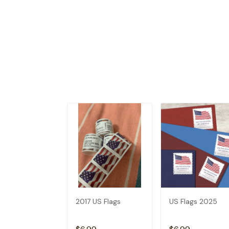
2017 US Flags
US Flags 2025