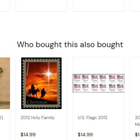
T
ADD TO CART
ADD TO CART
Who bought this also bought
2)
2012 Holy Family
U.S. Flags 2012
20
Ma
$14.99
$14.99
$1