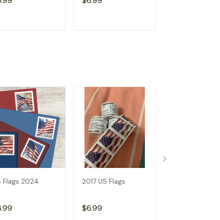
6.99
$6.99
$6.99
ADD TO CART
ADD TO CART
ADD TO C
 Flags 2024
2017 US Flags
2019 US Flags
6.99
$6.99
$6.99