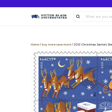
Home
/
buy more save more
/
2012 Christmas Santa's Sle