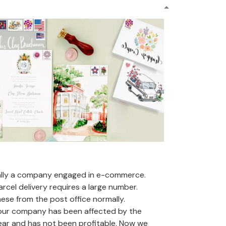
ally a company engaged in e-commerce.
arcel delivery requires a large number.
se from the post office normally.
 our company has been affected by the
ear and has not been profitable. Now we