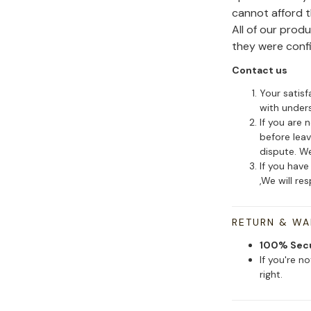
cannot afford 
All of our pro
they were conf
Contact us
Your satisf
with under
If you are 
before leav
dispute. We
If you have
,We will re
RETURN & W
100% Sec
If you're n
right.