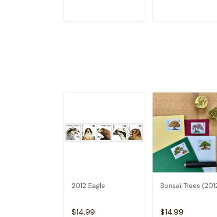
ADD TO CART
ADD TO CAR
2012 Eagle
Bonsai Trees (201
$14.99
$14.99