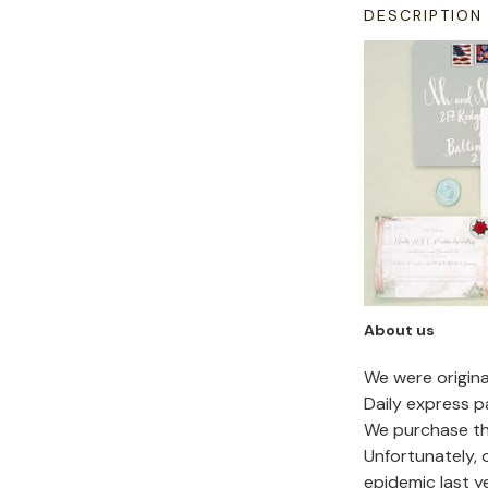
DESCRIPTION
About us
We were origin
Daily express p
We purchase the
Unfortunately,
epidemic last y