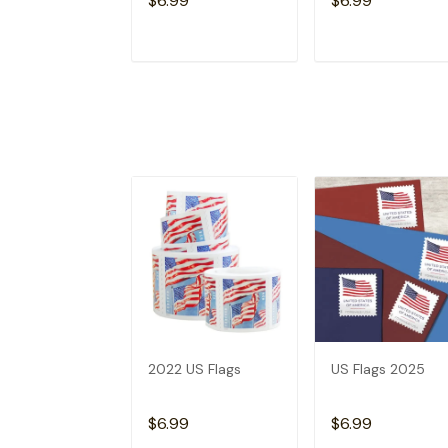
$6.99
$6.99
ADD TO CART
ADD TO CAR
2022 US Flags
US Flags 2025
$6.99
$6.99