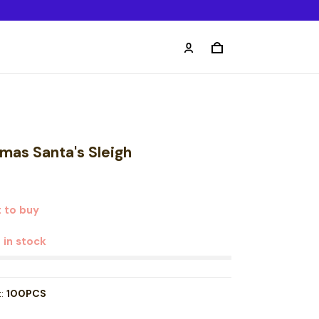
mas Santa's Sleigh
 to buy
t in stock
t:
100PCS