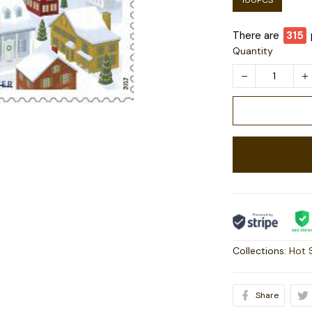
100PCS
There are
316
Quantity
Collections:
Hot 
Share