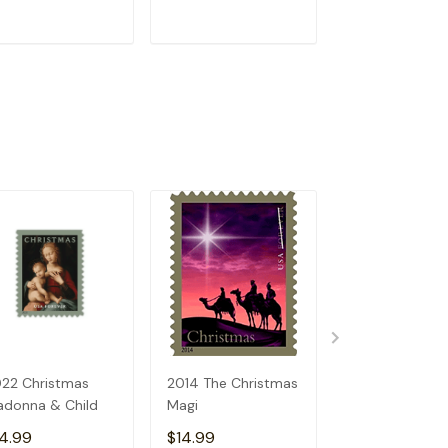
ADD TO CART
ADD TO CART
ADD TO C
22 Christmas
2014 The Christmas
2024 Christm
donna & Child
Magi
Madonna and C
4.99
$14.99
$14.99