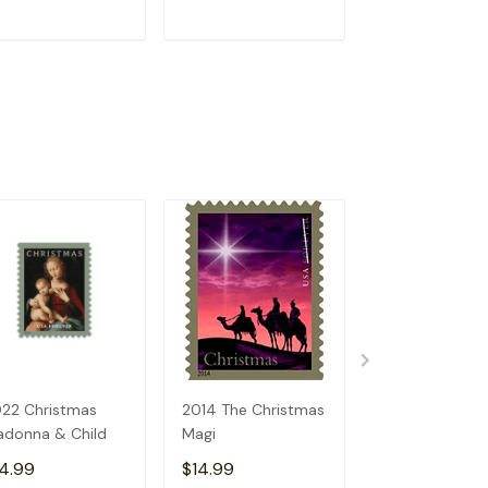
ADD TO CART
ADD TO CART
ADD TO C
22 Christmas
2014 The Christmas
2024 Christm
donna & Child
Magi
Madonna and C
4.99
$14.99
$14.99