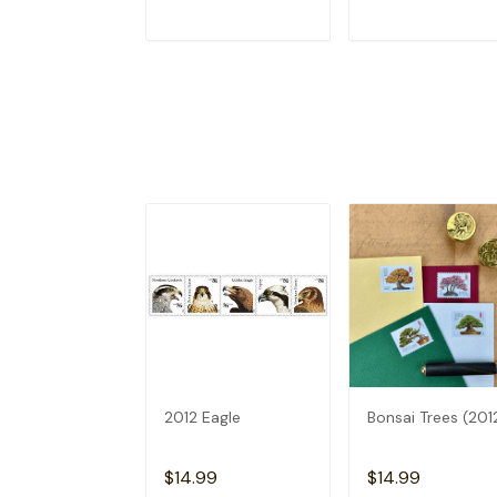
ADD TO CART
ADD TO CAR
2012 Eagle
Bonsai Trees (201
$14.99
$14.99