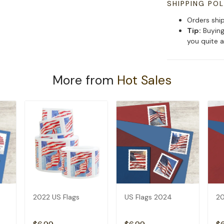
SHIPPING POL
Orders shi
Tip:
Buying
you quite a
More from
Hot Sales
2022 US Flags
US Flags 2024
20