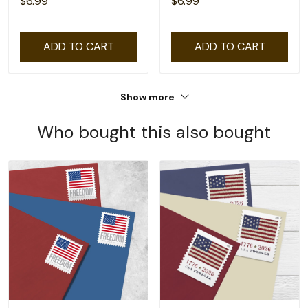
$6.99
$6.99
ADD TO CART
ADD TO CART
Show more
Who bought this also bought