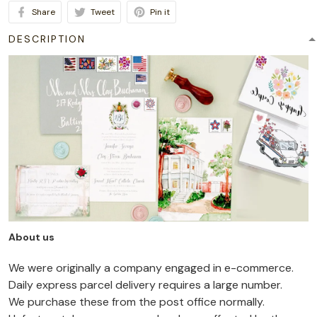
Share
Tweet
Pin it
DESCRIPTION
About us
We were originally a company engaged in e-commerce.
Daily express parcel delivery requires a large number.
We purchase these from the post office normally.