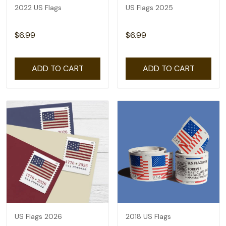
2022 US Flags
US Flags 2025
$6.99
$6.99
ADD TO CART
ADD TO CART
US Flags 2026
2018 US Flags