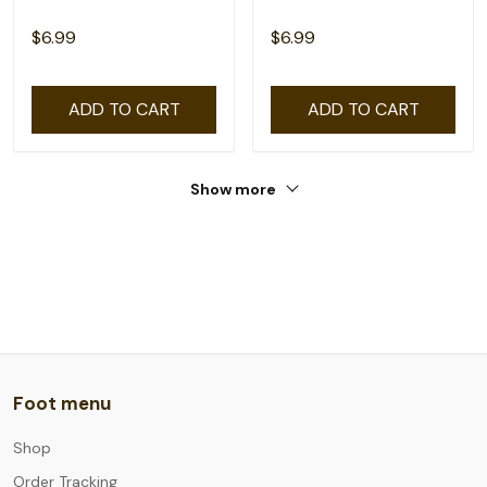
$6.99
$6.99
ADD TO CART
ADD TO CART
Show more
Foot menu
Shop
Order Tracking