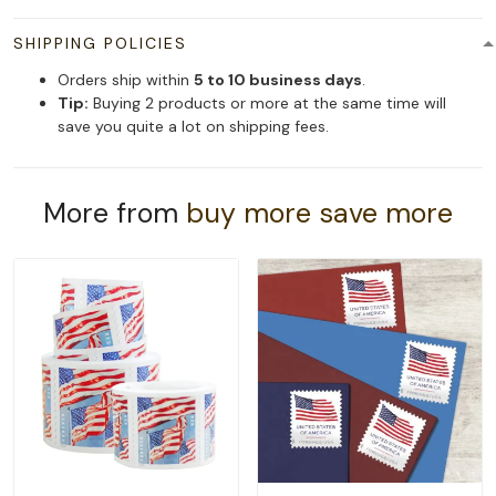
SHIPPING POLICIES
Orders ship within
5 to 10 business days
.
Tip:
Buying 2 products or more at the same time will
save you quite a lot on shipping fees.
More from
buy more save more