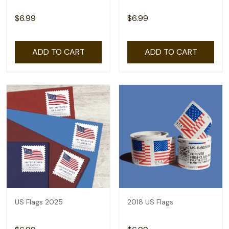
$6.99
$6.99
ADD TO CART
ADD TO CART
US Flags 2025
2018 US Flags