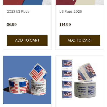
2023 US Flags
US Flags 2026
$6.99
$14.99
ADD TO CART
ADD TO CART