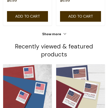
$6.99
$6.99
ADD TO CART
ADD TO CART
Show more
Recently viewed & featured
products