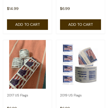
$14.99
$6.99
ADD TO CART
ADD TO CART
2017 US Flags
2019 US Flags