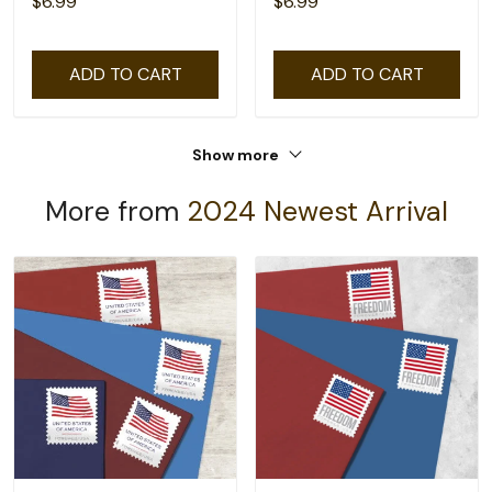
$6.99
$6.99
ADD TO CART
ADD TO CART
Show more
More from
2024 Newest Arrival