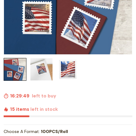
16:29:48
left to buy
15 items
left in stock
Choose A Format:
100PCS/Roll