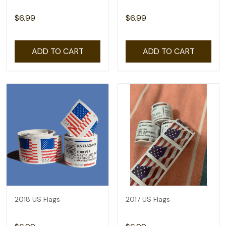
$6.99
$6.99
ADD TO CART
ADD TO CART
2018 US Flags
2017 US Flags