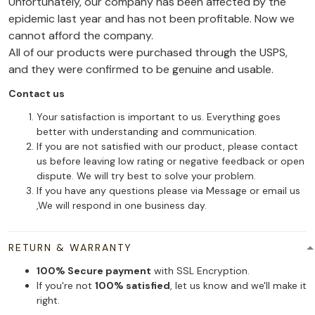
Unfortunately, our company has been affected by the
epidemic last year and has not been profitable. Now we
cannot afford the company.
All of our products were purchased through the USPS,
and they were confirmed to be genuine and usable.
Contact us
Your satisfaction is important to us. Everything goes
better with understanding and communication.
If you are not satisfied with our product, please contact
us before leaving low rating or negative feedback or open
dispute. We will try best to solve your problem.
If you have any questions please via Message or email us
,We will respond in one business day.
RETURN & WARRANTY
100% Secure payment
with SSL Encryption.
If you're not
100% satisfied
, let us know and we'll make it
right.