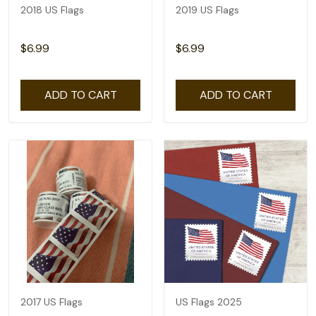
2018 US Flags
2019 US Flags
$6.99
$6.99
ADD TO CART
ADD TO CART
2017 US Flags
US Flags 2025