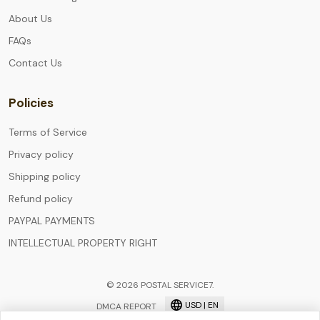
About Us
FAQs
Contact Us
Policies
Terms of Service
Privacy policy
Shipping policy
Refund policy
PAYPAL PAYMENTS
INTELLECTUAL PROPERTY RIGHT
© 2026 POSTAL SERVICE7.
USD | EN
DMCA REPORT