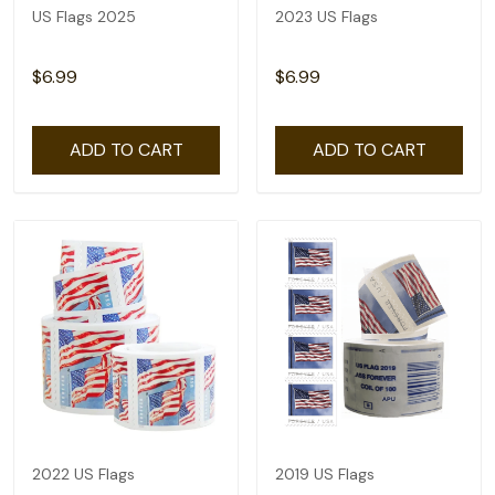
US Flags 2025
2023 US Flags
$6.99
$6.99
ADD TO CART
ADD TO CART
2022 US Flags
2019 US Flags