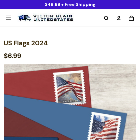
$49.99 + Free Shipping
US Flags 2024
$6.99