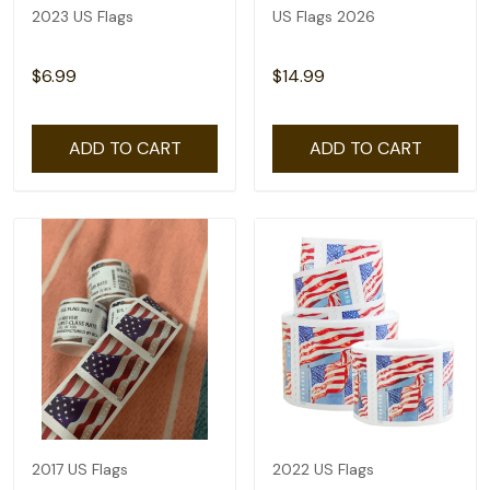
2023 US Flags
US Flags 2026
$6.99
$14.99
ADD TO CART
ADD TO CART
2017 US Flags
2022 US Flags