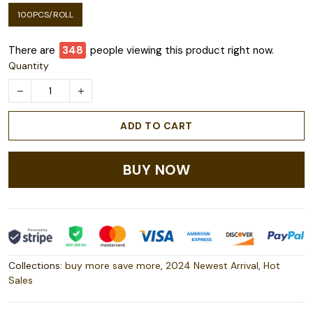
100PCS/ROLL
There are
348
people viewing this product right now.
Quantity
ADD TO CART
BUY NOW
Collections:
buy more save more
,
2024 Newest Arrival
,
Hot
Sales