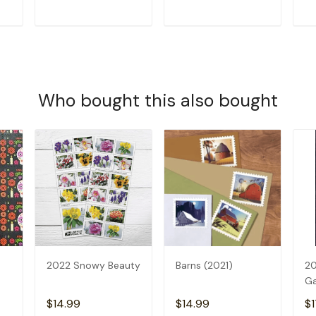
T
ADD TO CART
ADD TO CART
Who bought this also bought
2022 Snowy Beauty
Barns (2021)
20
G
$14.99
$14.99
$1