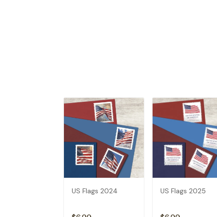
US Flags 2024
US Flags 2025