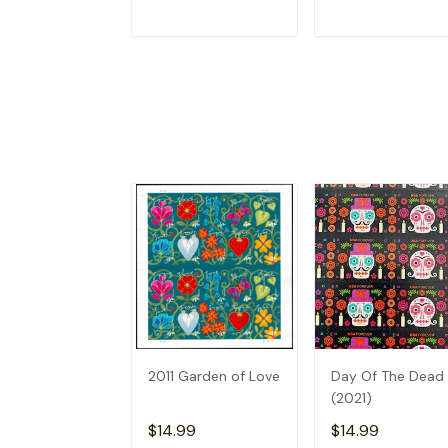
ADD TO CART
ADD TO CAR
2011 Garden of Love
Day Of The Dead
(2021)
$14.99
$14.99