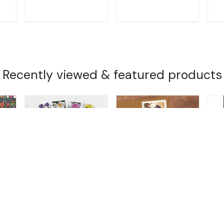
T
ADD TO CART
ADD TO CART
Recently viewed & featured products
2022 Snowy Beauty
Barns (2021)
20
G
$14.99
$14.99
$1