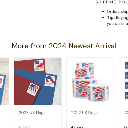
SHIPPING POL
Orders shi
Tip:
Buying
you quite a
More from
2024 Newest Arrival
2023 US Flags
2022 US Flags
20