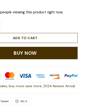
people viewing this product right now.
ADD TO CART
BUY NOW
Sales
,
buy more save more
,
2024 Newest Arrival
Tweet
Pin it