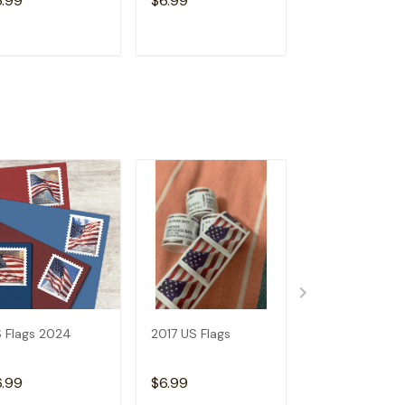
6.99
$6.99
$6.99
ADD TO CART
ADD TO CART
ADD TO C
 Flags 2024
2017 US Flags
2019 US Flags
6.99
$6.99
$6.99