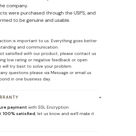
the company.
ducts were purchased through the USPS, and
irmed to be genuine and usable.
action is important to us. Everything goes better
standing and communication.
not satisfied with our product, please contact us
ing low rating or negative feedback or open
 will try best to solve your problem.
 any questions please via Message or email us
spond in one business day.
ARRANTY
ure payment
with SSL Encryption.
ot
100% satisfied
, let us know and we'll make it