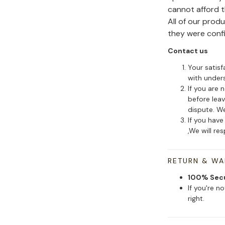
cannot afford 
All of our pro
they were conf
Contact us
Your satisf
with under
If you are 
before leav
dispute. We
If you have
,We will re
RETURN & W
100% Sec
If you're n
right.