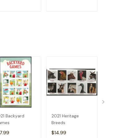
ADD TO CART
ADD TO CART
ADD TO C
21 Backyard
2021 Heritage
2021 Sun Scie
ames
Breeds
7.99
$14.99
$14.99