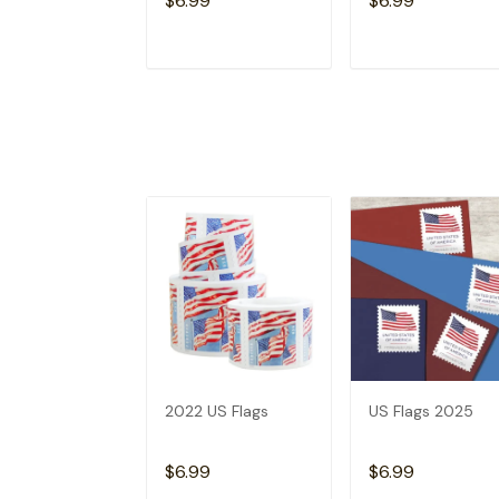
$6.99
$6.99
ADD TO CART
ADD TO CAR
2022 US Flags
US Flags 2025
$6.99
$6.99