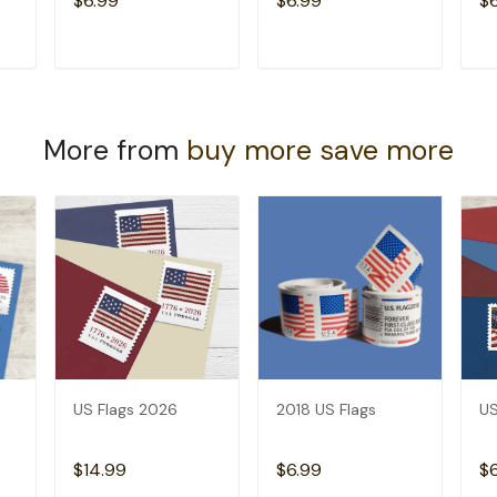
$6.99
$6.99
$
T
ADD TO CART
ADD TO CART
More from
buy more save more
US Flags 2026
2018 US Flags
US
$14.99
$6.99
$