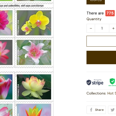
100PCS
There are
779
Quantity
Collections:
Hot 
Share