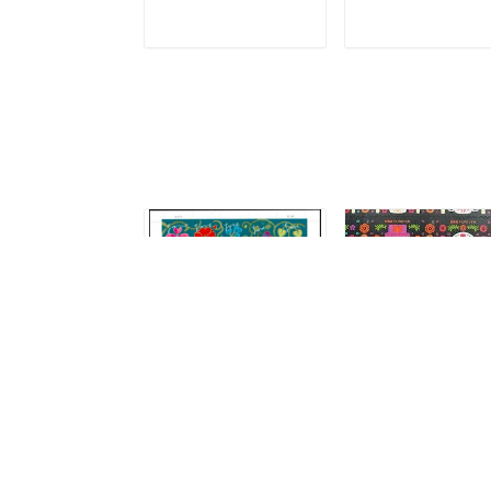
ADD TO CART
ADD TO CAR
2011 Garden of Love
Day Of The Dead
(2021)
$14.99
$14.99