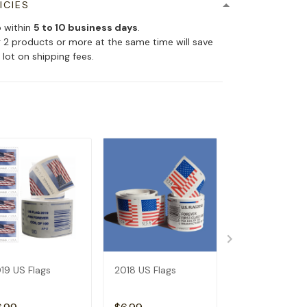
ICIES
p within
5 to 10 business days
.
 2 products or more at the same time will save
 lot on shipping fees.
19 US Flags
2018 US Flags
2017 US Flags