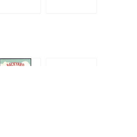
ADD TO CART
ADD TO CART
ADD TO C
21 Backyard
2021 Colorado
2021 Raven St
ames
Hairstreak
7.99
$14.99
$14.99