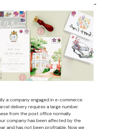
ally a company engaged in e-commerce.
arcel delivery requires a large number.
se from the post office normally.
 our company has been affected by the
ear and has not been profitable. Now we