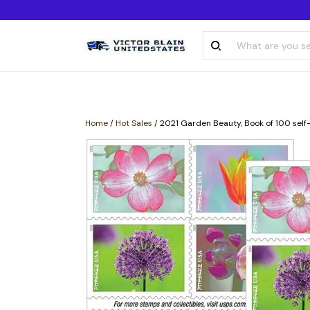
Home
/
Hot Sales
/
2021 Garden Beauty, Book of 100 self-