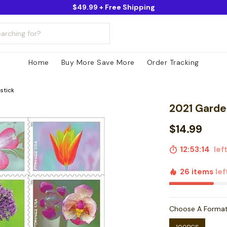
$49.99 + Free Shipping
Home
Buy More Save More
Order Tracking
stick
2021 Garde
$14.99
12:53:13
left
26 items
lef
Choose A Forma