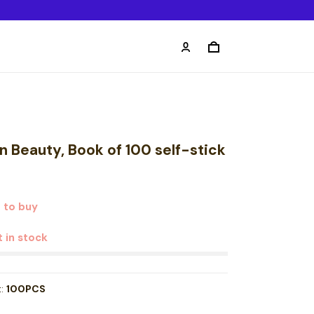
n Beauty, Book of 100 self-stick
 to buy
t in stock
t:
100PCS