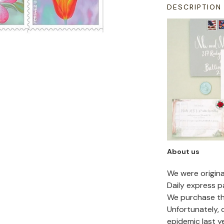
DESCRIPTION
About us
We were origin
Daily express p
We purchase the
Unfortunately,
epidemic last y