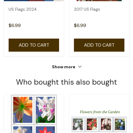
US Flags 2024
2017 US Flags
$6.99
$6.99
ADD TO CART
ADD TO CART
Show more
Who bought this also bought