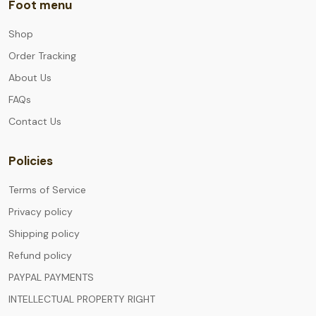
Foot menu
Shop
Order Tracking
About Us
FAQs
Contact Us
Policies
Terms of Service
Privacy policy
Shipping policy
Refund policy
PAYPAL PAYMENTS
INTELLECTUAL PROPERTY RIGHT