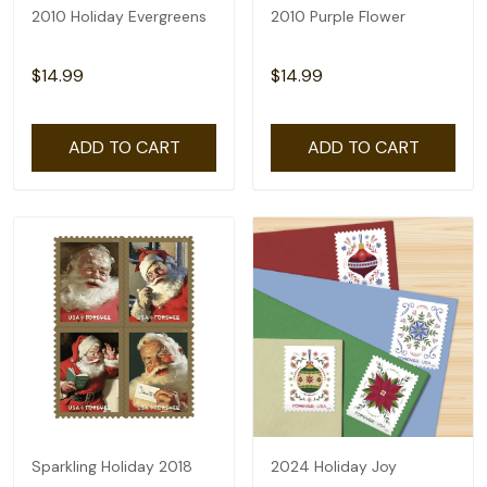
2010 Holiday Evergreens
2010 Purple Flower
$14.99
$14.99
ADD TO CART
ADD TO CART
Sparkling Holiday 2018
2024 Holiday Joy