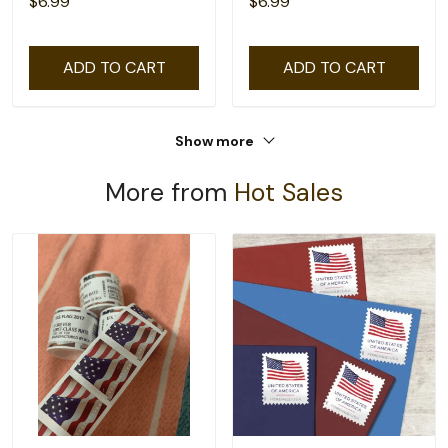
$6.99
$6.99
ADD TO CART
ADD TO CART
Show more
More from
Hot Sales