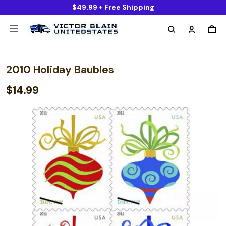
$49.99 + Free Shipping
2010 Holiday Baubles
$14.99