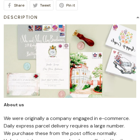
Share
Tweet
Pin it
DESCRIPTION
About us
We were originally a company engaged in e-commerce.
Daily express parcel delivery requires a large number.
We purchase these from the post office normally.