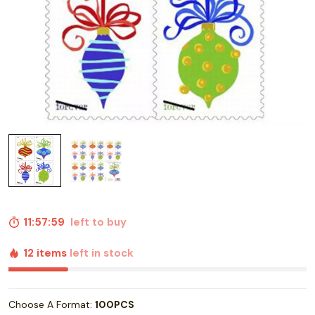
11:57:58
left to buy
12 items
left in stock
Choose A Format:
100PCS