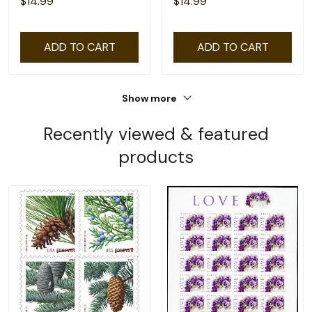
$14.99
$14.99
ADD TO CART
ADD TO CART
Show more
Recently viewed & featured
products