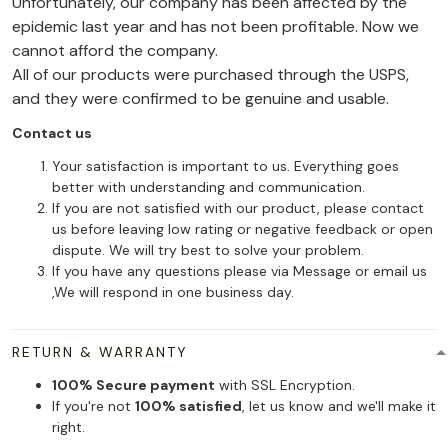
Unfortunately, our company has been affected by the
epidemic last year and has not been profitable. Now we
cannot afford the company.
All of our products were purchased through the USPS,
and they were confirmed to be genuine and usable.
Contact us
Your satisfaction is important to us. Everything goes
better with understanding and communication.
If you are not satisfied with our product, please contact
us before leaving low rating or negative feedback or open
dispute. We will try best to solve your problem.
If you have any questions please via Message or email us
,We will respond in one business day.
RETURN & WARRANTY
100% Secure payment
with SSL Encryption.
If you're not
100% satisfied
, let us know and we'll make it
right.