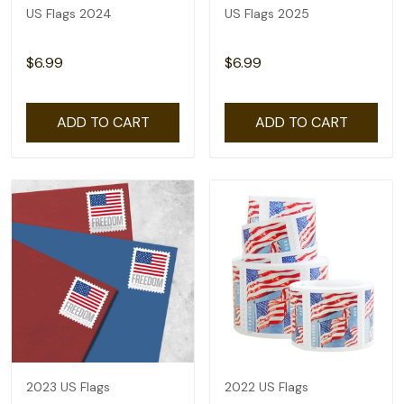
US Flags 2024
US Flags 2025
$6.99
$6.99
ADD TO CART
ADD TO CART
2023 US Flags
2022 US Flags