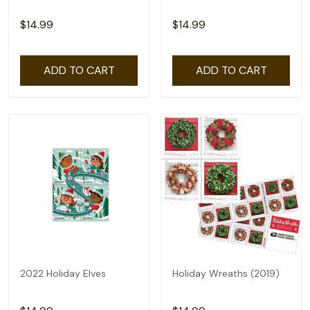
$14.99
$14.99
ADD TO CART
ADD TO CART
2022 Holiday Elves
Holiday Wreaths (2019)