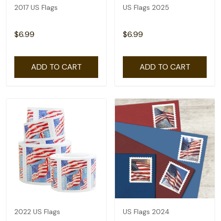
2017 US Flags
US Flags 2025
$6.99
$6.99
ADD TO CART
ADD TO CART
2022 US Flags
US Flags 2024