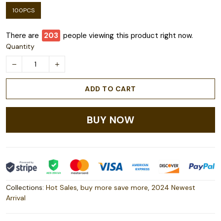
100PCS
There are
206
people viewing this product right now.
Quantity
ADD TO CART
BUY NOW
Collections:
Hot Sales
,
buy more save more
,
2024 Newest
Arrival