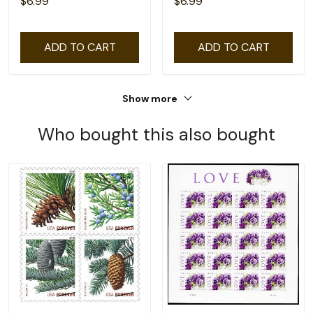
$6.99
$6.99
ADD TO CART
ADD TO CART
Show more
Who bought this also bought