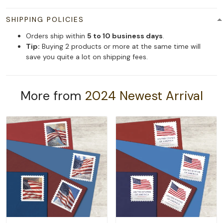
SHIPPING POLICIES
Orders ship within
5 to 10 business days
.
Tip:
Buying 2 products or more at the same time will
save you quite a lot on shipping fees.
More from
2024 Newest Arrival