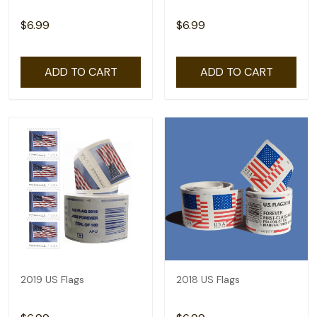
$6.99
$6.99
ADD TO CART
ADD TO CART
2019 US Flags
2018 US Flags