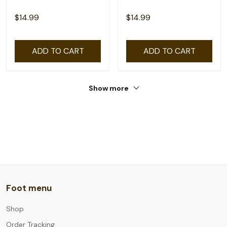
$14.99
$14.99
ADD TO CART
ADD TO CART
Show more
Foot menu
Shop
Order Tracking