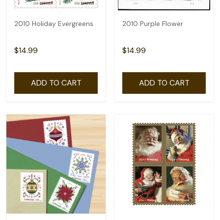
2010 Holiday Evergreens
2010 Purple Flower
$14.99
$14.99
ADD TO CART
ADD TO CART