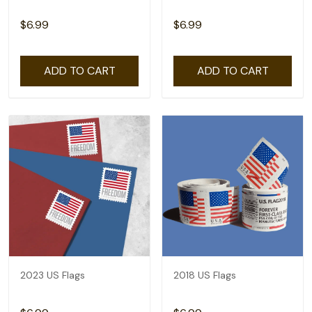
$6.99
$6.99
ADD TO CART
ADD TO CART
2023 US Flags
2018 US Flags