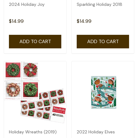
2024 Holiday Joy
Sparkling Holiday 2018
$14.99
$14.99
ADD TO CART
ADD TO CART
Holiday Wreaths (2019)
2022 Holiday Elves