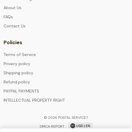
About Us
FAQs
Contact Us
Policies
Terms of Service
Privacy policy
Shipping policy
Refund policy
PAYPAL PAYMENTS
INTELLECTUAL PROPERTY RIGHT
© 2026 POSTAL SERVICE7.
USD | EN
DMCA REPORT