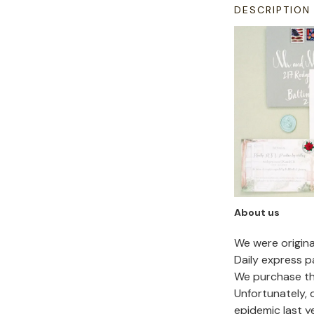
DESCRIPTION
About us
We were origin
Daily express p
We purchase the
Unfortunately,
epidemic last y