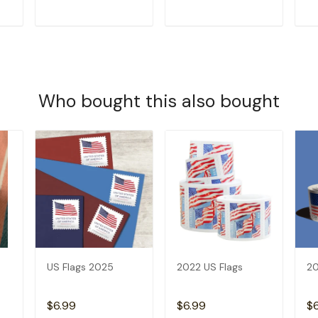
T
ADD TO CART
ADD TO CART
Who bought this also bought
US Flags 2025
2022 US Flags
20
$6.99
$6.99
$