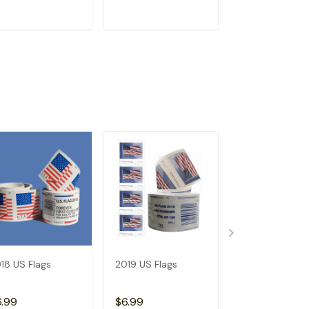
ADD TO CART
ADD TO CART
ADD TO C
18 US Flags
2019 US Flags
2026 Angel's
Trumpets
6.99
$6.99
$3.99