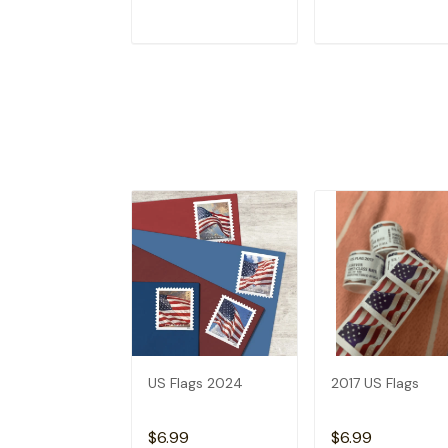
ADD TO CART
ADD TO CAR
US Flags 2024
2017 US Flags
$6.99
$6.99