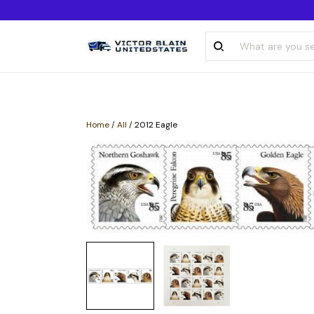
Home
/
All
/
2012 Eagle