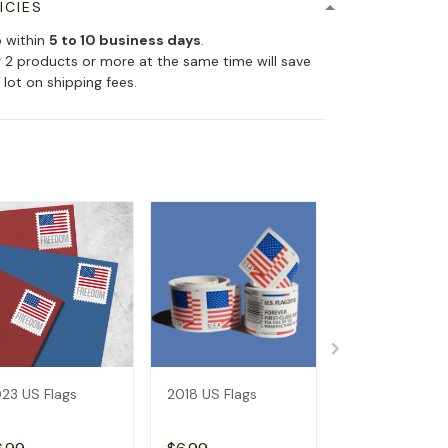
ICIES
p within
5 to 10 business days
.
 2 products or more at the same time will save
 lot on shipping fees.
23 US Flags
2018 US Flags
2019 US Flags