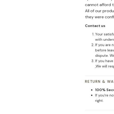
cannot afford 
All of our pro
they were conf
Contact us
Your satisf
with under
If you are 
before leav
dispute. We
If you have
,We will re
RETURN & W
100% Sec
If you're n
right.