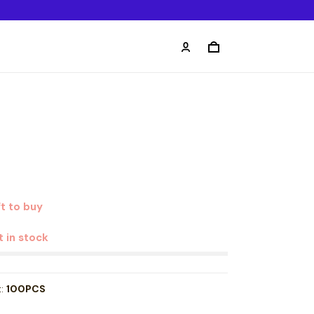
t to buy
t in stock
t:
100PCS