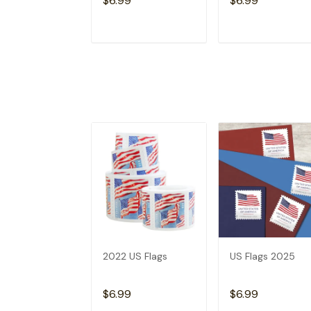
$6.99
$6.99
ADD TO CART
ADD TO CAR
2022 US Flags
US Flags 2025
$6.99
$6.99