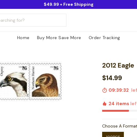
$49.99 + Free Shipping
Home
Buy More Save More
Order Tracking
2012 Eagle
$14.99
09:39:31
lef
24 items
lef
Choose A Forma