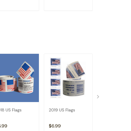
ADD TO CART
ADD TO CART
ADD TO C
18 US Flags
2019 US Flags
2026 Angel's
Trumpets
6.99
$6.99
$3.99