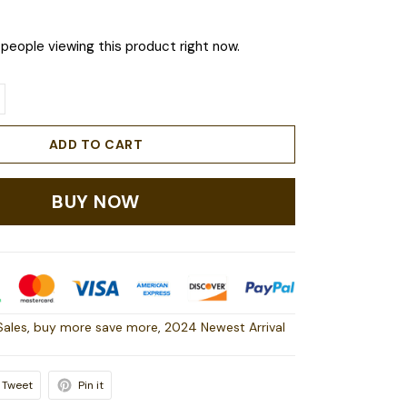
people viewing this product right now.
ADD TO CART
BUY NOW
Sales
,
buy more save more
,
2024 Newest Arrival
Tweet
Pin it