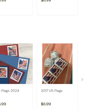
6.99
$6.99
$6.99
ADD TO CART
ADD TO CART
ADD TO C
 Flags 2024
2017 US Flags
2019 US Flags
6.99
$6.99
$6.99