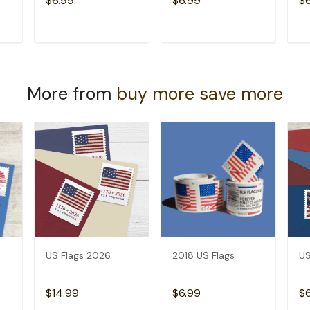
$6.99
$6.99
$
T
ADD TO CART
ADD TO CART
More from
buy more save more
US Flags 2026
2018 US Flags
US
$14.99
$6.99
$