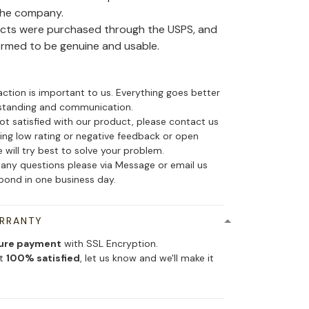
the company.
ducts were purchased through the USPS, and
irmed to be genuine and usable.
action is important to us. Everything goes better
standing and communication.
not satisfied with our product, please contact us
ing low rating or negative feedback or open
 will try best to solve your problem.
 any questions please via Message or email us
spond in one business day.
ARRANTY
ure payment
with SSL Encryption.
ot
100% satisfied
, let us know and we'll make it