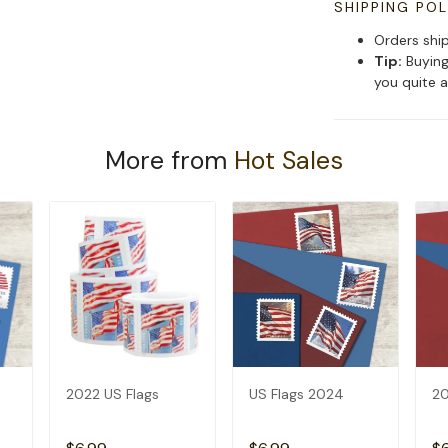
SHIPPING POL
Orders shi
Tip:
Buying
you quite a
More from
Hot Sales
2022 US Flags
US Flags 2024
20