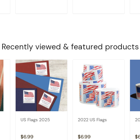
T
ADD TO CART
ADD TO CART
Recently viewed & featured products
US Flags 2025
2022 US Flags
20
$6.99
$6.99
$