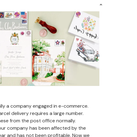
ally a company engaged in e-commerce.
arcel delivery requires a large number.
se from the post office normally.
 our company has been affected by the
ear and has not been profitable. Now we