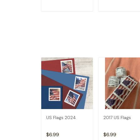
ADD TO CART
ADD TO CAR
US Flags 2024
2017 US Flags
$6.99
$6.99