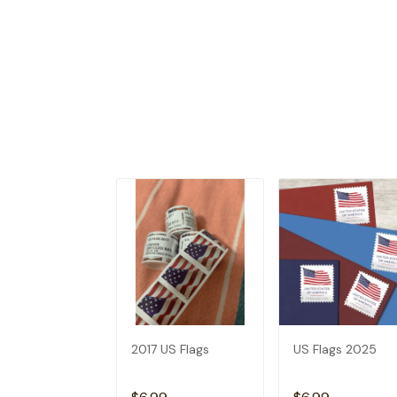
2017 US Flags
US Flags 2025