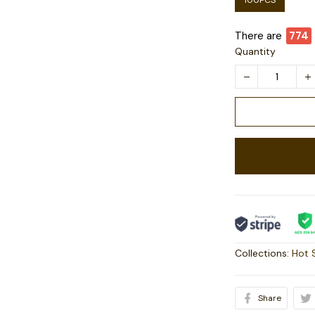
100PCS
There are
774
Quantity
Collections:
Hot 
Share