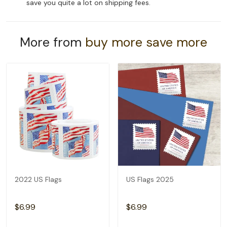
save you quite a lot on shipping fees.
More from
buy more save more
2022 US Flags
US Flags 2025
$6.99
$6.99