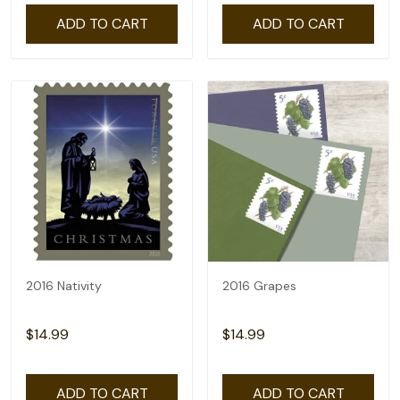
ADD TO CART
ADD TO CART
2016 Nativity
2016 Grapes
$14.99
$14.99
ADD TO CART
ADD TO CART