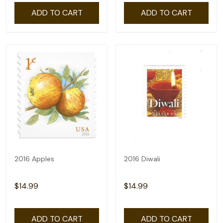
ADD TO CART
ADD TO CART
2016 Apples
2016 Diwali
$14.99
$14.99
ADD TO CART
ADD TO CART