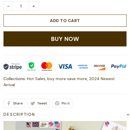
ADD TO CART
BUY NOW
Collections:
Hot Sales
,
buy more save more
,
2024 Newest
Arrival
Share
Tweet
Pin it
DESCRIPTION