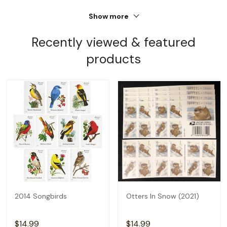
Show more
Recently viewed & featured
products
2014 Songbirds
Otters In Snow (2021)
$14.99
$14.99