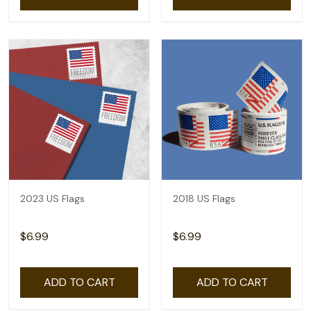
2023 US Flags
2018 US Flags
$6.99
$6.99
ADD TO CART
ADD TO CART