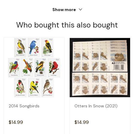
Show more
Who bought this also bought
2014 Songbirds
Otters In Snow (2021)
$14.99
$14.99