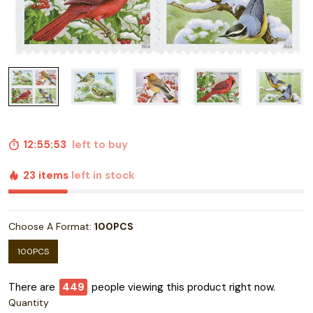
12:55:52
left to buy
23 items
left in stock
Choose A Format:
100PCS
100PCS
There are
454
people viewing this product right now.
Quantity