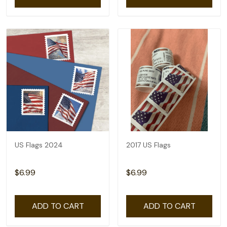
US Flags 2024
2017 US Flags
$6.99
$6.99
ADD TO CART
ADD TO CART