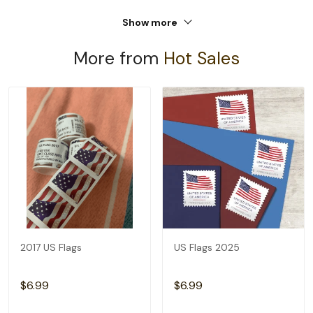
Show more
More from
Hot Sales
2017 US Flags
US Flags 2025
$6.99
$6.99