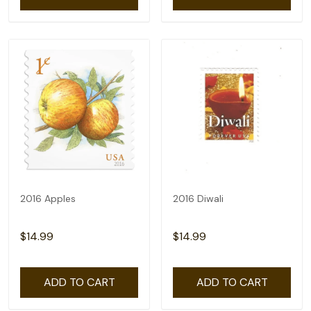
2016 Apples
2016 Diwali
$14.99
$14.99
ADD TO CART
ADD TO CART