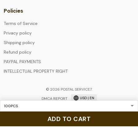
Policies
Terms of Service
Privacy policy
Shipping policy
Refund policy
PAYPAL PAYMENTS
INTELLECTUAL PROPERTY RIGHT
© 2026 POSTAL SERVICE7.
USD | EN
DMCA REPORT
ADD TO CART