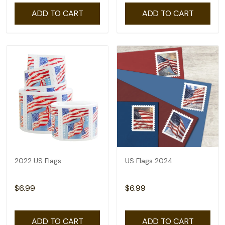
ADD TO CART
ADD TO CART
2022 US Flags
US Flags 2024
$6.99
$6.99
ADD TO CART
ADD TO CART