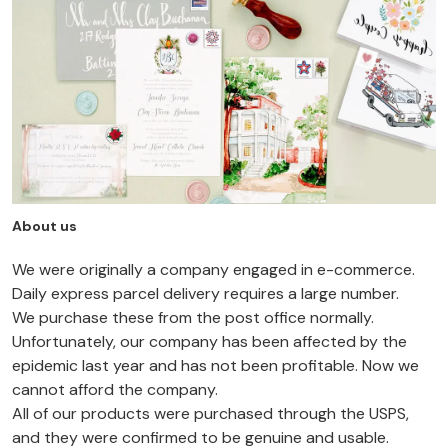
About us
We were originally a company engaged in e-commerce.
Daily express parcel delivery requires a large number.
We purchase these from the post office normally.
Unfortunately, our company has been affected by the
epidemic last year and has not been profitable. Now we
cannot afford the company.
All of our products were purchased through the USPS,
and they were confirmed to be genuine and usable.