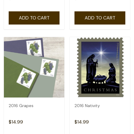
ADD TO CART
ADD TO CART
2016 Grapes
2016 Nativity
$14.99
$14.99