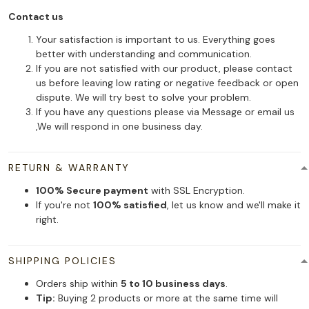
Contact us
Your satisfaction is important to us. Everything goes
better with understanding and communication.
If you are not satisfied with our product, please contact
us before leaving low rating or negative feedback or open
dispute. We will try best to solve your problem.
If you have any questions please via Message or email us
,We will respond in one business day.
RETURN & WARRANTY
100% Secure payment
with SSL Encryption.
If you're not
100% satisfied
, let us know and we'll make it
right.
SHIPPING POLICIES
Orders ship within
5 to 10 business days
.
Tip:
Buying 2 products or more at the same time will