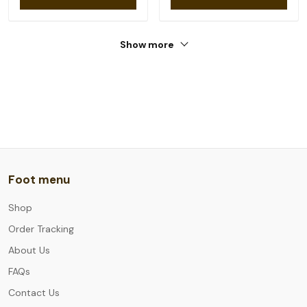
Show more
Foot menu
Shop
Order Tracking
About Us
FAQs
Contact Us