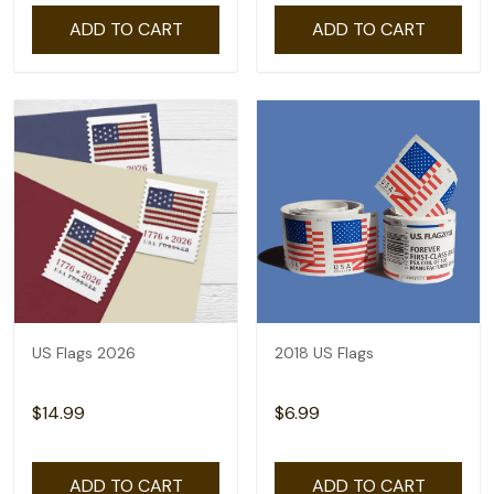
ADD TO CART
ADD TO CART
US Flags 2026
2018 US Flags
$14.99
$6.99
ADD TO CART
ADD TO CART