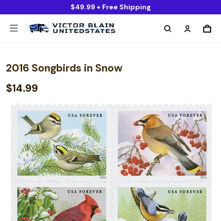
$49.99 + Free Shipping
2016 Songbirds in Snow
$14.99