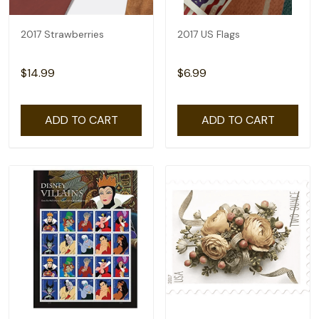
2017 Strawberries
2017 US Flags
$14.99
$6.99
ADD TO CART
ADD TO CART