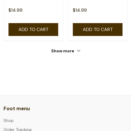
$14.99
$14.99
ADD TO CART
ADD TO CART
Show more
Foot menu
Shop
Order Tracking