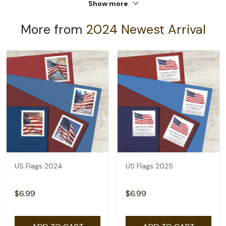
Show more
More from
2024 Newest Arrival
US Flags 2024
US Flags 2025
$6.99
$6.99