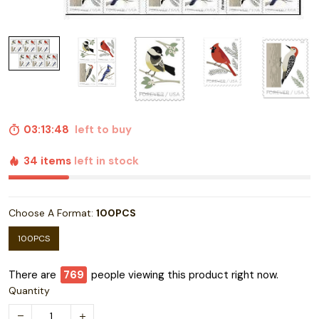
03:13:47
left to buy
34 items
left in stock
Choose A Format:
100PCS
100PCS
There are
772
people viewing this product right now.
Quantity