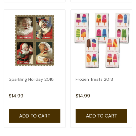
Sparkling Holiday 2018
Frozen Treats 2018
$14.99
$14.99
ADD TO CART
ADD TO CART