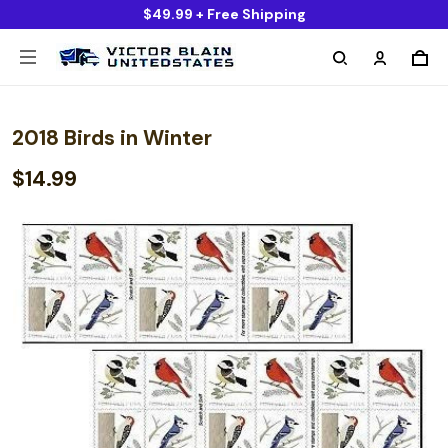
$49.99 + Free Shipping
2018 Birds in Winter
$14.99