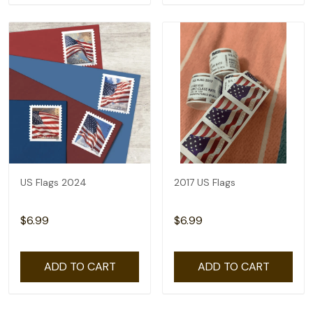
US Flags 2024
2017 US Flags
$6.99
$6.99
ADD TO CART
ADD TO CART