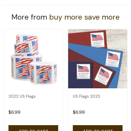
More from
buy more save more
2022 US Flags
US Flags 2025
$6.99
$6.99