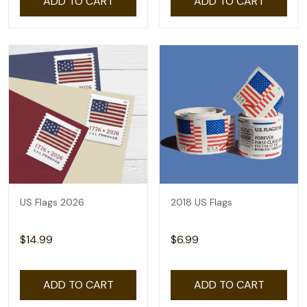
ADD TO CART
ADD TO CART
US Flags 2026
2018 US Flags
$14.99
$6.99
ADD TO CART
ADD TO CART