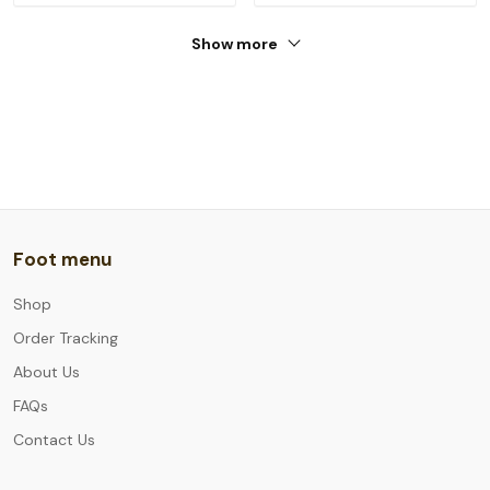
Show more
Foot menu
Shop
Order Tracking
About Us
FAQs
Contact Us