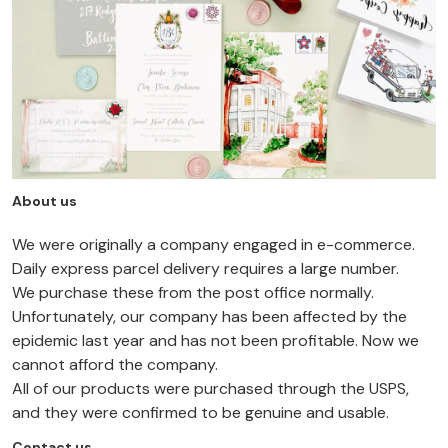
About us
We were originally a company engaged in e-commerce.
Daily express parcel delivery requires a large number.
We purchase these from the post office normally.
Unfortunately, our company has been affected by the
epidemic last year and has not been profitable. Now we
cannot afford the company.
All of our products were purchased through the USPS,
and they were confirmed to be genuine and usable.
Contact us