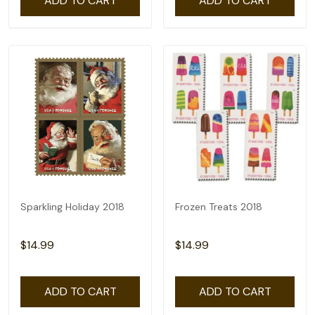
ADD TO CART
ADD TO CART
Sparkling Holiday 2018
Frozen Treats 2018
$14.99
$14.99
ADD TO CART
ADD TO CART