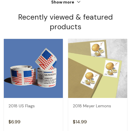
Show more
Recently viewed & featured
products
2018 US Flags
2018 Meyer Lemons
$6.99
$14.99