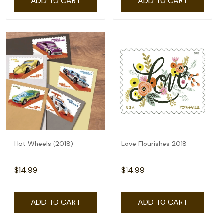
ADD TO CART
ADD TO CART
Hot Wheels (2018)
Love Flourishes 2018
$14.99
$14.99
ADD TO CART
ADD TO CART