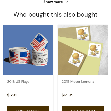
Show more
Who bought this also bought
2018 US Flags
2018 Meyer Lemons
$6.99
$14.99