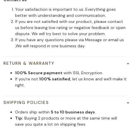
Your satisfaction is important to us. Everything goes
better with understanding and communication.
If you are not satisfied with our product, please contact
us before leaving low rating or negative feedback or open
dispute. We will try best to solve your problem.
If you have any questions please via Message or email us
,We will respond in one business day.
RETURN & WARRANTY
100% Secure payment
with SSL Encryption.
If you're not
100% satisfied
, let us know and we'll make it
right.
SHIPPING POLICIES
Orders ship within
5 to 10 business days
.
Tip:
Buying 2 products or more at the same time will
save you quite a lot on shipping fees.