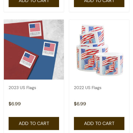
ADD TO CART
ADD TO CART
2023 US Flags
2022 US Flags
$6.99
$6.99
ADD TO CART
ADD TO CART