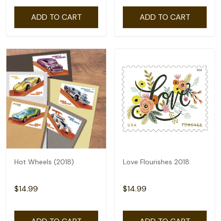
ADD TO CART
ADD TO CART
Hot Wheels (2018)
Love Flourishes 2018
$14.99
$14.99