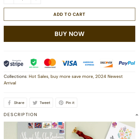
ADD TO CART
BUY NOW
Collections:
Hot Sales
,
buy more save more
,
2024 Newest
Arrival
Share
Tweet
Pin it
DESCRIPTION