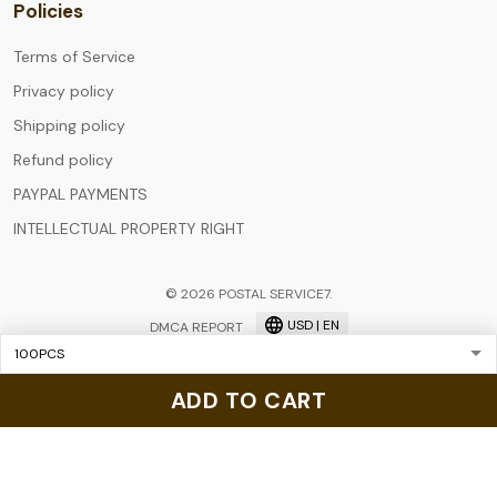
Policies
Terms of Service
Privacy policy
Shipping policy
Refund policy
PAYPAL PAYMENTS
INTELLECTUAL PROPERTY RIGHT
© 2026 POSTAL SERVICE7.
USD | EN
DMCA REPORT
ADD TO CART