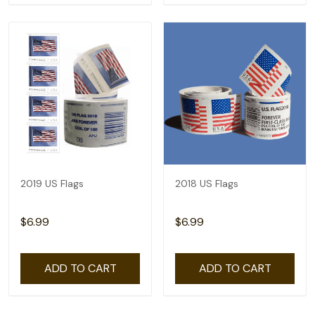
2019 US Flags
2018 US Flags
$6.99
$6.99
ADD TO CART
ADD TO CART