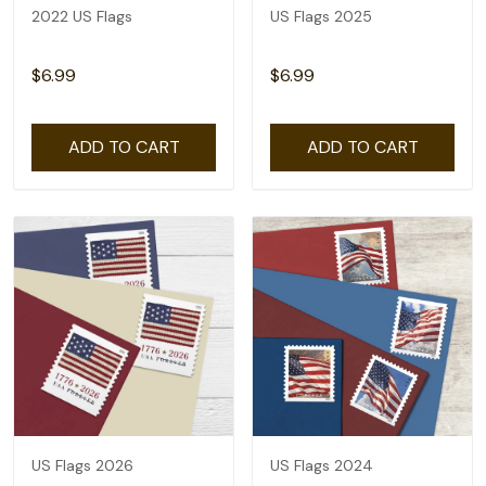
2022 US Flags
US Flags 2025
$6.99
$6.99
ADD TO CART
ADD TO CART
US Flags 2026
US Flags 2024