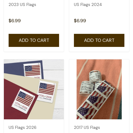
2023 US Flags
US Flags 2024
$6.99
$6.99
ADD TO CART
ADD TO CART
US Flags 2026
2017 US Flags