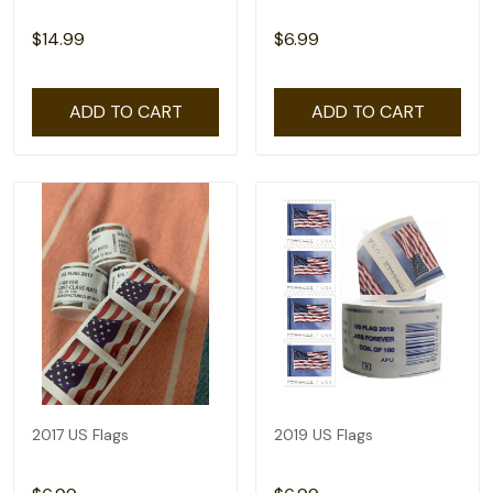
$14.99
$6.99
ADD TO CART
ADD TO CART
2017 US Flags
2019 US Flags