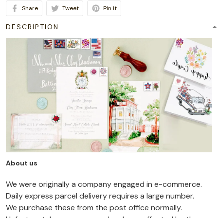
Share
Tweet
Pin it
DESCRIPTION
About us
We were originally a company engaged in e-commerce.
Daily express parcel delivery requires a large number.
We purchase these from the post office normally.