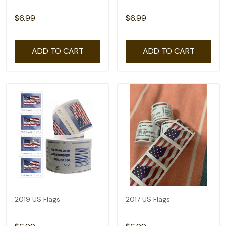
$6.99
$6.99
ADD TO CART
ADD TO CART
2019 US Flags
2017 US Flags