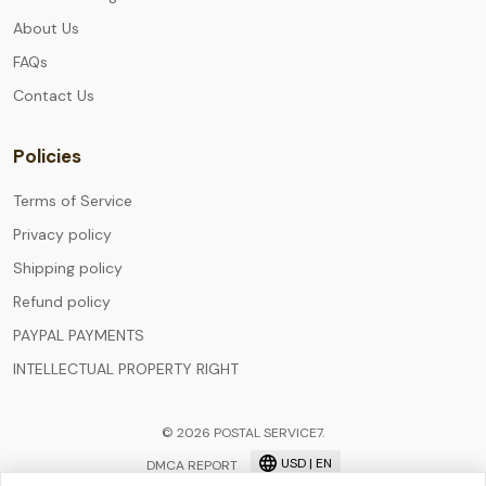
About Us
FAQs
Contact Us
Policies
Terms of Service
Privacy policy
Shipping policy
Refund policy
PAYPAL PAYMENTS
INTELLECTUAL PROPERTY RIGHT
© 2026 POSTAL SERVICE7.
USD | EN
DMCA REPORT