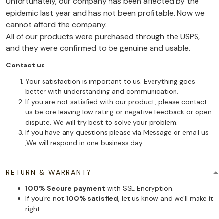
Unfortunately, our company has been affected by the
epidemic last year and has not been profitable. Now we
cannot afford the company.
All of our products were purchased through the USPS,
and they were confirmed to be genuine and usable.
Contact us
Your satisfaction is important to us. Everything goes
better with understanding and communication.
If you are not satisfied with our product, please contact
us before leaving low rating or negative feedback or open
dispute. We will try best to solve your problem.
If you have any questions please via Message or email us
,We will respond in one business day.
RETURN & WARRANTY
100% Secure payment
with SSL Encryption.
If you're not
100% satisfied
, let us know and we'll make it
right.