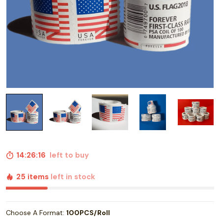
14:26:15
left to buy
25 items
left in stock
Choose A Format:
100PCS/Roll