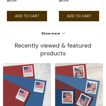
$6.99
$6.99
ADD TO CART
ADD TO CART
Show more
Recently viewed & featured
products