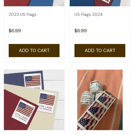
2023 US Flags
US Flags 2024
$6.99
$6.99
ADD TO CART
ADD TO CART