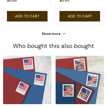
$6.99
$6.99
ADD TO CART
ADD TO CART
Show more
Who bought this also bought