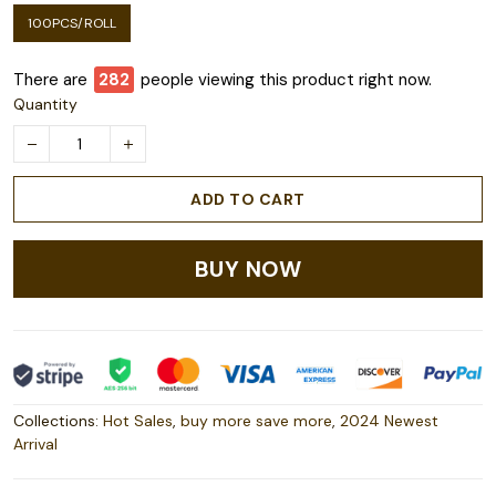
100PCS/ROLL
There are
283
people viewing this product right now.
Quantity
ADD TO CART
BUY NOW
Collections:
Hot Sales
,
buy more save more
,
2024 Newest
Arrival