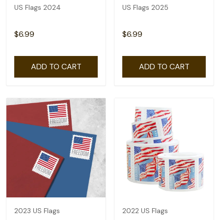
US Flags 2024
US Flags 2025
$6.99
$6.99
ADD TO CART
ADD TO CART
2023 US Flags
2022 US Flags