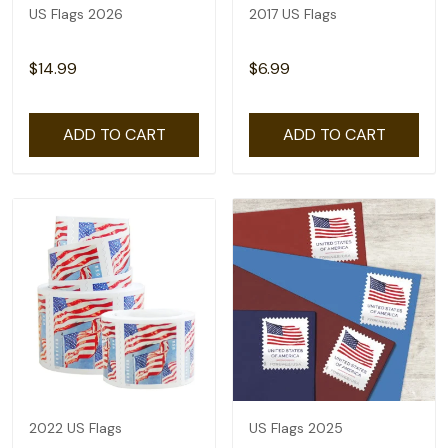
US Flags 2026
2017 US Flags
$14.99
$6.99
ADD TO CART
ADD TO CART
2022 US Flags
US Flags 2025