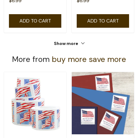
$6.99
$6.99
ADD TO CART
ADD TO CART
Show more
More from
buy more save more