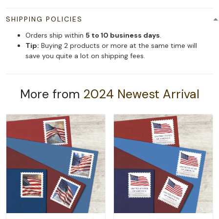
SHIPPING POLICIES
Orders ship within
5 to 10 business days
.
Tip:
Buying 2 products or more at the same time will
save you quite a lot on shipping fees.
More from
2024 Newest Arrival