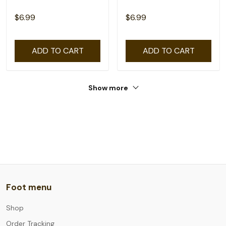
$6.99
$6.99
ADD TO CART
ADD TO CART
Show more
Foot menu
Shop
Order Tracking