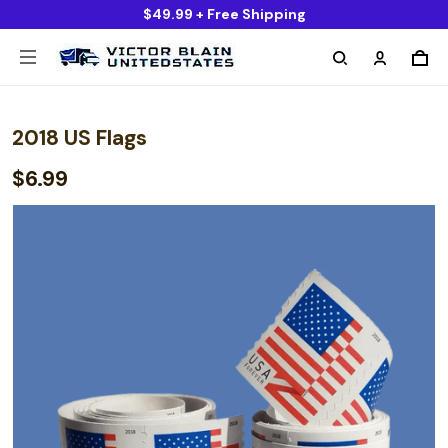
$49.99 + Free Shipping
2018 US Flags
$6.99