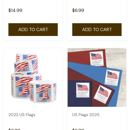
$14.99
$6.99
ADD TO CART
ADD TO CART
2022 US Flags
US Flags 2025