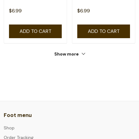
$6.99
$6.99
ADD TO CART
ADD TO CART
Show more
Foot menu
Shop
Order Tracking