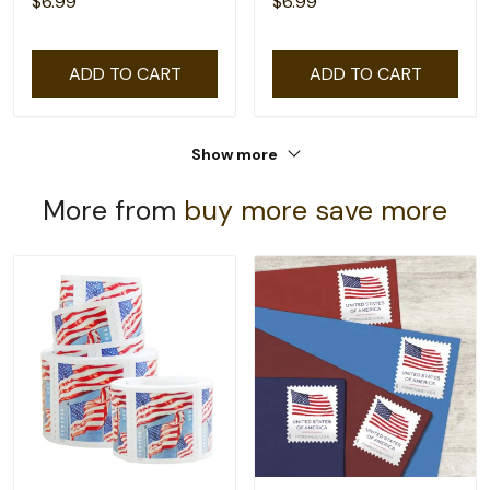
$6.99
$6.99
ADD TO CART
ADD TO CART
Show more
More from
buy more save more