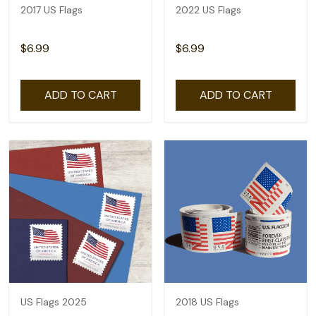
2017 US Flags
2022 US Flags
$6.99
$6.99
ADD TO CART
ADD TO CART
US Flags 2025
2018 US Flags