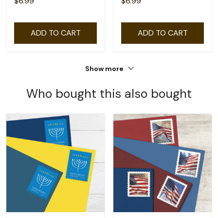
$6.99
$6.99
ADD TO CART
ADD TO CART
Show more
Who bought this also bought