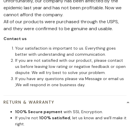
Unfortunately, our company has been affected by the
epidemic last year and has not been profitable. Now we
cannot afford the company.
All of our products were purchased through the USPS,
and they were confirmed to be genuine and usable.
Contact us
Your satisfaction is important to us. Everything goes
better with understanding and communication.
If you are not satisfied with our product, please contact
us before leaving low rating or negative feedback or open
dispute. We will try best to solve your problem.
If you have any questions please via Message or email us
,We will respond in one business day.
RETURN & WARRANTY
100% Secure payment
with SSL Encryption.
If you're not
100% satisfied
, let us know and we'll make it
right.