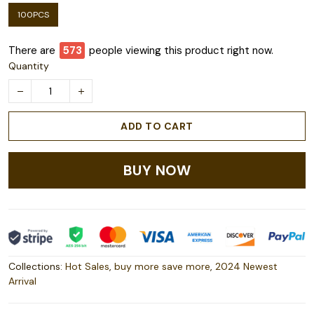
100PCS
There are
578
people viewing this product right now.
Quantity
ADD TO CART
BUY NOW
Collections:
Hot Sales
,
buy more save more
,
2024 Newest
Arrival