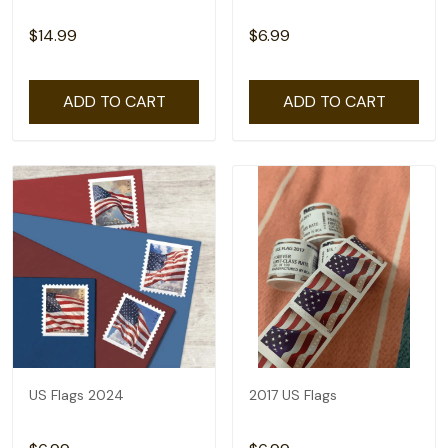
$14.99
$6.99
ADD TO CART
ADD TO CART
US Flags 2024
2017 US Flags