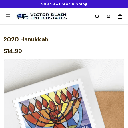
$49.99 + Free Shipping
2020 Hanukkah
$14.99