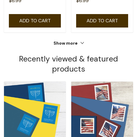
$6.99
$6.99
ADD TO CART
ADD TO CART
Show more
Recently viewed & featured
products