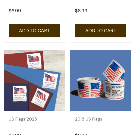
$6.99
$6.99
ADD TO CART
ADD TO CART
US Flags 2025
2018 US Flags