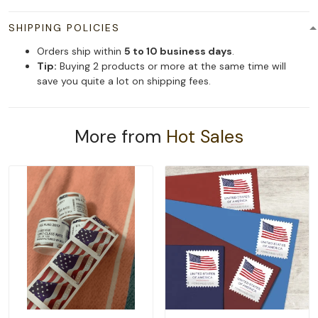
SHIPPING POLICIES
Orders ship within
5 to 10 business days
.
Tip:
Buying 2 products or more at the same time will
save you quite a lot on shipping fees.
More from
Hot Sales