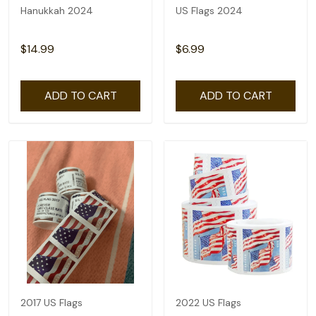
Hanukkah 2024
US Flags 2024
$14.99
$6.99
ADD TO CART
ADD TO CART
2017 US Flags
2022 US Flags