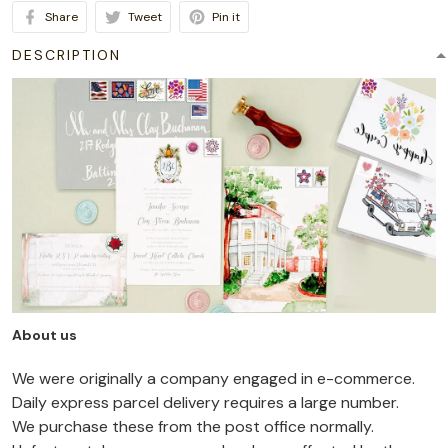
Share
Tweet
Pin it
DESCRIPTION
About us
We were originally a company engaged in e-commerce.
Daily express parcel delivery requires a large number.
We purchase these from the post office normally.