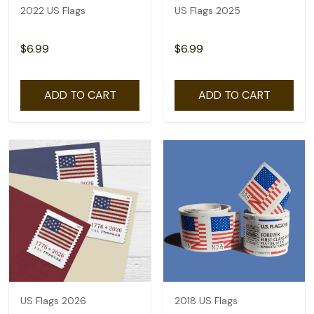
2022 US Flags
US Flags 2025
$6.99
$6.99
ADD TO CART
ADD TO CART
US Flags 2026
2018 US Flags