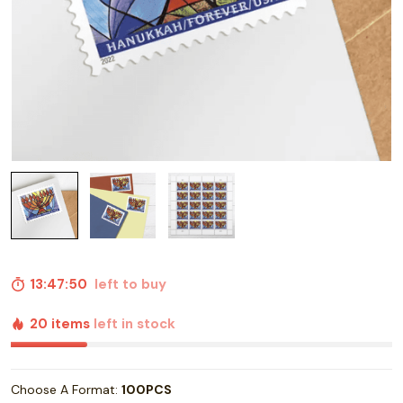
13:47:49
left to buy
20 items
left in stock
Choose A Format:
100PCS