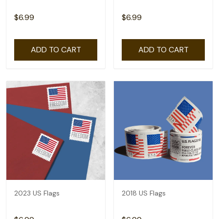
$6.99
$6.99
ADD TO CART
ADD TO CART
2023 US Flags
2018 US Flags