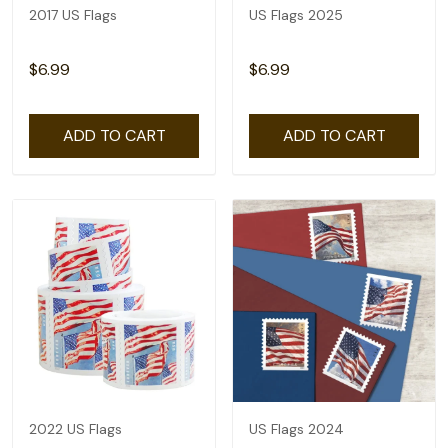
2017 US Flags
US Flags 2025
$6.99
$6.99
ADD TO CART
ADD TO CART
2022 US Flags
US Flags 2024