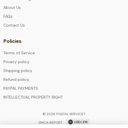
About Us
FAQs
Contact Us
Policies
Terms of Service
Privacy policy
Shipping policy
Refund policy
PAYPAL PAYMENTS
INTELLECTUAL PROPERTY RIGHT
© 2026 POSTAL SERVICE7.
USD | EN
DMCA REPORT