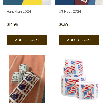
Hanukkah 2024
US Flags 2024
$14.99
$6.99
ADD TO CART
ADD TO CART