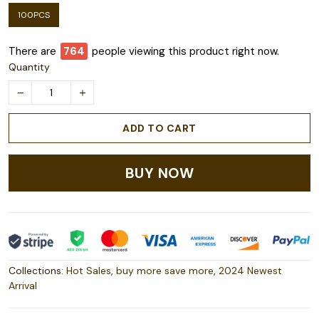
100PCS
There are
764
people viewing this product right now.
Quantity
ADD TO CART
BUY NOW
Collections:
Hot Sales
,
buy more save more
,
2024 Newest
Arrival