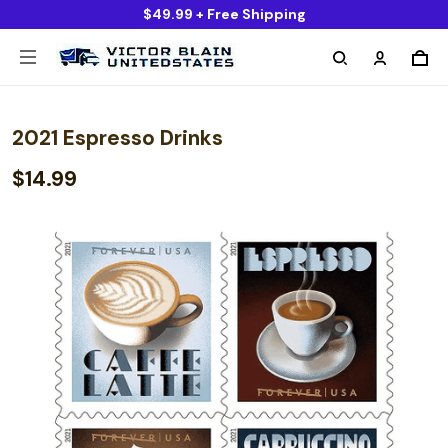
$49.99 + Free Shipping
2021 Espresso Drinks
$14.99