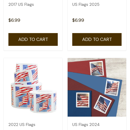
2017 US Flags
US Flags 2025
$6.99
$6.99
ADD TO CART
ADD TO CART
2022 US Flags
US Flags 2024