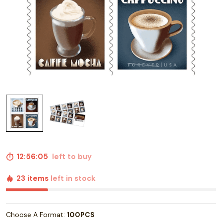
12:56:04
left to buy
23 items
left in stock
Choose A Format:
100PCS