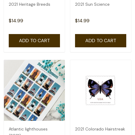
2021 Heritage Breeds
2021 Sun Science
$14.99
$14.99
ADD TO CART
ADD TO CART
Atlantic lighthouses
2021 Colorado Hairstreak