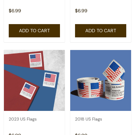
$6.99
$6.99
ADD TO CART
ADD TO CART
2023 US Flags
2018 US Flags