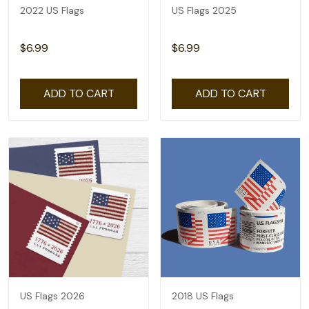
2022 US Flags
US Flags 2025
$6.99
$6.99
ADD TO CART
ADD TO CART
US Flags 2026
2018 US Flags