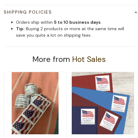
SHIPPING POLICIES
Orders ship within
5 to 10 business days
.
Tip:
Buying 2 products or more at the same time will
save you quite a lot on shipping fees.
More from
Hot Sales