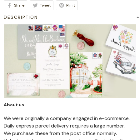
Share
Tweet
Pin it
DESCRIPTION
About us
We were originally a company engaged in e-commerce.
Daily express parcel delivery requires a large number.
We purchase these from the post office normally.