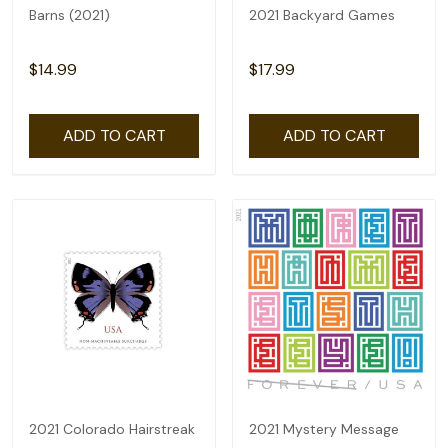
Barns (2021)
2021 Backyard Games
$14.99
$17.99
ADD TO CART
ADD TO CART
2021 Colorado Hairstreak
2021 Mystery Message