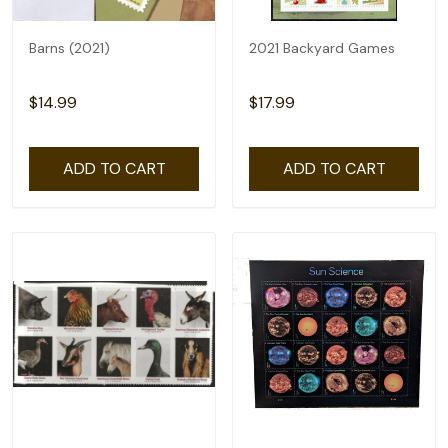
Barns (2021)
2021 Backyard Games
$14.99
$17.99
ADD TO CART
ADD TO CART