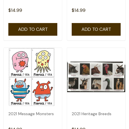
$14.99
$14.99
ADD TO CART
ADD TO CART
2021 Message Monsters
2021 Heritage Breeds