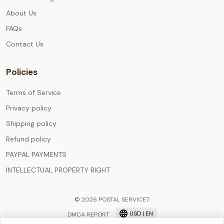
About Us
FAQs
Contact Us
Policies
Terms of Service
Privacy policy
Shipping policy
Refund policy
PAYPAL PAYMENTS
INTELLECTUAL PROPERTY RIGHT
© 2026 POSTAL SERVICE7.
USD | EN
DMCA REPORT