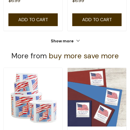
$6.99
$6.99
ADD TO CART
ADD TO CART
Show more
More from
buy more save more