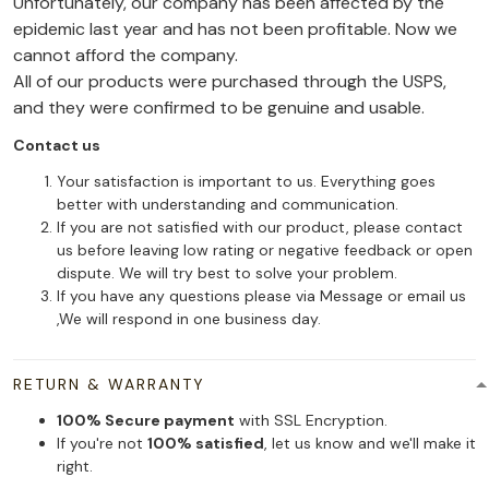
Unfortunately, our company has been affected by the
epidemic last year and has not been profitable. Now we
cannot afford the company.
All of our products were purchased through the USPS,
and they were confirmed to be genuine and usable.
Contact us
Your satisfaction is important to us. Everything goes
better with understanding and communication.
If you are not satisfied with our product, please contact
us before leaving low rating or negative feedback or open
dispute. We will try best to solve your problem.
If you have any questions please via Message or email us
,We will respond in one business day.
RETURN & WARRANTY
100% Secure payment
with SSL Encryption.
If you're not
100% satisfied
, let us know and we'll make it
right.