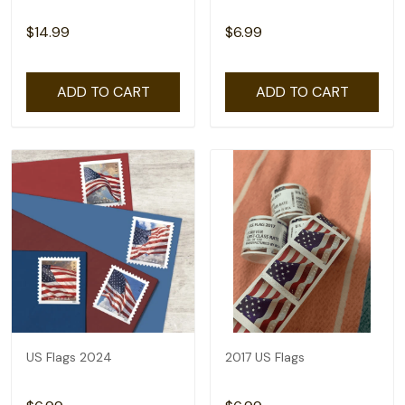
$14.99
$6.99
ADD TO CART
ADD TO CART
US Flags 2024
2017 US Flags