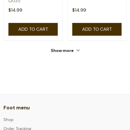
(2021)
$14.99
$14.99
ADD TO CART
ADD TO CART
Show more
Foot menu
Shop
Order Tracking