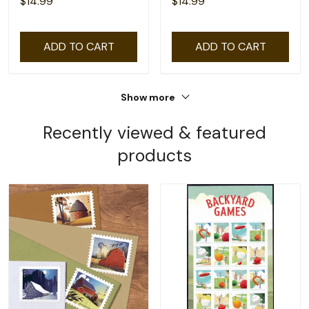
$14.99
$14.99
ADD TO CART
ADD TO CART
Show more
Recently viewed & featured
products