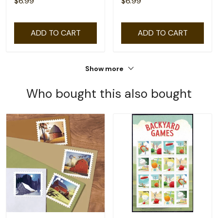
$6.99
$6.99
ADD TO CART
ADD TO CART
Show more
Who bought this also bought