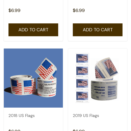
$6.99
$6.99
ADD TO CART
ADD TO CART
2018 US Flags
2019 US Flags