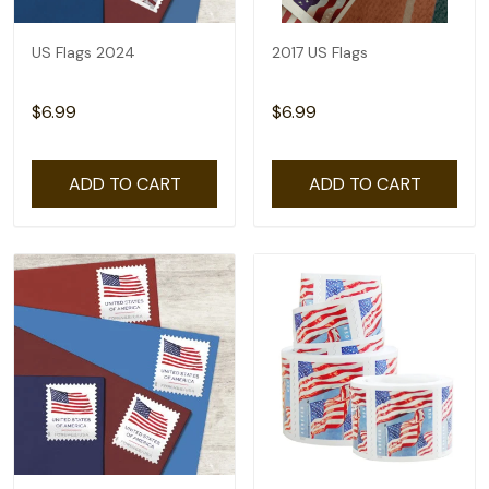
US Flags 2024
2017 US Flags
$6.99
$6.99
ADD TO CART
ADD TO CART