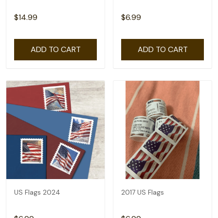
$14.99
$6.99
ADD TO CART
ADD TO CART
US Flags 2024
2017 US Flags