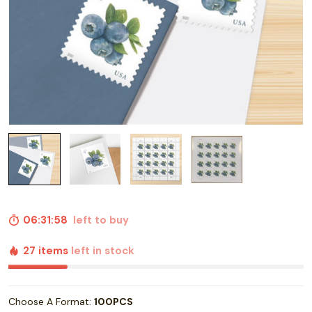
06:31:57
left to buy
27 items
left in stock
Choose A Format:
100PCS