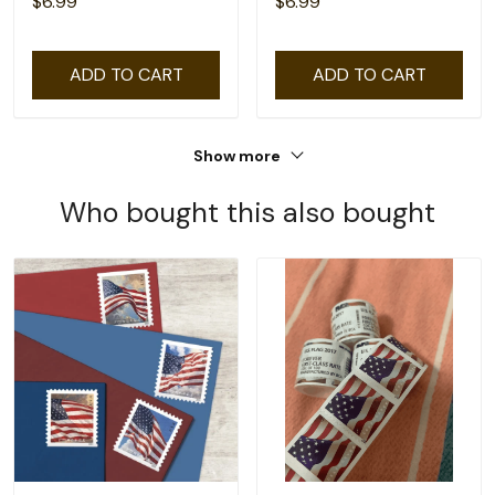
$6.99
$6.99
ADD TO CART
ADD TO CART
Show more
Who bought this also bought