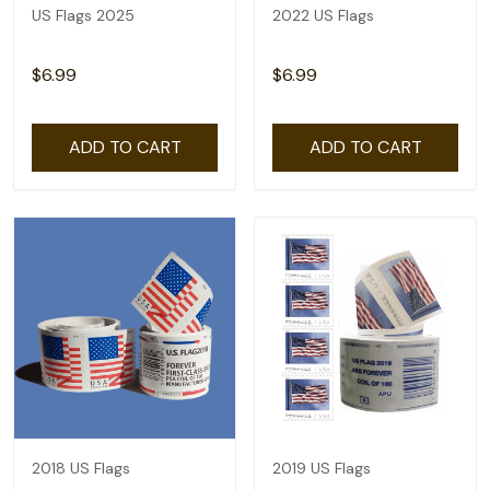
US Flags 2025
2022 US Flags
$6.99
$6.99
ADD TO CART
ADD TO CART
2018 US Flags
2019 US Flags