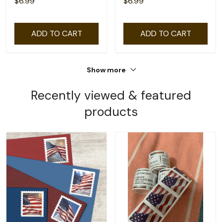
$6.99
$6.99
ADD TO CART
ADD TO CART
Show more
Recently viewed & featured
products