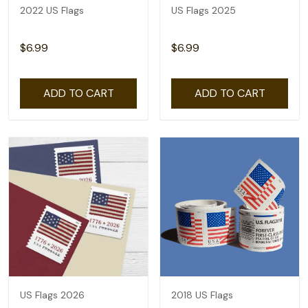
2022 US Flags
US Flags 2025
$6.99
$6.99
ADD TO CART
ADD TO CART
US Flags 2026
2018 US Flags