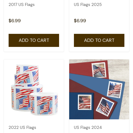
2017 US Flags
US Flags 2025
$6.99
$6.99
ADD TO CART
ADD TO CART
2022 US Flags
US Flags 2024