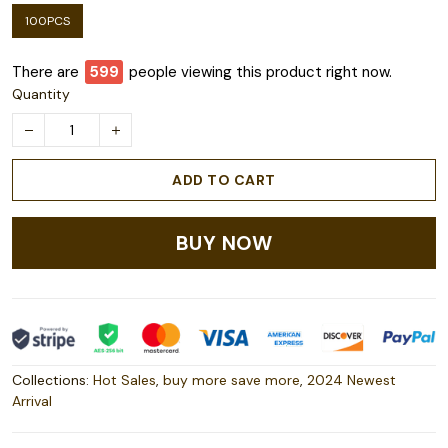
100PCS
There are
601
people viewing this product right now.
Quantity
ADD TO CART
BUY NOW
Collections:
Hot Sales
,
buy more save more
,
2024 Newest
Arrival