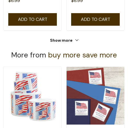
$6.99
$6.99
ADD TO CART
ADD TO CART
Show more
More from
buy more save more