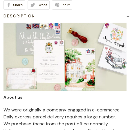
Share
Tweet
Pin it
DESCRIPTION
About us
We were originally a company engaged in e-commerce.
Daily express parcel delivery requires a large number.
We purchase these from the post office normally.