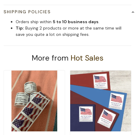
SHIPPING POLICIES
Orders ship within
5 to 10 business days
.
Tip:
Buying 2 products or more at the same time will
save you quite a lot on shipping fees.
More from
Hot Sales