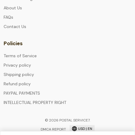
About Us
FAQs
Contact Us
Policies
Terms of Service
Privacy policy
Shipping policy
Refund policy
PAYPAL PAYMENTS
INTELLECTUAL PROPERTY RIGHT
© 2026 POSTAL SERVICE7.
USD | EN
DMCA REPORT