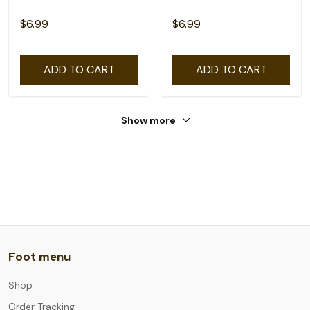
$6.99
$6.99
ADD TO CART
ADD TO CART
Show more
Foot menu
Shop
Order Tracking