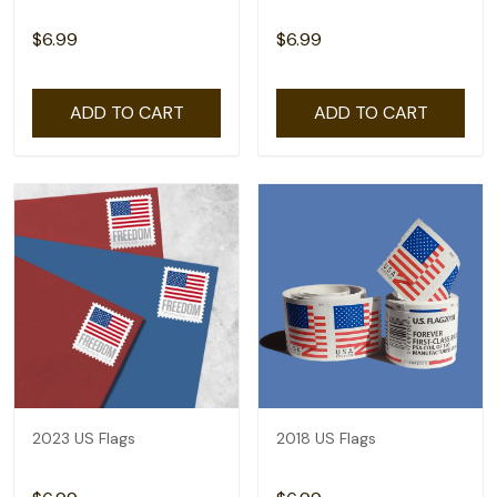
$6.99
$6.99
ADD TO CART
ADD TO CART
2023 US Flags
2018 US Flags