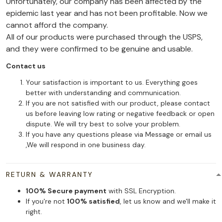
Unfortunately, our company has been affected by the
epidemic last year and has not been profitable. Now we
cannot afford the company.
All of our products were purchased through the USPS,
and they were confirmed to be genuine and usable.
Contact us
Your satisfaction is important to us. Everything goes
better with understanding and communication.
If you are not satisfied with our product, please contact
us before leaving low rating or negative feedback or open
dispute. We will try best to solve your problem.
If you have any questions please via Message or email us
,We will respond in one business day.
RETURN & WARRANTY
100% Secure payment
with SSL Encryption.
If you're not
100% satisfied
, let us know and we'll make it
right.