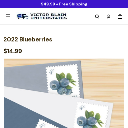
$49.99 + Free Shipping
2022 Blueberries
$14.99