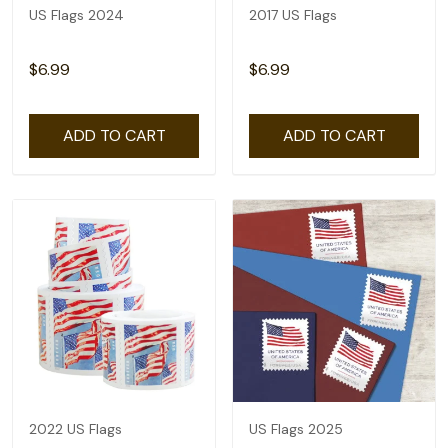
US Flags 2024
2017 US Flags
$6.99
$6.99
ADD TO CART
ADD TO CART
2022 US Flags
US Flags 2025