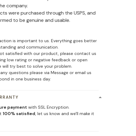
the company.
ducts were purchased through the USPS, and
irmed to be genuine and usable.
action is important to us. Everything goes better
standing and communication.
not satisfied with our product, please contact us
ing low rating or negative feedback or open
 will try best to solve your problem.
 any questions please via Message or email us
spond in one business day.
ARRANTY
ure payment
with SSL Encryption.
ot
100% satisfied
, let us know and we'll make it