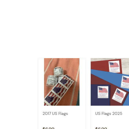
2017 US Flags
US Flags 2025