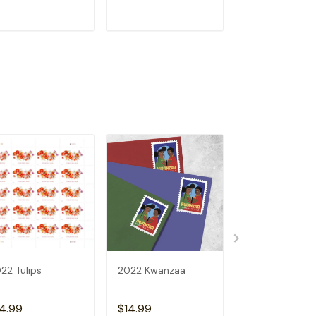
ADD TO CART
ADD TO CART
ADD TO C
22 Tulips
2022 Kwanzaa
U.S.FLAGS 202
4.99
$14.99
$14.99