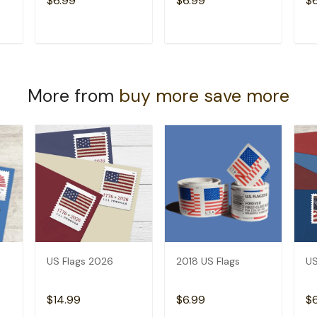
$6.99
$6.99
$
T
ADD TO CART
ADD TO CART
More from
buy more save more
US Flags 2026
2018 US Flags
US
$14.99
$6.99
$