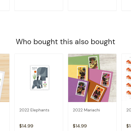
T
ADD TO CART
ADD TO CART
Who bought this also bought
2022 Elephants
2022 Mariachi
20
$14.99
$14.99
$1