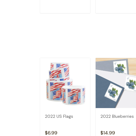
ADD TO CART
ADD TO CAR
2022 US Flags
2022 Blueberries
$6.99
$14.99