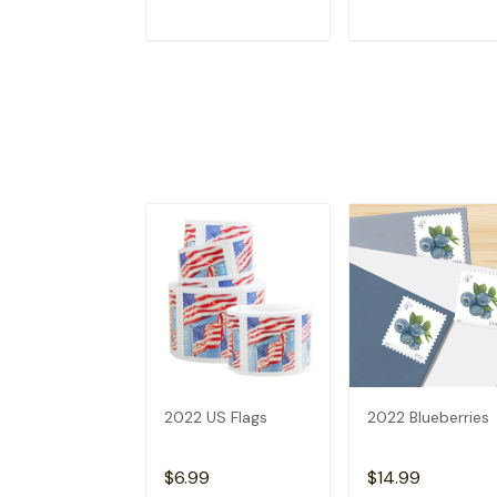
ADD TO CART
ADD TO CAR
2022 US Flags
2022 Blueberries
$6.99
$14.99