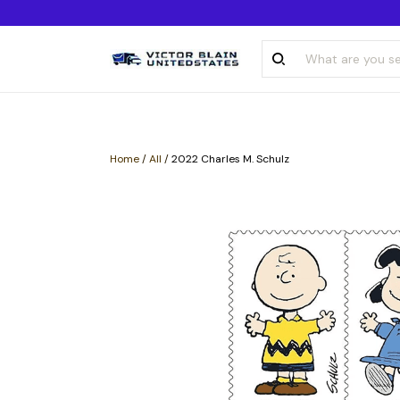
Home
/
All
/
2022 Charles M. Schulz