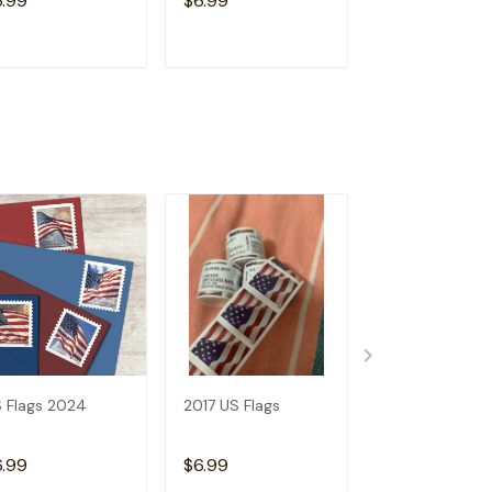
6.99
$6.99
$6.99
ADD TO CART
ADD TO CART
ADD TO C
 Flags 2024
2017 US Flags
2019 US Flags
6.99
$6.99
$6.99