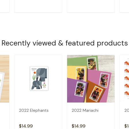
T
ADD TO CART
ADD TO CART
Recently viewed & featured products
2022 Elephants
2022 Mariachi
20
$14.99
$14.99
$1