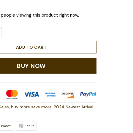
people viewing this product right now.
ADD TO CART
BUY NOW
Sales
,
buy more save more
,
2024 Newest Arrival
Tweet
Pin it