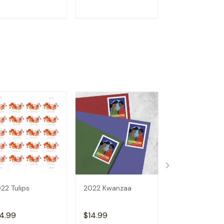
ADD TO CART
ADD TO CART
ADD TO C
22 Tulips
2022 Kwanzaa
U.S.FLAGS 202
4.99
$14.99
$14.99