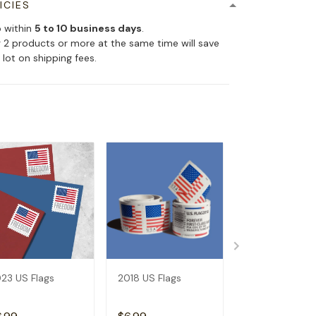
ICIES
p within
5 to 10 business days
.
 2 products or more at the same time will save
 lot on shipping fees.
23 US Flags
2018 US Flags
2019 US Flags