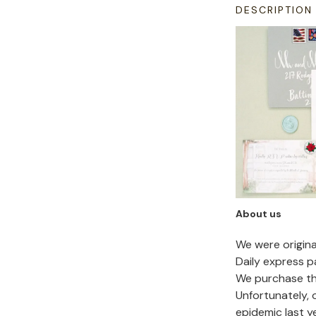
DESCRIPTION
About us
We were origin
Daily express p
We purchase the
Unfortunately,
epidemic last y