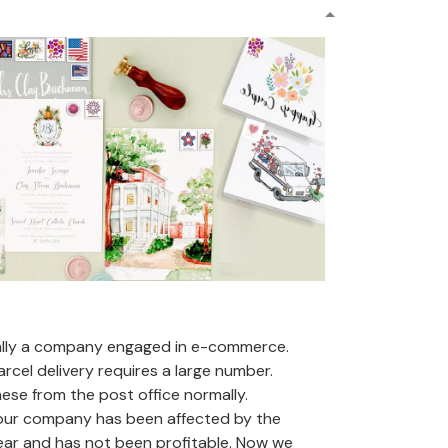
ally a company engaged in e-commerce.
arcel delivery requires a large number.
se from the post office normally.
 our company has been affected by the
ear and has not been profitable. Now we