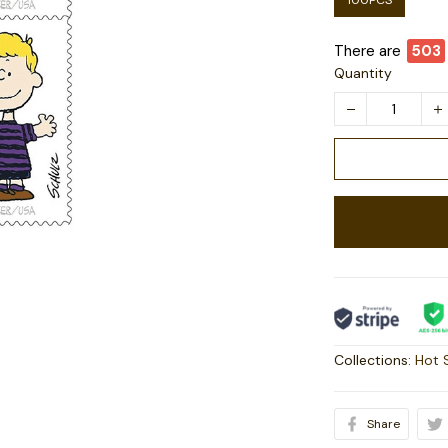
100PCS
There are
504
Quantity
Collections:
Hot 
Share