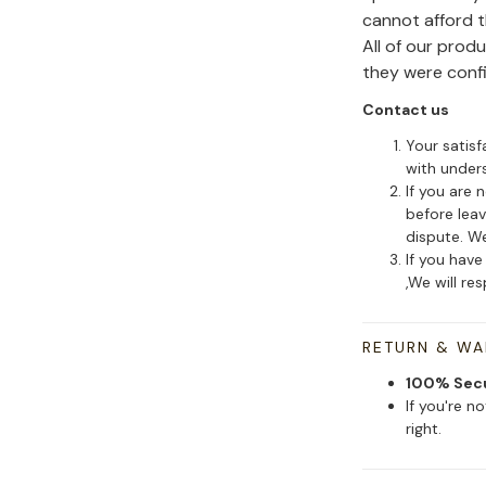
cannot afford 
All of our pro
they were conf
Contact us
Your satisf
with under
If you are 
before leav
dispute. We
If you have
,We will re
RETURN & W
100% Sec
If you're n
right.