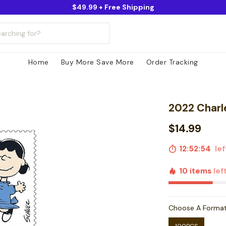
$49.99 + Free Shipping
Home
Buy More Save More
Order Tracking
2022 Charl
$14.99
12:52:53
lef
10 items
lef
Choose A Forma