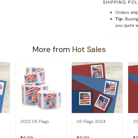
SHIPPING POL
Orders shi
Tip:
Buying
you quite a
More from
Hot Sales
2022 US Flags
US Flags 2024
20