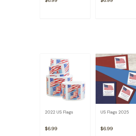
$6.99
$6.99
ADD TO CART
ADD TO CAR
2022 US Flags
US Flags 2025
$6.99
$6.99