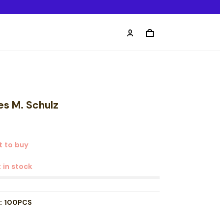
es M. Schulz
t to buy
t in stock
t:
100PCS