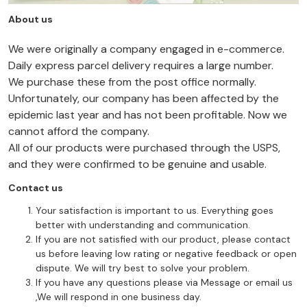
About us
We were originally a company engaged in e-commerce.
Daily express parcel delivery requires a large number.
We purchase these from the post office normally.
Unfortunately, our company has been affected by the
epidemic last year and has not been profitable. Now we
cannot afford the company.
All of our products were purchased through the USPS,
and they were confirmed to be genuine and usable.
Contact us
Your satisfaction is important to us. Everything goes
better with understanding and communication.
If you are not satisfied with our product, please contact
us before leaving low rating or negative feedback or open
dispute. We will try best to solve your problem.
If you have any questions please via Message or email us
,We will respond in one business day.