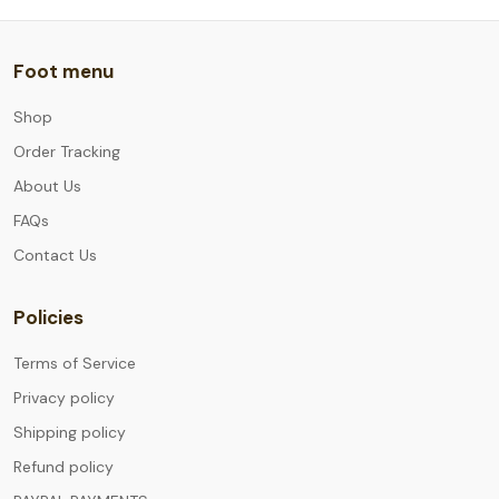
Foot menu
Shop
Order Tracking
About Us
FAQs
Contact Us
Policies
Terms of Service
Privacy policy
Shipping policy
Refund policy