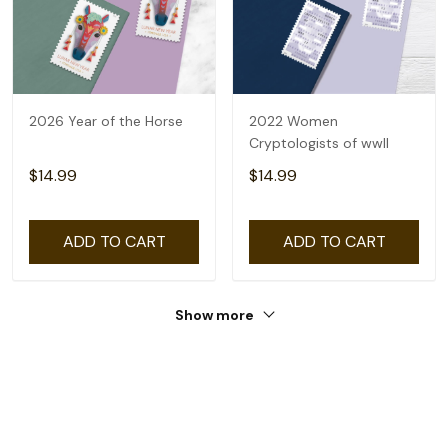
2026 Year of the Horse
2022 Women
Cryptologists of wwll
$14.99
$14.99
ADD TO CART
ADD TO CART
Show more