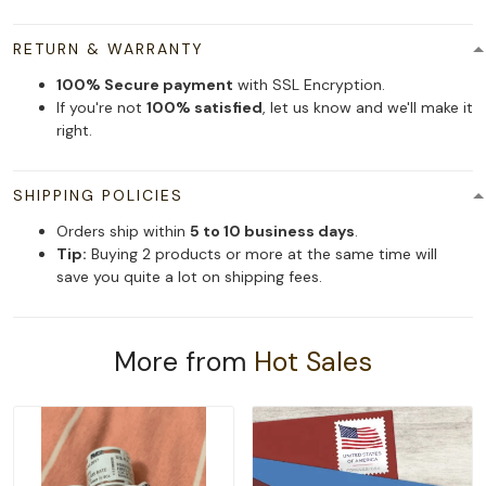
RETURN & WARRANTY
100% Secure payment
with SSL Encryption.
If you're not
100% satisfied
, let us know and we'll make it
right.
SHIPPING POLICIES
Orders ship within
5 to 10 business days
.
Tip:
Buying 2 products or more at the same time will
save you quite a lot on shipping fees.
More from
Hot Sales