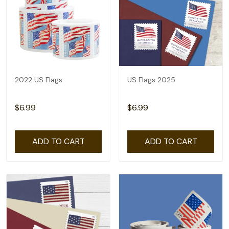
2022 US Flags
US Flags 2025
$6.99
$6.99
ADD TO CART
ADD TO CART