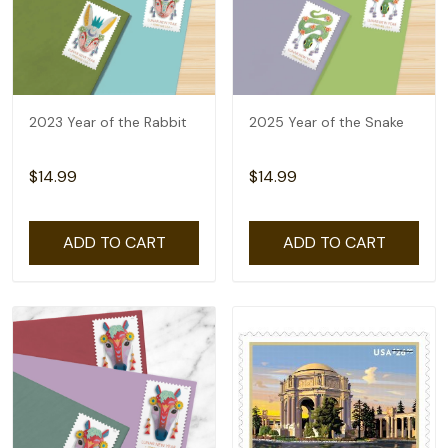
2023 Year of the Rabbit
2025 Year of the Snake
$14.99
$14.99
ADD TO CART
ADD TO CART