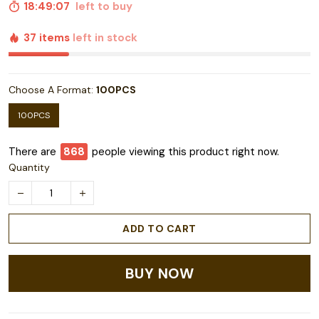
18:49:06
left to buy
37 items
left in stock
Choose A Format:
100PCS
100PCS
There are
869
people viewing this product right now.
Quantity
ADD TO CART
BUY NOW