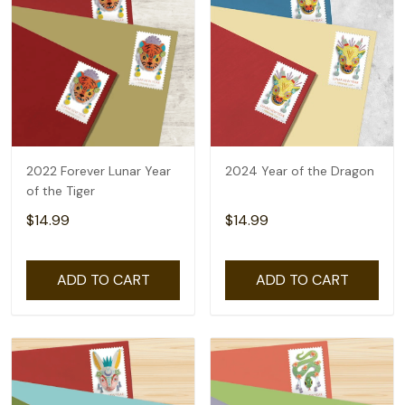
2022 Forever Lunar Year
2024 Year of the Dragon
of the Tiger
$14.99
$14.99
ADD TO CART
ADD TO CART