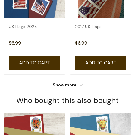
US Flags 2024
2017 US Flags
$6.99
$6.99
ADD TO CART
ADD TO CART
Show more
Who bought this also bought