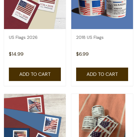
US Flags 2026
2018 US Flags
$14.99
$6.99
ADD TO CART
ADD TO CART