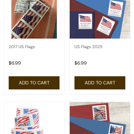
2017 US Flags
US Flags 2025
$6.99
$6.99
ADD TO CART
ADD TO CART