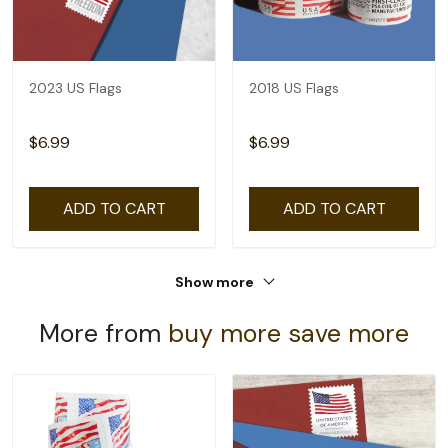
2023 US Flags
2018 US Flags
$6.99
$6.99
ADD TO CART
ADD TO CART
Show more
More from
buy more save more