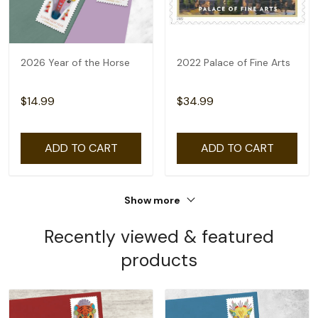
2026 Year of the Horse
2022 Palace of Fine Arts
$14.99
$34.99
ADD TO CART
ADD TO CART
Show more
Recently viewed & featured
products