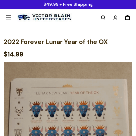
$49.99 + Free Shipping
2022 Forever Lunar Year of the OX
$14.99