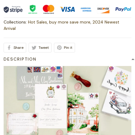
Collections:
Hot Sales
,
buy more save more
,
2024 Newest
Arrival
Share
Tweet
Pin it
DESCRIPTION