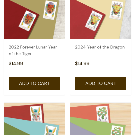
2022 Forever Lunar Year
2024 Year of the Dragon
of the Tiger
$14.99
$14.99
ADD TO CART
ADD TO CART