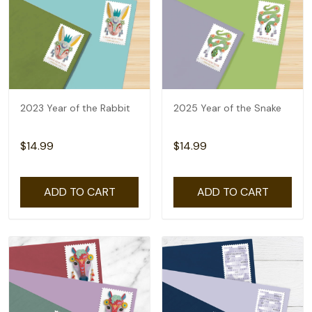
2023 Year of the Rabbit
2025 Year of the Snake
$14.99
$14.99
ADD TO CART
ADD TO CART