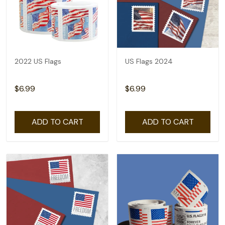
2022 US Flags
US Flags 2024
$6.99
$6.99
ADD TO CART
ADD TO CART