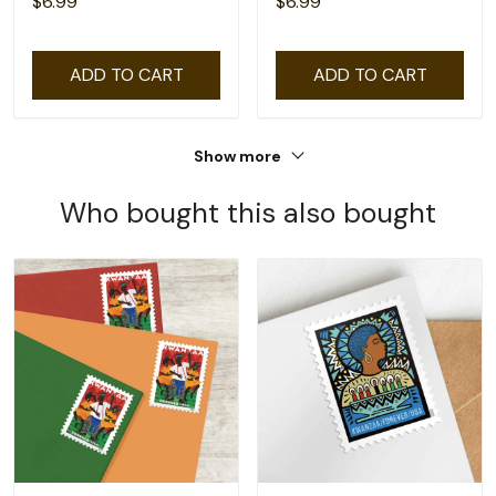
$6.99
$6.99
ADD TO CART
ADD TO CART
Show more
Who bought this also bought