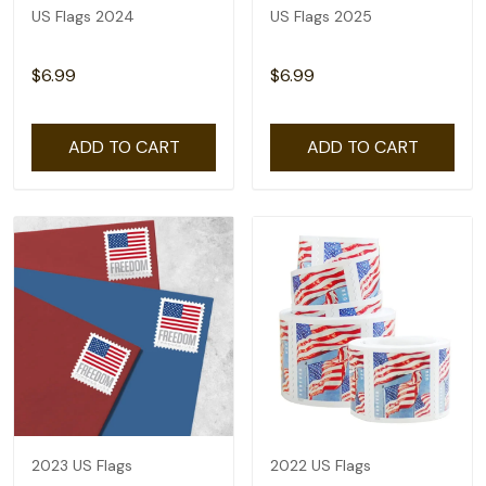
US Flags 2024
US Flags 2025
$6.99
$6.99
ADD TO CART
ADD TO CART
2023 US Flags
2022 US Flags