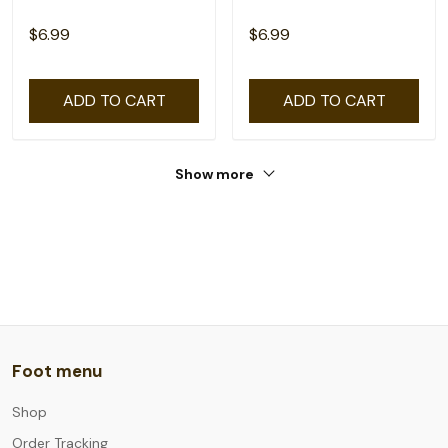
$6.99
$6.99
ADD TO CART
ADD TO CART
Show more
Foot menu
Shop
Order Tracking