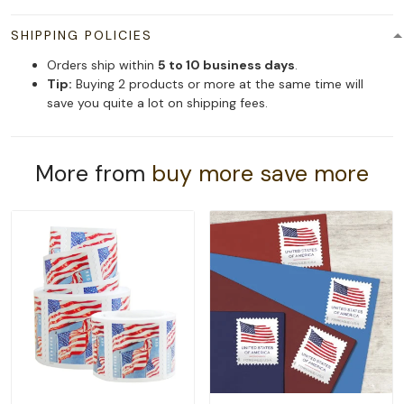
SHIPPING POLICIES
Orders ship within
5 to 10 business days
.
Tip:
Buying 2 products or more at the same time will
save you quite a lot on shipping fees.
More from
buy more save more