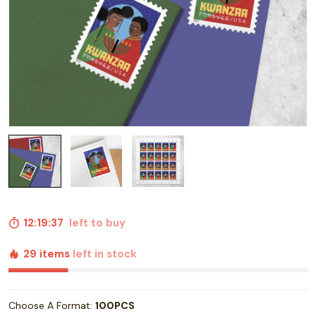
12:19:36
left to buy
29 items
left in stock
Choose A Format:
100PCS