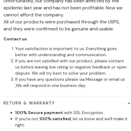
Unfortunately, our company has been affected by the
epidemic last year and has not been profitable. Now we
cannot afford the company.
All of our products were purchased through the USPS,
and they were confirmed to be genuine and usable.
Contact us
Your satisfaction is important to us. Everything goes
better with understanding and communication.
If you are not satisfied with our product, please contact
us before leaving low rating or negative feedback or open
dispute. We will try best to solve your problem.
If you have any questions please via Message or email us
,We will respond in one business day.
RETURN & WARRANTY
100% Secure payment
with SSL Encryption.
If you're not
100% satisfied
, let us know and we'll make it
right.