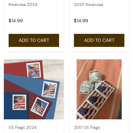
Kwanzaa 2024
2020 Kwanzaa
$14.99
$14.99
ADD TO CART
ADD TO CART
US Flags 2024
2017 US Flags