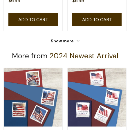
$6.99
$6.99
ADD TO CART
ADD TO CART
Show more
More from
2024 Newest Arrival