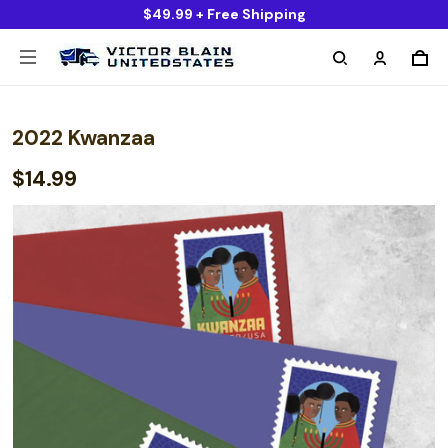
$49.99 + Free Shipping
2022 Kwanzaa
$14.99