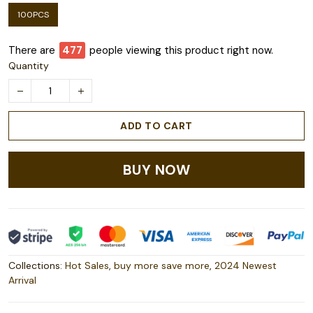
100PCS
There are
479
people viewing this product right now.
Quantity
ADD TO CART
BUY NOW
Collections:
Hot Sales
,
buy more save more
,
2024 Newest
Arrival