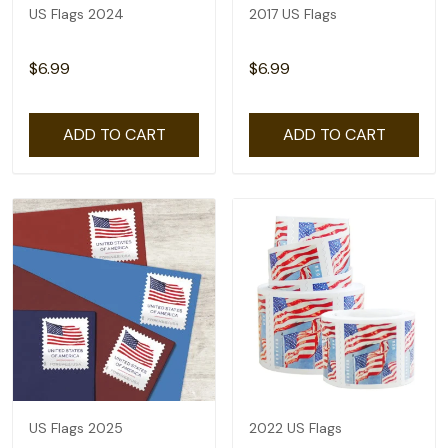
US Flags 2024
2017 US Flags
$6.99
$6.99
ADD TO CART
ADD TO CART
US Flags 2025
2022 US Flags