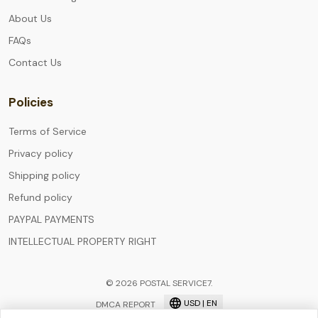
About Us
FAQs
Contact Us
Policies
Terms of Service
Privacy policy
Shipping policy
Refund policy
PAYPAL PAYMENTS
INTELLECTUAL PROPERTY RIGHT
© 2026 POSTAL SERVICE7.
USD | EN
DMCA REPORT