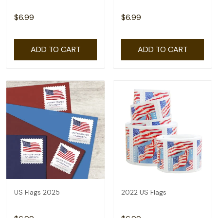
$6.99
$6.99
ADD TO CART
ADD TO CART
US Flags 2025
2022 US Flags