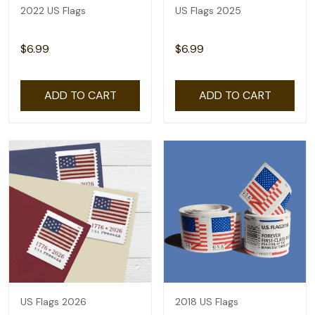
2022 US Flags
US Flags 2025
$6.99
$6.99
ADD TO CART
ADD TO CART
US Flags 2026
2018 US Flags