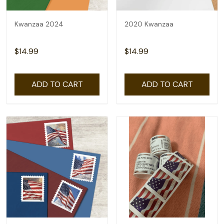
Kwanzaa 2024
2020 Kwanzaa
$14.99
$14.99
ADD TO CART
ADD TO CART