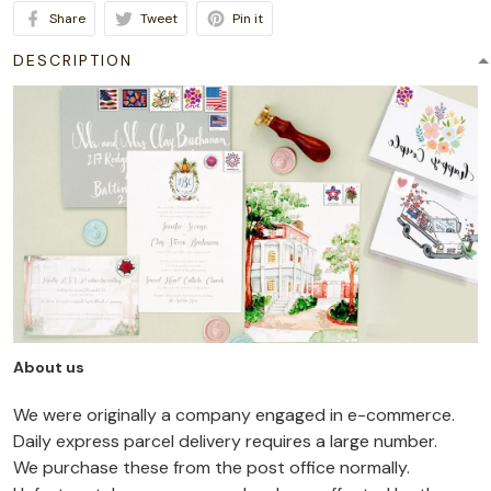
Share
Tweet
Pin it
DESCRIPTION
About us
We were originally a company engaged in e-commerce.
Daily express parcel delivery requires a large number.
We purchase these from the post office normally.