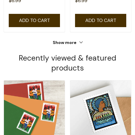
$6.99
$6.99
ADD TO CART
ADD TO CART
Show more
Recently viewed & featured
products