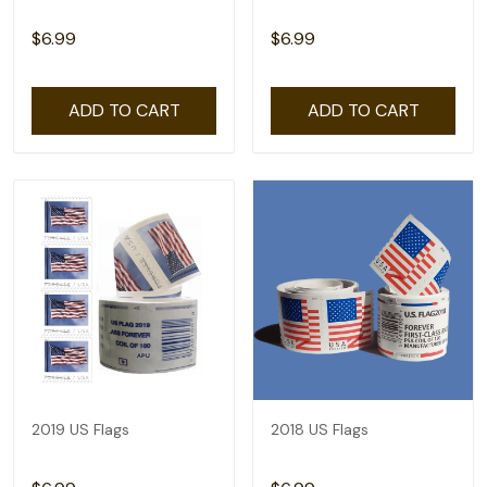
$6.99
$6.99
ADD TO CART
ADD TO CART
2019 US Flags
2018 US Flags