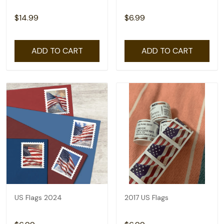
$14.99
$6.99
ADD TO CART
ADD TO CART
US Flags 2024
2017 US Flags