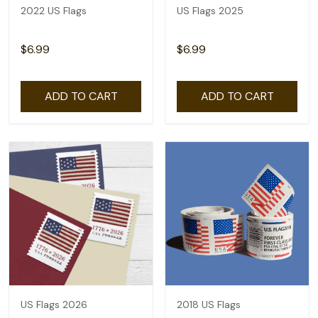
2022 US Flags
US Flags 2025
$6.99
$6.99
ADD TO CART
ADD TO CART
US Flags 2026
2018 US Flags