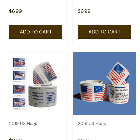
$6.99
$6.99
ADD TO CART
ADD TO CART
2019 US Flags
2018 US Flags