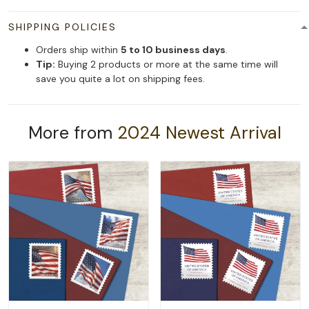
SHIPPING POLICIES
Orders ship within
5 to 10 business days
.
Tip:
Buying 2 products or more at the same time will
save you quite a lot on shipping fees.
More from
2024 Newest Arrival