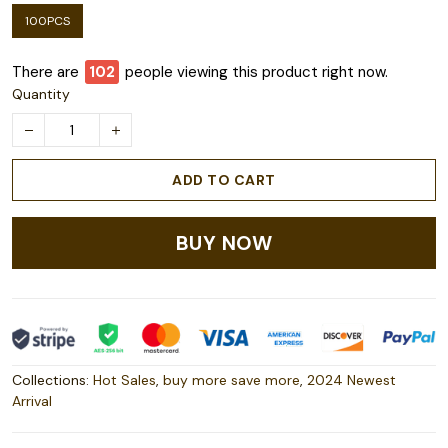
100PCS
There are
103
people viewing this product right now.
Quantity
ADD TO CART
BUY NOW
Collections:
Hot Sales
,
buy more save more
,
2024 Newest
Arrival