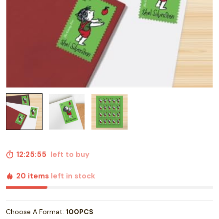
12:25:55
left to buy
20 items
left in stock
Choose A Format:
100PCS