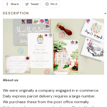
Share
Tweet
Pin it
DESCRIPTION
About us
We were originally a company engaged in e-commerce.
Daily express parcel delivery requires a large number.
We purchase these from the post office normally.