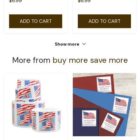
$6.99
$6.99
ADD TO CART
ADD TO CART
Show more
More from
buy more save more