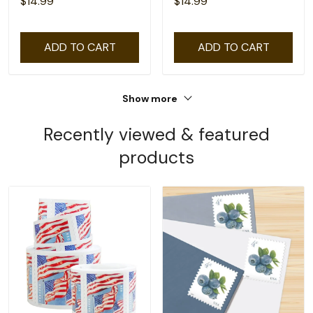
$14.99
$14.99
ADD TO CART
ADD TO CART
Show more
Recently viewed & featured
products