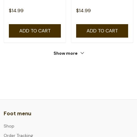
$14.99
$14.99
ADD TO CART
ADD TO CART
Show more
Foot menu
Shop
Order Tracking