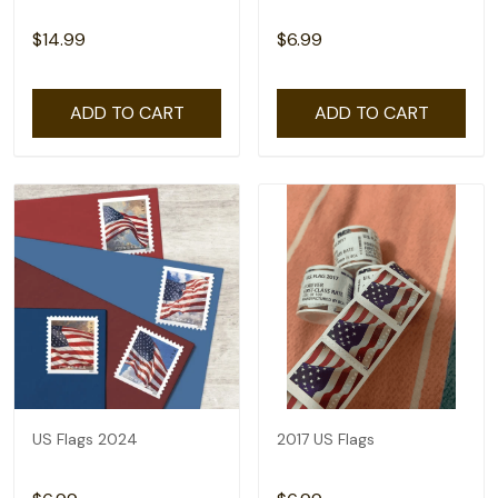
$14.99
$6.99
ADD TO CART
ADD TO CART
US Flags 2024
2017 US Flags