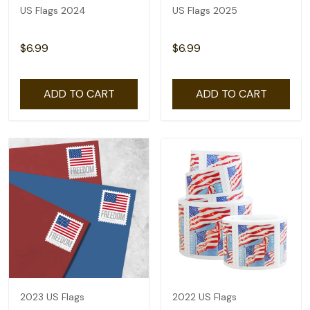
US Flags 2024
US Flags 2025
$6.99
$6.99
ADD TO CART
ADD TO CART
2023 US Flags
2022 US Flags