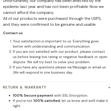
Unfortunately, our company has been affected by the
epidemic last year and has not been profitable. Now we
cannot afford the company.
All of our products were purchased through the USPS,
and they were confirmed to be genuine and usable.
Contact us
Your satisfaction is important to us. Everything goes
better with understanding and communication.
If you are not satisfied with our product, please contact
us before leaving low rating or negative feedback or open
dispute. We will try best to solve your problem.
If you have any questions please via Message or email us
,We will respond in one business day.
RETURN & WARRANTY
100% Secure payment
with SSL Encryption.
If you're not
100% satisfied
, let us know and we'll make it
right.