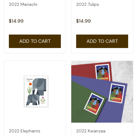
2022 Mariachi
2022 Tulips
$14.99
$14.99
ADD TO CART
ADD TO CART
2022 Elephants
2022 Kwanzaa