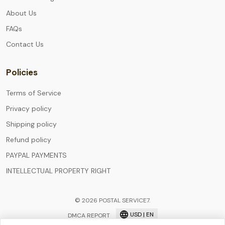
About Us
FAQs
Contact Us
Policies
Terms of Service
Privacy policy
Shipping policy
Refund policy
PAYPAL PAYMENTS
INTELLECTUAL PROPERTY RIGHT
© 2026 POSTAL SERVICE7.
USD | EN
DMCA REPORT