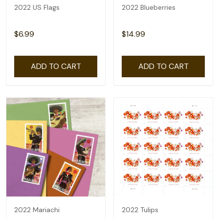
2022 US Flags
2022 Blueberries
$6.99
$14.99
ADD TO CART
ADD TO CART
2022 Mariachi
2022 Tulips