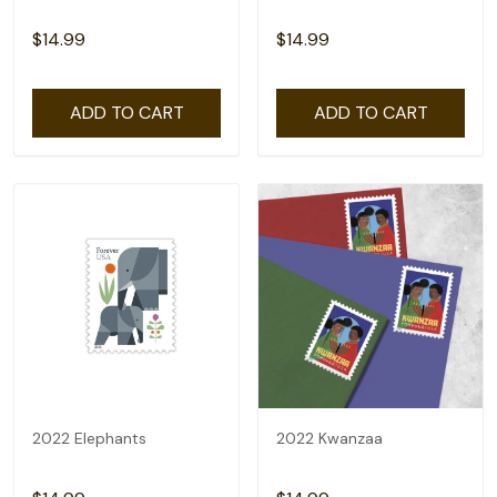
$14.99
$14.99
ADD TO CART
ADD TO CART
2022 Elephants
2022 Kwanzaa