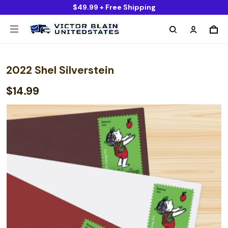
$49.99 + Free Shipping
2022 Shel Silverstein
$14.99