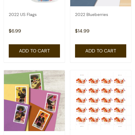
2022 US Flags
2022 Blueberries
$6.99
$14.99
ADD TO CART
ADD TO CART