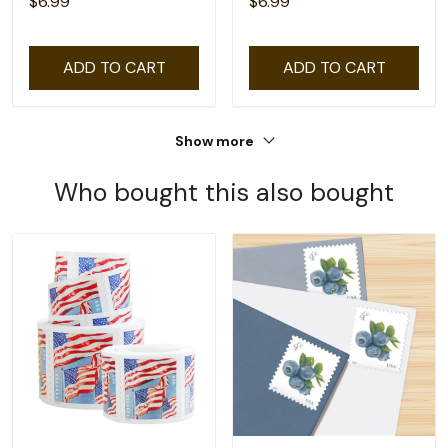
$6.99
$6.99
ADD TO CART
ADD TO CART
Show more
Who bought this also bought