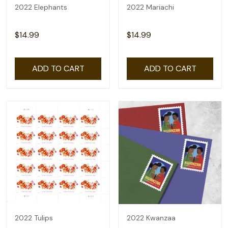
2022 Elephants
2022 Mariachi
$14.99
$14.99
ADD TO CART
ADD TO CART
2022 Tulips
2022 Kwanzaa