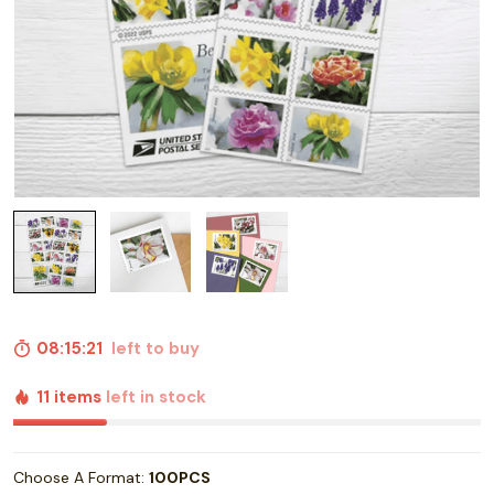
08:15:20
left to buy
11 items
left in stock
Choose A Format:
100PCS