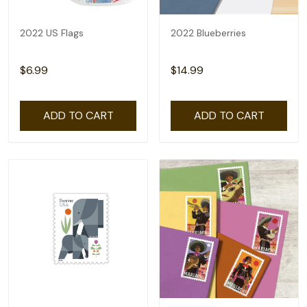
2022 US Flags
2022 Blueberries
$6.99
$14.99
ADD TO CART
ADD TO CART