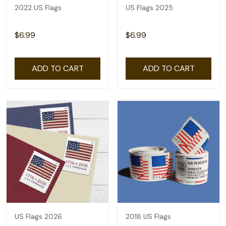
2022 US Flags
US Flags 2025
$6.99
$6.99
ADD TO CART
ADD TO CART
US Flags 2026
2018 US Flags