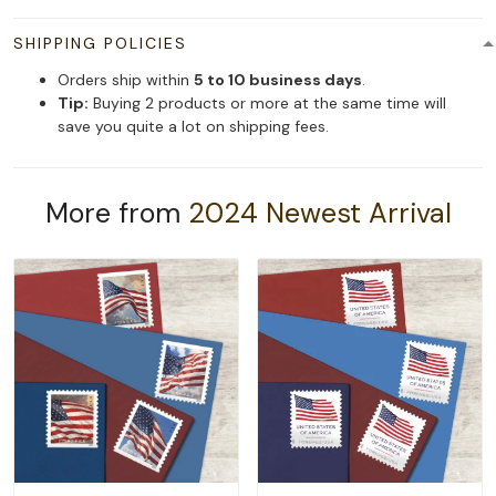
SHIPPING POLICIES
Orders ship within
5 to 10 business days
.
Tip:
Buying 2 products or more at the same time will
save you quite a lot on shipping fees.
More from
2024 Newest Arrival