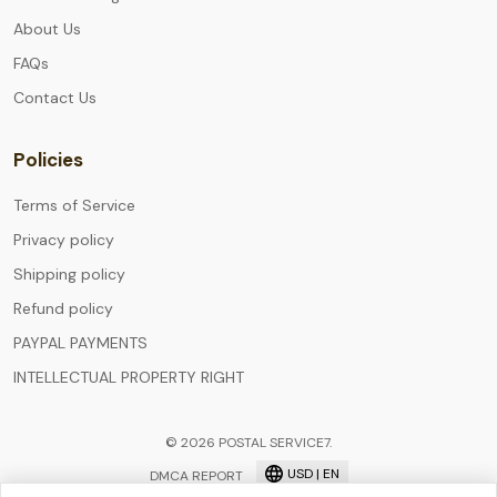
About Us
FAQs
Contact Us
Policies
Terms of Service
Privacy policy
Shipping policy
Refund policy
PAYPAL PAYMENTS
INTELLECTUAL PROPERTY RIGHT
© 2026 POSTAL SERVICE7.
USD | EN
DMCA REPORT