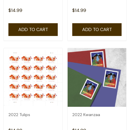
$14.99
$14.99
ADD TO CART
ADD TO CART
2022 Tulips
2022 Kwanzaa