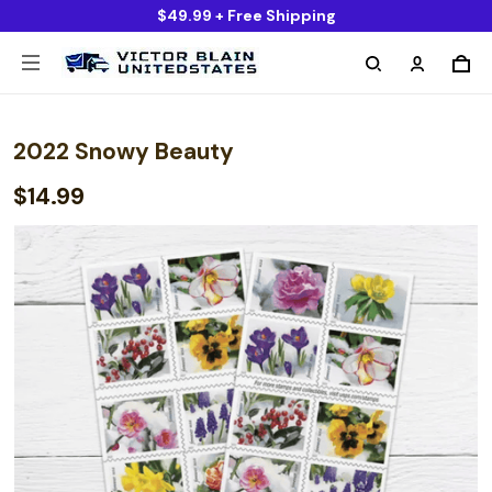
$49.99 + Free Shipping
2022 Snowy Beauty
$14.99