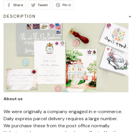
Share
Tweet
Pin it
DESCRIPTION
About us
We were originally a company engaged in e-commerce.
Daily express parcel delivery requires a large number.
We purchase these from the post office normally.