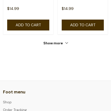
$14.99
$14.99
ADD TO CART
ADD TO CART
Show more
Foot menu
Shop
Order Tracking