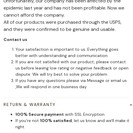
Unfortunately, our company has been affected by the
epidemic last year and has not been profitable. Now we
cannot afford the company.
All of our products were purchased through the USPS,
and they were confirmed to be genuine and usable.
Contact us
Your satisfaction is important to us. Everything goes
better with understanding and communication.
If you are not satisfied with our product, please contact
us before leaving low rating or negative feedback or open
dispute. We will try best to solve your problem.
If you have any questions please via Message or email us
,We will respond in one business day.
RETURN & WARRANTY
100% Secure payment
with SSL Encryption.
If you're not
100% satisfied
, let us know and we'll make it
right.