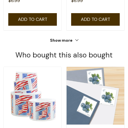
$6.99
$6.99
ADD TO CART
ADD TO CART
Show more
Who bought this also bought