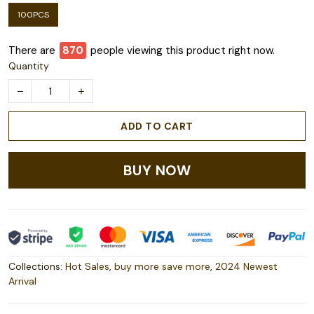
100PCS
There are
872
people viewing this product right now.
Quantity
ADD TO CART
BUY NOW
Collections:
Hot Sales
,
buy more save more
,
2024 Newest
Arrival