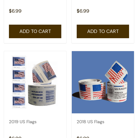
$6.99
$6.99
ADD TO CART
ADD TO CART
2019 US Flags
2018 US Flags