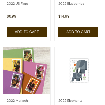
2022 US Flags
2022 Blueberries
$6.99
$14.99
ADD TO CART
ADD TO CART
2022 Mariachi
2022 Elephants