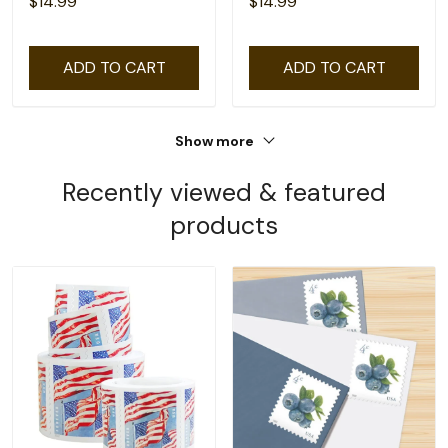
$14.99
$14.99
ADD TO CART
ADD TO CART
Show more
Recently viewed & featured
products