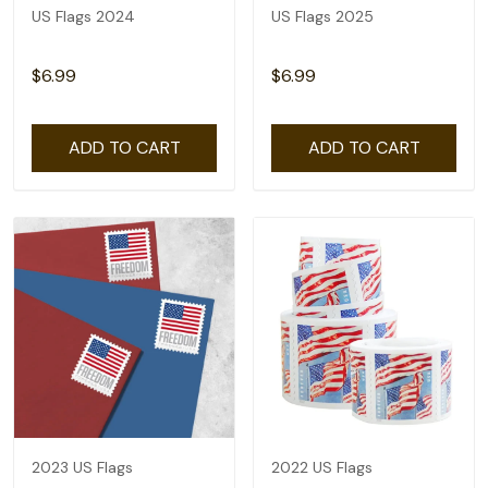
US Flags 2024
US Flags 2025
$6.99
$6.99
ADD TO CART
ADD TO CART
2023 US Flags
2022 US Flags