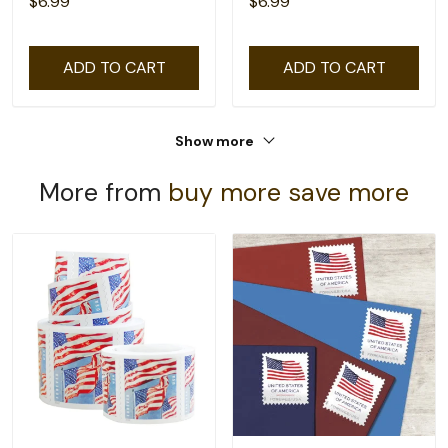
$6.99
$6.99
ADD TO CART
ADD TO CART
Show more
More from
buy more save more