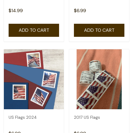
$14.99
$6.99
ADD TO CART
ADD TO CART
US Flags 2024
2017 US Flags