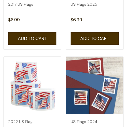
2017 US Flags
US Flags 2025
$6.99
$6.99
ADD TO CART
ADD TO CART
2022 US Flags
US Flags 2024