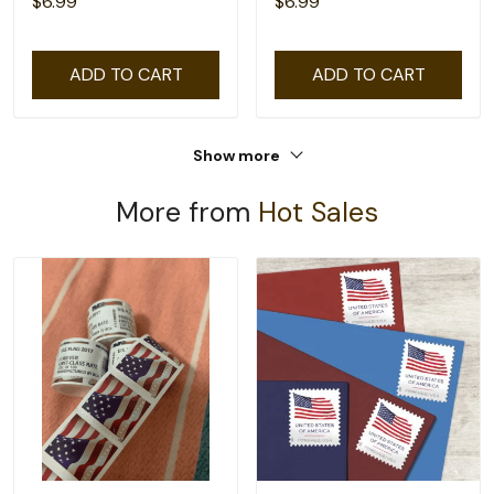
$6.99
$6.99
ADD TO CART
ADD TO CART
Show more
More from
Hot Sales