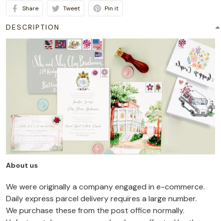
Share
Tweet
Pin it
DESCRIPTION
About us
We were originally a company engaged in e-commerce.
Daily express parcel delivery requires a large number.
We purchase these from the post office normally.