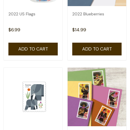
2022 US Flags
2022 Blueberries
$6.99
$14.99
ADD TO CART
ADD TO CART