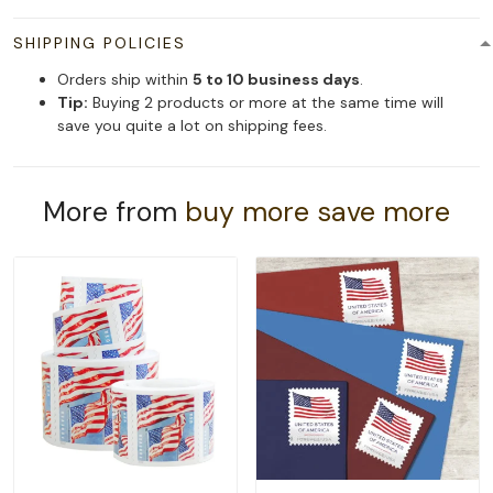
SHIPPING POLICIES
Orders ship within
5 to 10 business days
.
Tip:
Buying 2 products or more at the same time will
save you quite a lot on shipping fees.
More from
buy more save more