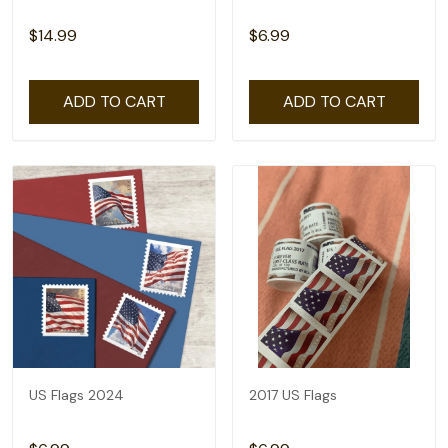
$14.99
$6.99
ADD TO CART
ADD TO CART
US Flags 2024
2017 US Flags