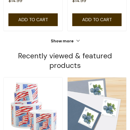
$14.99
$14.99
ADD TO CART
ADD TO CART
Show more
Recently viewed & featured
products