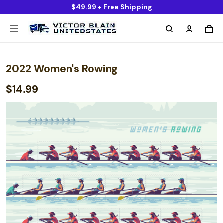
$49.99 + Free Shipping
2022 Women's Rowing
$14.99