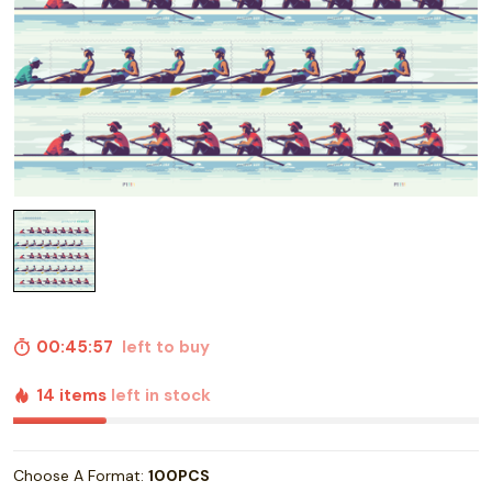
00:45:56
left to buy
14 items
left in stock
Choose A Format:
100PCS