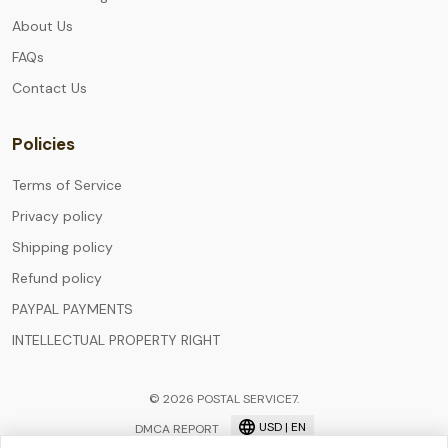
About Us
FAQs
Contact Us
Policies
Terms of Service
Privacy policy
Shipping policy
Refund policy
PAYPAL PAYMENTS
INTELLECTUAL PROPERTY RIGHT
© 2026 POSTAL SERVICE7.
USD | EN
DMCA REPORT