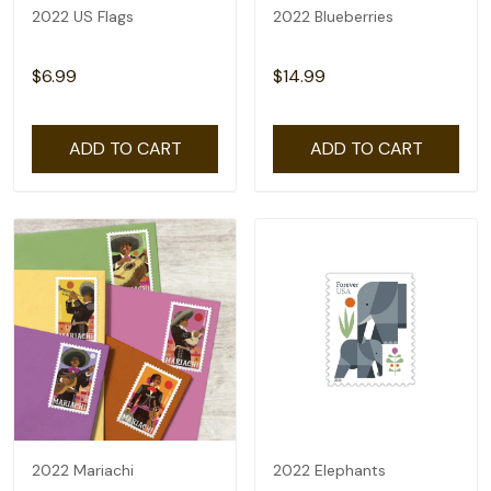
2022 US Flags
2022 Blueberries
$6.99
$14.99
ADD TO CART
ADD TO CART
2022 Mariachi
2022 Elephants