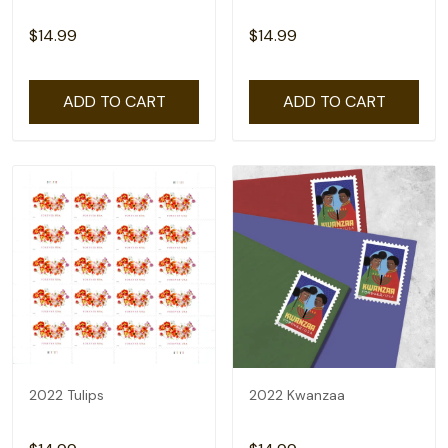
$14.99
$14.99
ADD TO CART
ADD TO CART
2022 Tulips
2022 Kwanzaa