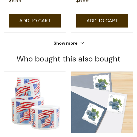
$6.99
$6.99
ADD TO CART
ADD TO CART
Show more
Who bought this also bought