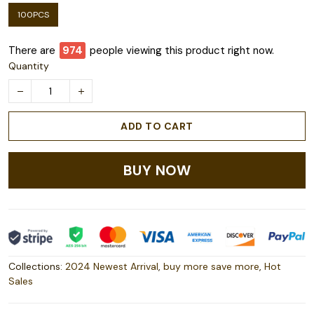
100PCS
There are
978
people viewing this product right now.
Quantity
ADD TO CART
BUY NOW
Collections:
2024 Newest Arrival
,
buy more save more
,
Hot
Sales