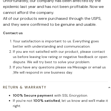
Unfortunately, our company has been affected by the
epidemic last year and has not been profitable. Now we
cannot afford the company.
All of our products were purchased through the USPS,
and they were confirmed to be genuine and usable.
Contact us
Your satisfaction is important to us. Everything goes
better with understanding and communication.
If you are not satisfied with our product, please contact
us before leaving low rating or negative feedback or open
dispute. We will try best to solve your problem.
If you have any questions please via Message or email us
,We will respond in one business day.
RETURN & WARRANTY
100% Secure payment
with SSL Encryption.
If you're not
100% satisfied
, let us know and we'll make it
right.