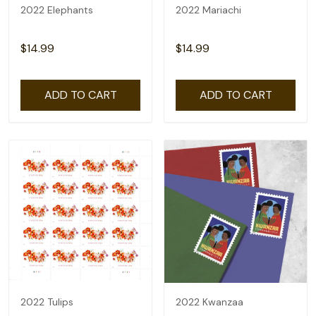
2022 Elephants
2022 Mariachi
$14.99
$14.99
ADD TO CART
ADD TO CART
2022 Tulips
2022 Kwanzaa