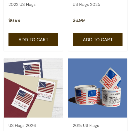
2022 US Flags
US Flags 2025
$6.99
$6.99
ADD TO CART
ADD TO CART
US Flags 2026
2018 US Flags