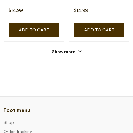
$14.99
$14.99
ADD TO CART
ADD TO CART
Show more
Foot menu
Shop
Order Tracking