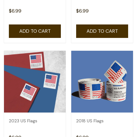
$6.99
$6.99
ADD TO CART
ADD TO CART
2023 US Flags
2018 US Flags