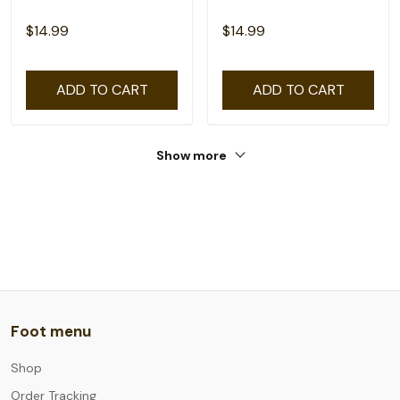
$14.99
$14.99
ADD TO CART
ADD TO CART
Show more
Foot menu
Shop
Order Tracking