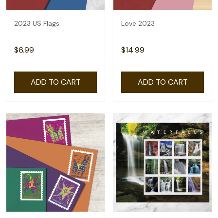
2023 US Flags
Love 2023
$6.99
$14.99
ADD TO CART
ADD TO CART