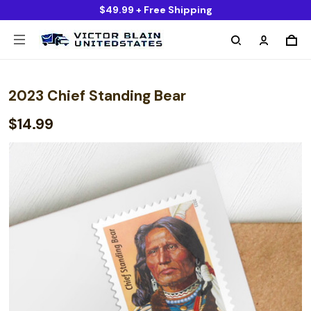
$49.99 + Free Shipping
2023 Chief Standing Bear
$14.99