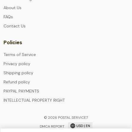
About Us
FAQs
Contact Us
Policies
Terms of Service
Privacy policy
Shipping policy
Refund policy
PAYPAL PAYMENTS
INTELLECTUAL PROPERTY RIGHT
© 2026 POSTAL SERVICE7.
USD | EN
DMCA REPORT