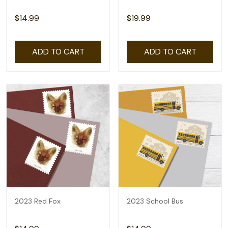
$14.99
$19.99
ADD TO CART
ADD TO CART
2023 Red Fox
2023 School Bus