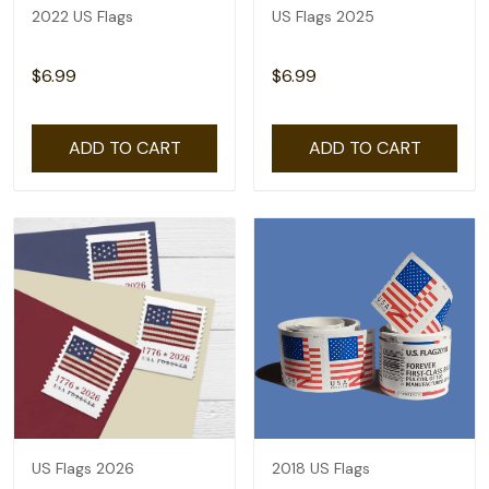
2022 US Flags
US Flags 2025
$6.99
$6.99
ADD TO CART
ADD TO CART
US Flags 2026
2018 US Flags