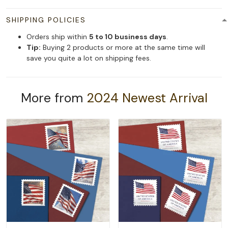
SHIPPING POLICIES
Orders ship within
5 to 10 business days
.
Tip:
Buying 2 products or more at the same time will
save you quite a lot on shipping fees.
More from
2024 Newest Arrival