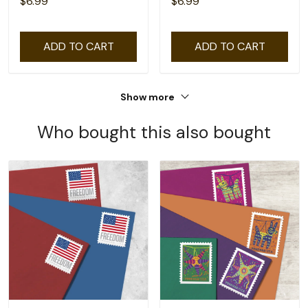
$6.99
$6.99
ADD TO CART
ADD TO CART
Show more
Who bought this also bought