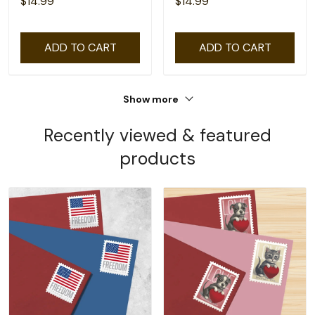
$14.99
$14.99
ADD TO CART
ADD TO CART
Show more
Recently viewed & featured
products