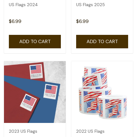
US Flags 2024
US Flags 2025
$6.99
$6.99
ADD TO CART
ADD TO CART
2023 US Flags
2022 US Flags