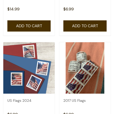
$14.99
$6.99
ADD TO CART
ADD TO CART
US Flags 2024
2017 US Flags