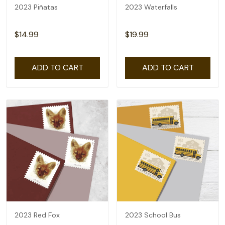
2023 Piñatas
2023 Waterfalls
$14.99
$19.99
ADD TO CART
ADD TO CART
2023 Red Fox
2023 School Bus