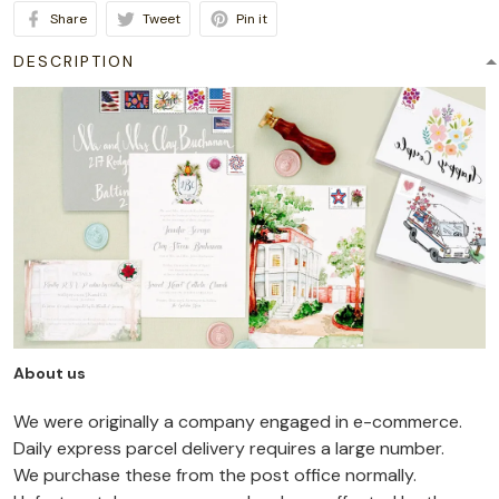
Share
Tweet
Pin it
DESCRIPTION
About us
We were originally a company engaged in e-commerce.
Daily express parcel delivery requires a large number.
We purchase these from the post office normally.