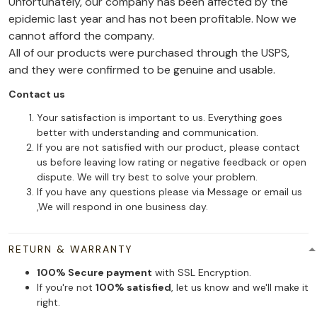
Unfortunately, our company has been affected by the
epidemic last year and has not been profitable. Now we
cannot afford the company.
All of our products were purchased through the USPS,
and they were confirmed to be genuine and usable.
Contact us
Your satisfaction is important to us. Everything goes
better with understanding and communication.
If you are not satisfied with our product, please contact
us before leaving low rating or negative feedback or open
dispute. We will try best to solve your problem.
If you have any questions please via Message or email us
,We will respond in one business day.
RETURN & WARRANTY
100% Secure payment
with SSL Encryption.
If you're not
100% satisfied
, let us know and we'll make it
right.