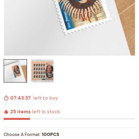
07:43:36
left to buy
25 items
left in stock
Choose A Format:
100PCS