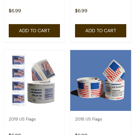
$6.99
$6.99
ADD TO CART
ADD TO CART
2019 US Flags
2018 US Flags