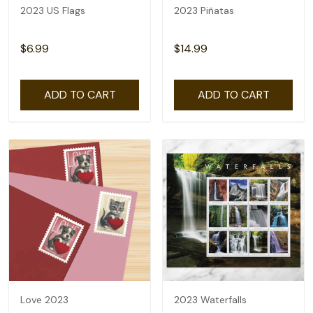
2023 US Flags
2023 Piñatas
$6.99
$14.99
ADD TO CART
ADD TO CART
Love 2023
2023 Waterfalls