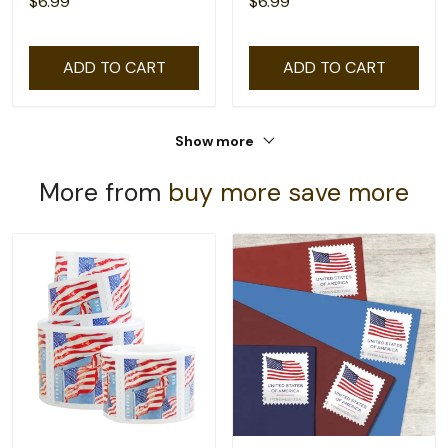
$6.99
$6.99
ADD TO CART
ADD TO CART
Show more
More from
buy more save more