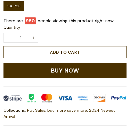
100PCS
There are
953
people viewing this product right now.
Quantity
ADD TO CART
BUY NOW
Collections:
Hot Sales
,
buy more save more
,
2024 Newest
Arrival