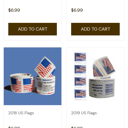
$6.99
$6.99
ADD TO CART
ADD TO CART
2018 US Flags
2019 US Flags