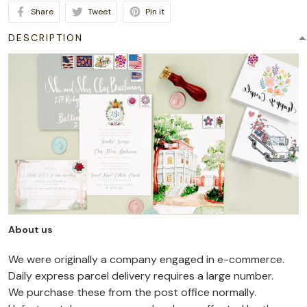
Share
Tweet
Pin it
DESCRIPTION
About us
We were originally a company engaged in e-commerce.
Daily express parcel delivery requires a large number.
We purchase these from the post office normally.