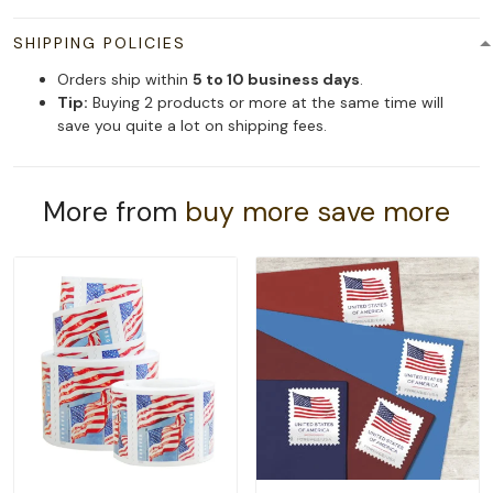
SHIPPING POLICIES
Orders ship within
5 to 10 business days
.
Tip:
Buying 2 products or more at the same time will
save you quite a lot on shipping fees.
More from
buy more save more