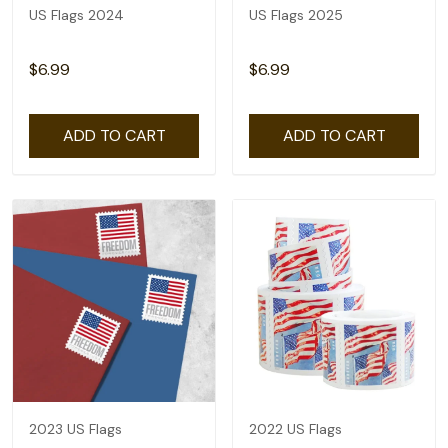
US Flags 2024
US Flags 2025
$6.99
$6.99
ADD TO CART
ADD TO CART
2023 US Flags
2022 US Flags