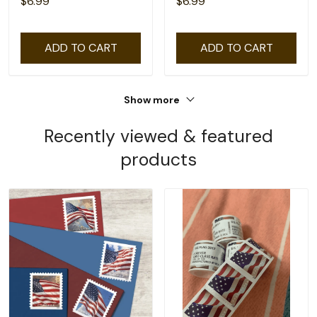
$6.99
$6.99
ADD TO CART
ADD TO CART
Show more
Recently viewed & featured
products