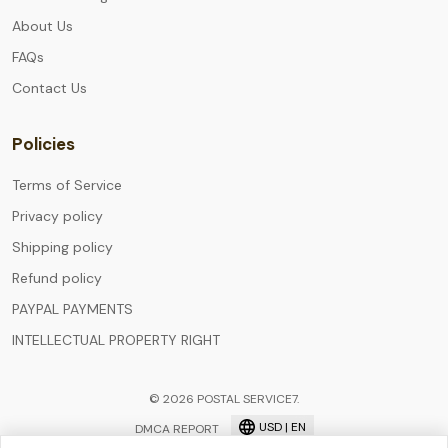
About Us
FAQs
Contact Us
Policies
Terms of Service
Privacy policy
Shipping policy
Refund policy
PAYPAL PAYMENTS
INTELLECTUAL PROPERTY RIGHT
© 2026 POSTAL SERVICE7.
USD | EN
DMCA REPORT