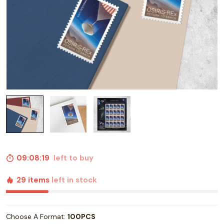
09:08:18
left to buy
29 items
left in stock
Choose A Format:
100PCS