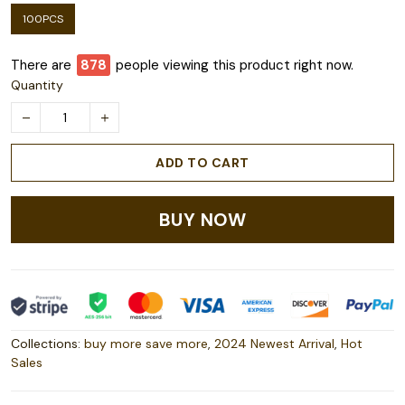
100PCS
There are
879
people viewing this product right now.
Quantity
ADD TO CART
BUY NOW
Collections:
buy more save more
,
2024 Newest Arrival
,
Hot
Sales