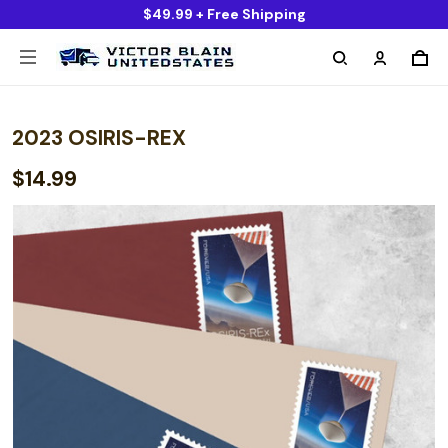
$49.99 + Free Shipping
2023 OSIRIS-REX
$14.99