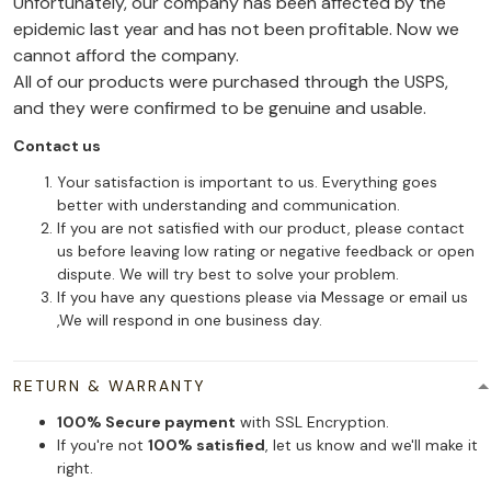
Unfortunately, our company has been affected by the
epidemic last year and has not been profitable. Now we
cannot afford the company.
All of our products were purchased through the USPS,
and they were confirmed to be genuine and usable.
Contact us
Your satisfaction is important to us. Everything goes
better with understanding and communication.
If you are not satisfied with our product, please contact
us before leaving low rating or negative feedback or open
dispute. We will try best to solve your problem.
If you have any questions please via Message or email us
,We will respond in one business day.
RETURN & WARRANTY
100% Secure payment
with SSL Encryption.
If you're not
100% satisfied
, let us know and we'll make it
right.