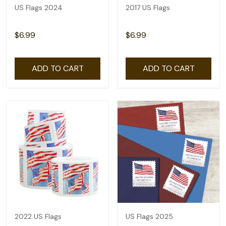
US Flags 2024
2017 US Flags
$6.99
$6.99
ADD TO CART
ADD TO CART
2022 US Flags
US Flags 2025