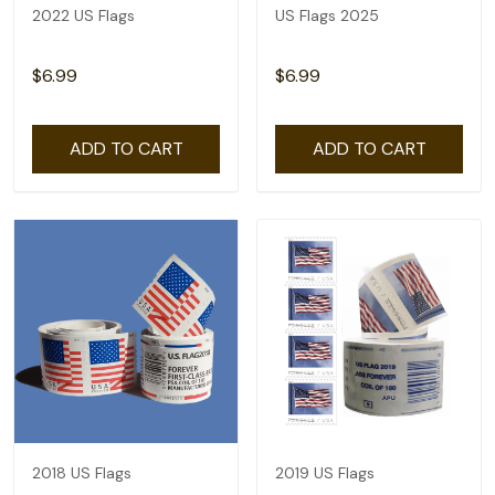
2022 US Flags
US Flags 2025
$6.99
$6.99
ADD TO CART
ADD TO CART
2018 US Flags
2019 US Flags