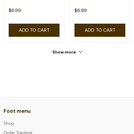
$6.99
$6.99
ADD TO CART
ADD TO CART
Show more
Foot menu
Shop
Order Tracking