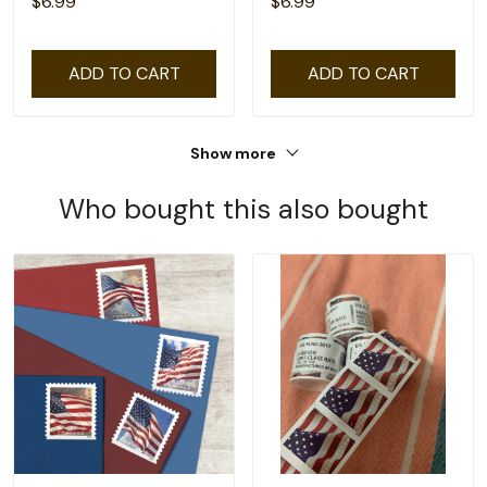
$6.99
$6.99
ADD TO CART
ADD TO CART
Show more
Who bought this also bought