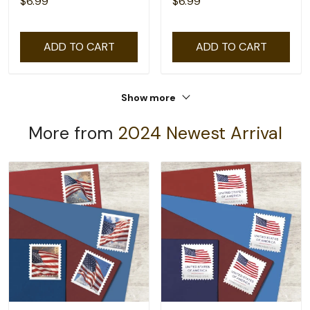
$6.99
$6.99
ADD TO CART
ADD TO CART
Show more
More from
2024 Newest Arrival