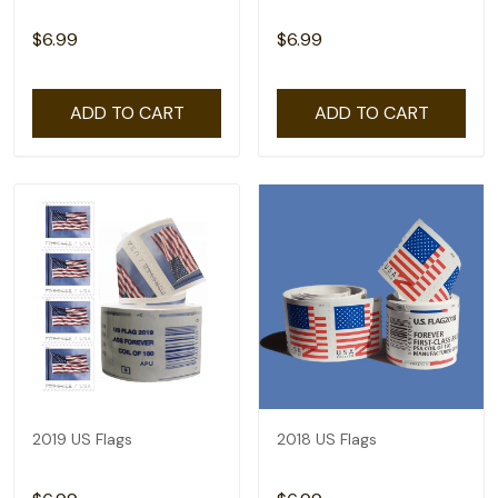
$6.99
$6.99
ADD TO CART
ADD TO CART
2019 US Flags
2018 US Flags