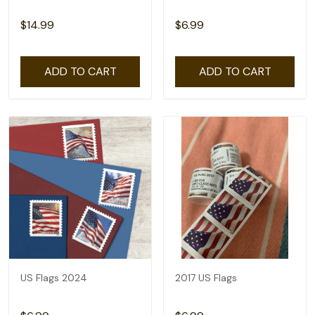
$14.99
$6.99
ADD TO CART
ADD TO CART
US Flags 2024
2017 US Flags