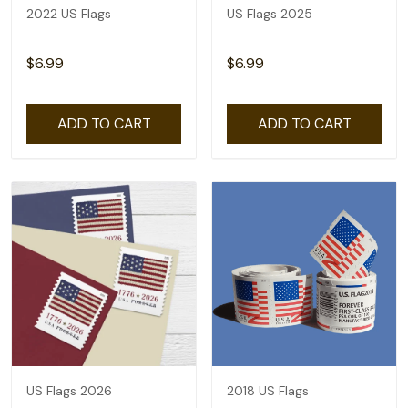
2022 US Flags
US Flags 2025
$6.99
$6.99
ADD TO CART
ADD TO CART
US Flags 2026
2018 US Flags