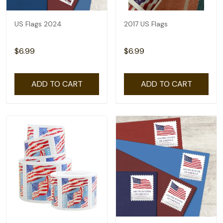
US Flags 2024
2017 US Flags
$6.99
$6.99
ADD TO CART
ADD TO CART