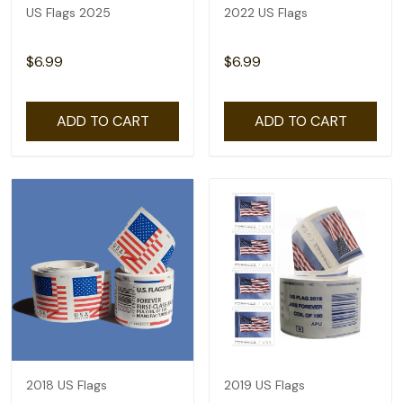
US Flags 2025
2022 US Flags
$6.99
$6.99
ADD TO CART
ADD TO CART
2018 US Flags
2019 US Flags