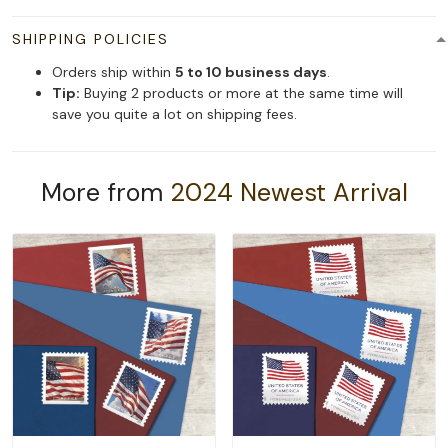
SHIPPING POLICIES
Orders ship within
5 to 10 business days
.
Tip:
Buying 2 products or more at the same time will
save you quite a lot on shipping fees.
More from
2024 Newest Arrival