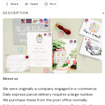
Share
Tweet
Pin it
DESCRIPTION
About us
We were originally a company engaged in e-commerce.
Daily express parcel delivery requires a large number.
We purchase these from the post office normally.