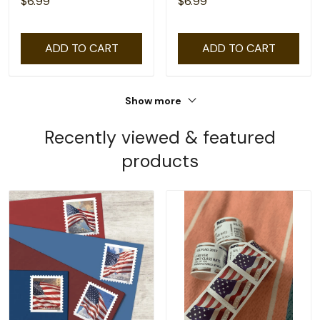
$6.99
$6.99
ADD TO CART
ADD TO CART
Show more
Recently viewed & featured
products