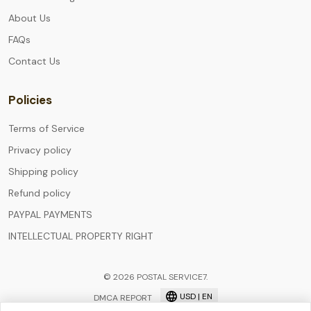
About Us
FAQs
Contact Us
Policies
Terms of Service
Privacy policy
Shipping policy
Refund policy
PAYPAL PAYMENTS
INTELLECTUAL PROPERTY RIGHT
© 2026 POSTAL SERVICE7.
USD | EN
DMCA REPORT