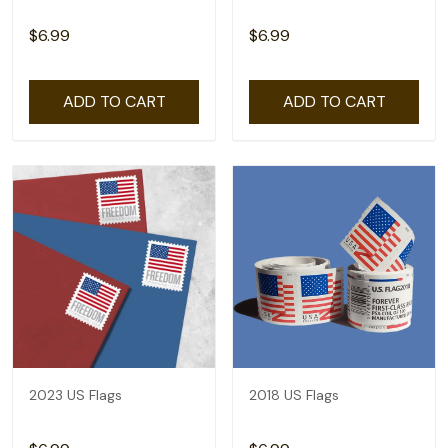
$6.99
$6.99
ADD TO CART
ADD TO CART
2023 US Flags
2018 US Flags