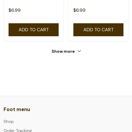
$6.99
$6.99
ADD TO CART
ADD TO CART
Show more
Foot menu
Shop
Order Tracking