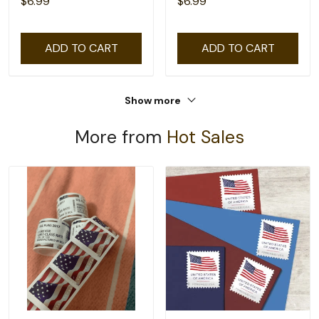
$6.99
$6.99
ADD TO CART
ADD TO CART
Show more
More from
Hot Sales