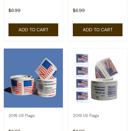
$6.99
$6.99
ADD TO CART
ADD TO CART
2018 US Flags
2019 US Flags