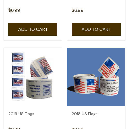
$6.99
$6.99
ADD TO CART
ADD TO CART
2019 US Flags
2018 US Flags