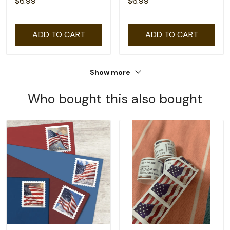
$6.99
$6.99
ADD TO CART
ADD TO CART
Show more
Who bought this also bought