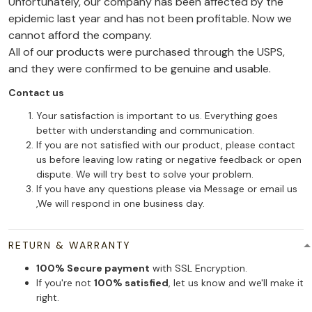
Unfortunately, our company has been affected by the
epidemic last year and has not been profitable. Now we
cannot afford the company.
All of our products were purchased through the USPS,
and they were confirmed to be genuine and usable.
Contact us
Your satisfaction is important to us. Everything goes
better with understanding and communication.
If you are not satisfied with our product, please contact
us before leaving low rating or negative feedback or open
dispute. We will try best to solve your problem.
If you have any questions please via Message or email us
,We will respond in one business day.
RETURN & WARRANTY
100% Secure payment
with SSL Encryption.
If you're not
100% satisfied
, let us know and we'll make it
right.