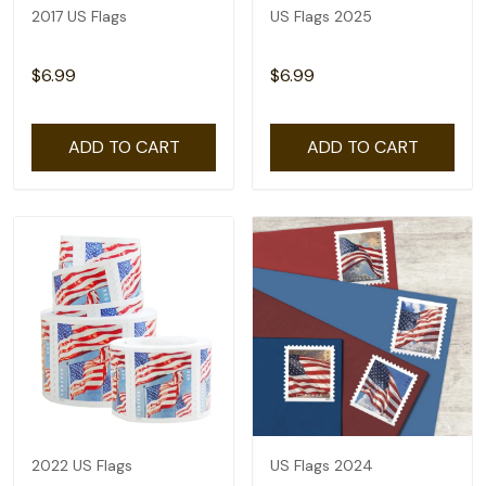
2017 US Flags
US Flags 2025
$6.99
$6.99
ADD TO CART
ADD TO CART
2022 US Flags
US Flags 2024