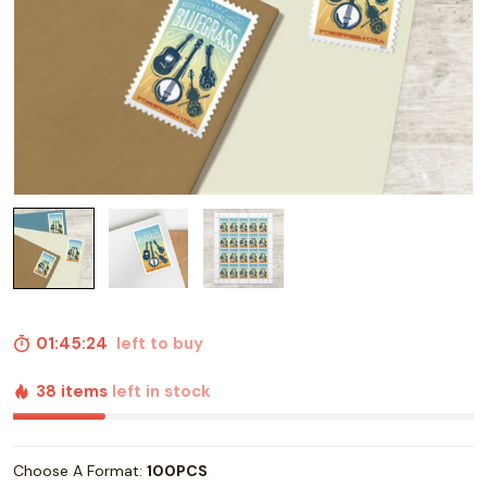
01:45:23
left to buy
38 items
left in stock
Choose A Format:
100PCS