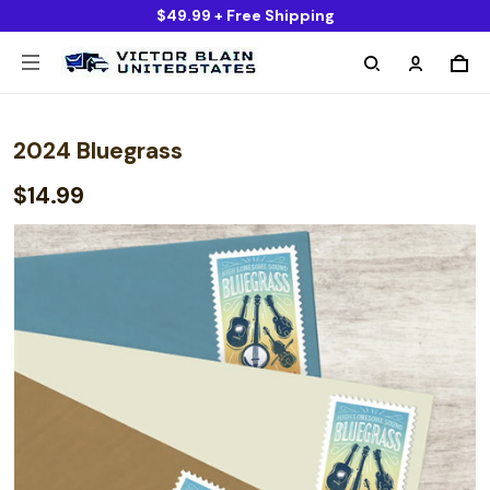
$49.99 + Free Shipping
2024 Bluegrass
$14.99