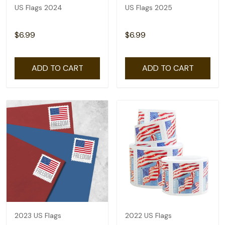
US Flags 2024
US Flags 2025
$6.99
$6.99
ADD TO CART
ADD TO CART
2023 US Flags
2022 US Flags