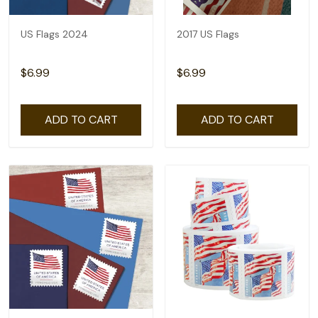
US Flags 2024
2017 US Flags
$6.99
$6.99
ADD TO CART
ADD TO CART