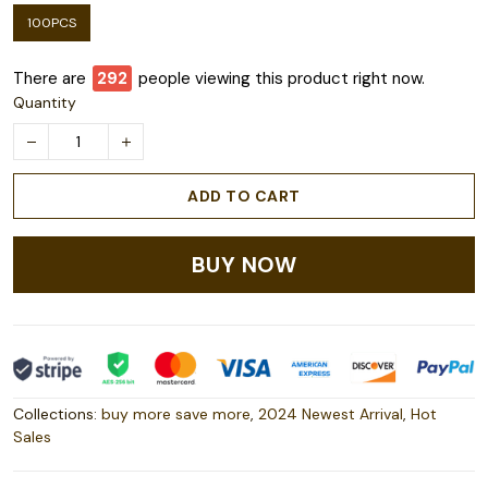
100PCS
There are
295
people viewing this product right now.
Quantity
ADD TO CART
BUY NOW
Collections:
buy more save more
,
2024 Newest Arrival
,
Hot
Sales