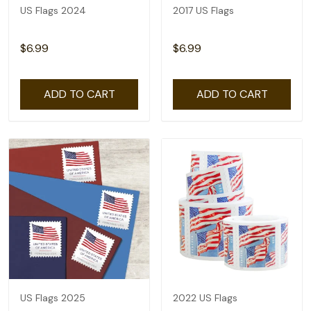
US Flags 2024
2017 US Flags
$6.99
$6.99
ADD TO CART
ADD TO CART
US Flags 2025
2022 US Flags