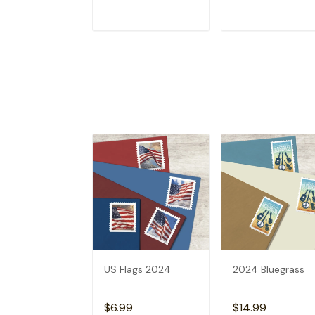
ADD TO CART
ADD TO CAR
US Flags 2024
2024 Bluegrass
$6.99
$14.99