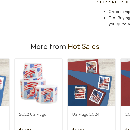
SHIPPING POL
Orders shi
Tip:
Buying
you quite a
More from
Hot Sales
2022 US Flags
US Flags 2024
20