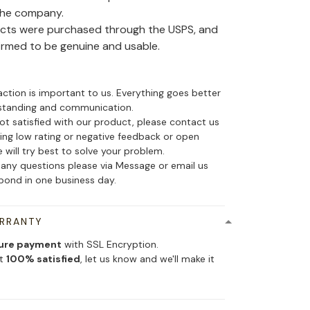
the company.
ducts were purchased through the USPS, and
irmed to be genuine and usable.
action is important to us. Everything goes better
standing and communication.
not satisfied with our product, please contact us
ing low rating or negative feedback or open
 will try best to solve your problem.
 any questions please via Message or email us
spond in one business day.
ARRANTY
ure payment
with SSL Encryption.
ot
100% satisfied
, let us know and we'll make it