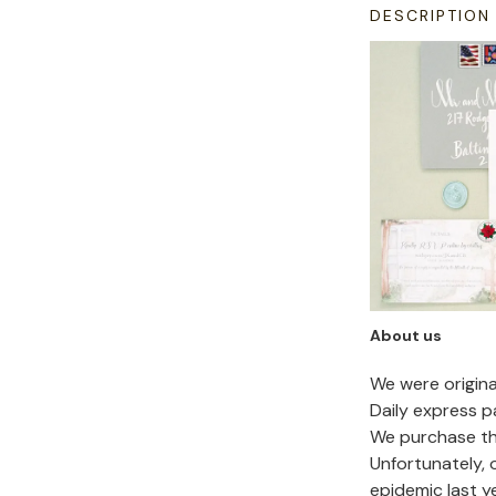
DESCRIPTION
About us
We were origin
Daily express p
We purchase the
Unfortunately,
epidemic last y