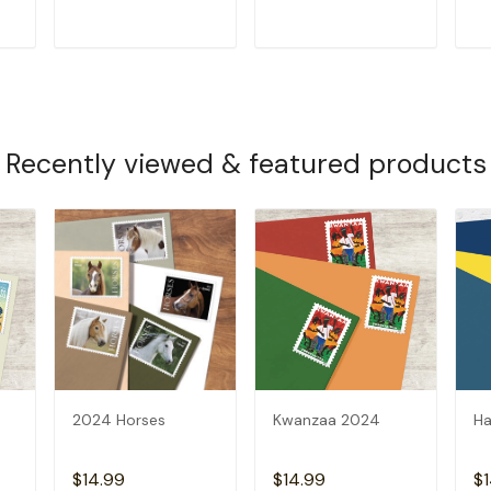
T
ADD TO CART
ADD TO CART
Recently viewed & featured products
2024 Horses
Kwanzaa 2024
Ha
$14.99
$14.99
$1