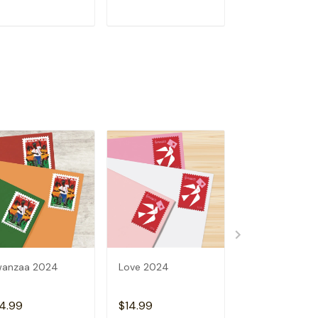
ADD TO CART
ADD TO CART
ADD TO C
wanzaa 2024
Love 2024
2024 Holiday 
4.99
$14.99
$14.99