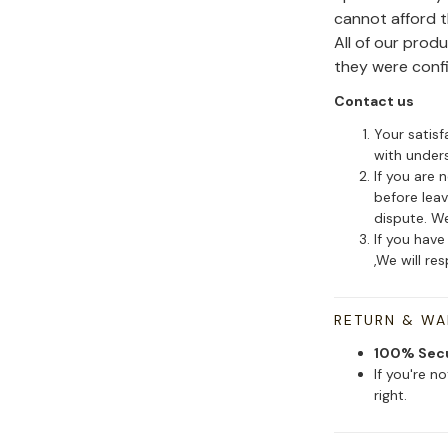
cannot afford 
All of our pro
they were conf
Contact us
Your satisf
with under
If you are 
before leav
dispute. We
If you have
,We will re
RETURN & W
100% Sec
If you're n
right.