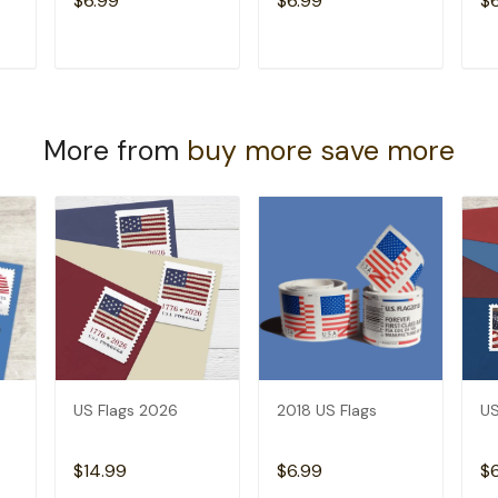
$6.99
$6.99
$
T
ADD TO CART
ADD TO CART
More from
buy more save more
US Flags 2026
2018 US Flags
US
$14.99
$6.99
$