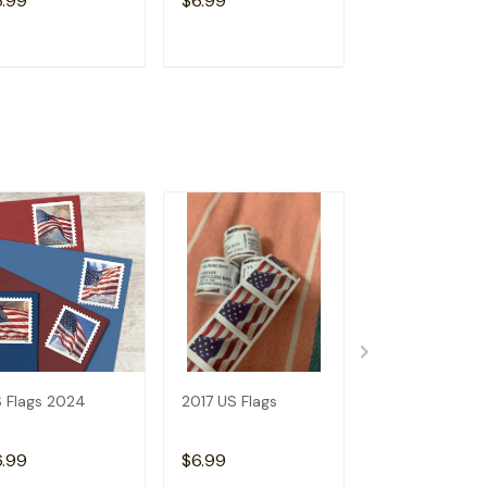
6.99
$6.99
$6.99
ADD TO CART
ADD TO CART
ADD TO C
 Flags 2024
2017 US Flags
2019 US Flags
6.99
$6.99
$6.99