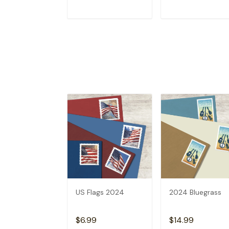
ADD TO CART
ADD TO CAR
US Flags 2024
2024 Bluegrass
$6.99
$14.99