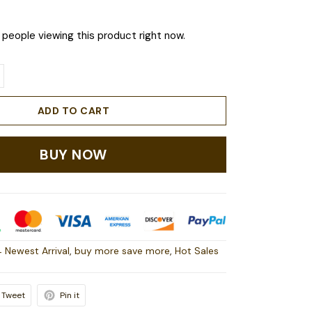
people viewing this product right now.
ADD TO CART
BUY NOW
 Newest Arrival
,
buy more save more
,
Hot Sales
Tweet
Pin it