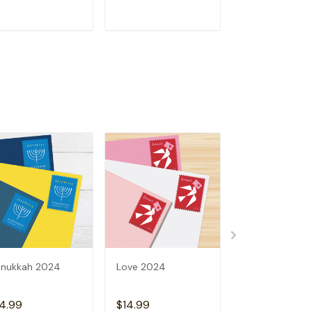
ADD TO CART
ADD TO CART
ADD TO C
nukkah 2024
Love 2024
2024 Holiday 
4.99
$14.99
$14.99