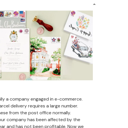
ally a company engaged in e-commerce.
arcel delivery requires a large number.
se from the post office normally.
 our company has been affected by the
ear and has not been profitable. Now we