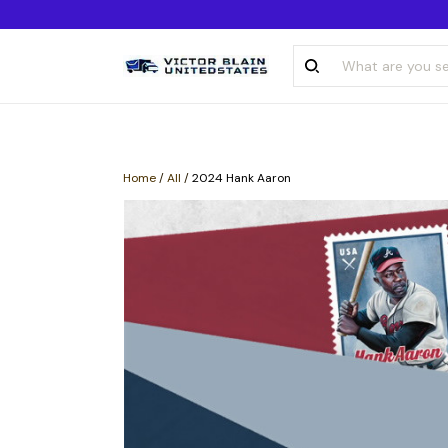
Home
/
All
/
2024 Hank Aaron