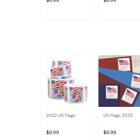
$6.99
$6.99
ADD TO CART
ADD TO CAR
2022 US Flags
US Flags 2025
$6.99
$6.99