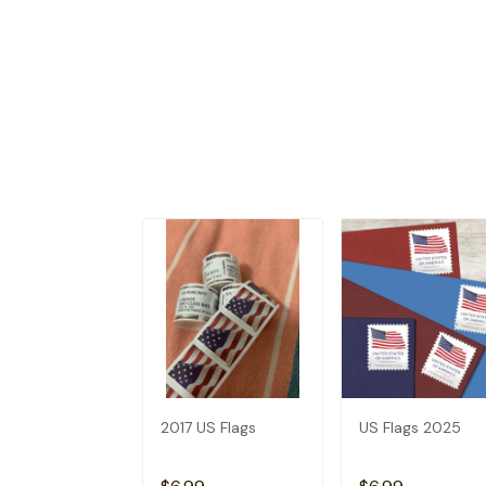
2017 US Flags
US Flags 2025