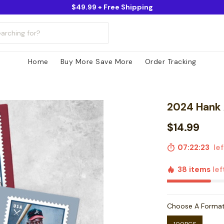
$49.99 + Free Shipping
Home
Buy More Save More
Order Tracking
2024 Hank
$14.99
07:22:22
lef
38 items
lef
Choose A Forma