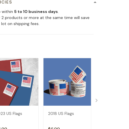
ICIES
p within
5 to 10 business days
.
 2 products or more at the same time will save
 lot on shipping fees.
23 US Flags
2018 US Flags
2019 US Flags