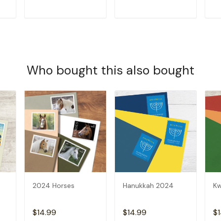
T
ADD TO CART
ADD TO CART
Who bought this also bought
2024 Horses
Hanukkah 2024
K
$14.99
$14.99
$1