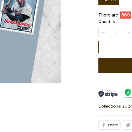
100PCS
There are
573
Quantity
Collections:
2024
Share