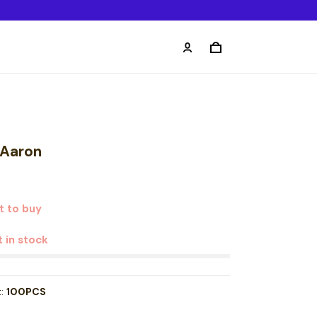
 Aaron
t to buy
t in stock
t:
100PCS