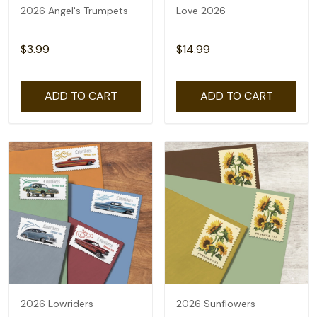
2026 Angel's Trumpets
Love 2026
$3.99
$14.99
ADD TO CART
ADD TO CART
2026 Lowriders
2026 Sunflowers