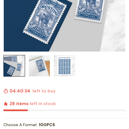
04:40:33
left to buy
28 items
left in stock
Choose A Format:
100PCS