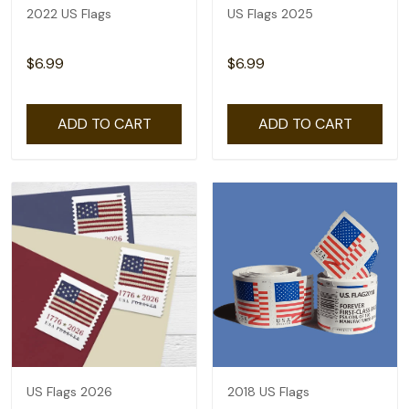
2022 US Flags
US Flags 2025
$6.99
$6.99
ADD TO CART
ADD TO CART
US Flags 2026
2018 US Flags