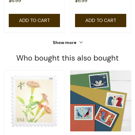
$6.99
$6.99
ADD TO CART
ADD TO CART
Show more
Who bought this also bought