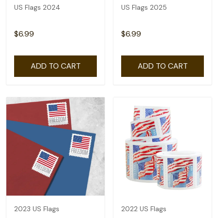
US Flags 2024
US Flags 2025
$6.99
$6.99
ADD TO CART
ADD TO CART
2023 US Flags
2022 US Flags