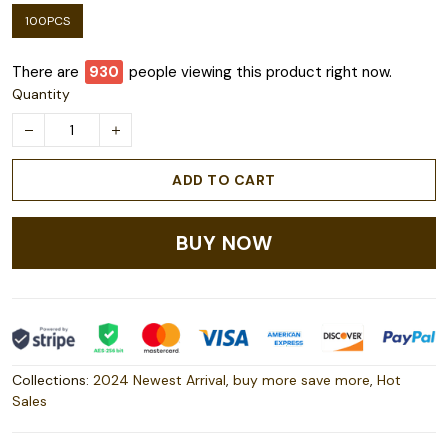
100PCS
There are
932
people viewing this product right now.
Quantity
ADD TO CART
BUY NOW
Collections:
2024 Newest Arrival
,
buy more save more
,
Hot
Sales