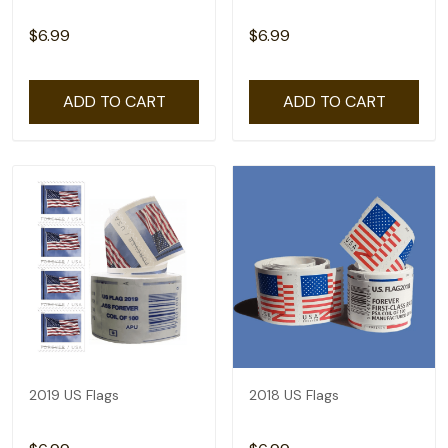
$6.99
$6.99
ADD TO CART
ADD TO CART
2019 US Flags
2018 US Flags