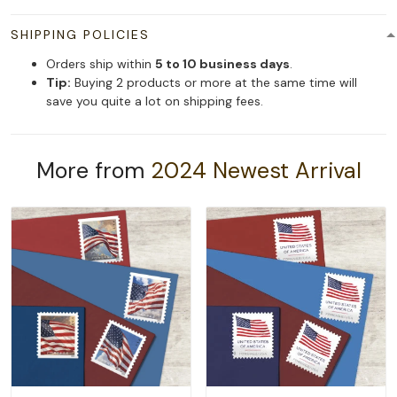
SHIPPING POLICIES
Orders ship within
5 to 10 business days
.
Tip:
Buying 2 products or more at the same time will
save you quite a lot on shipping fees.
More from
2024 Newest Arrival