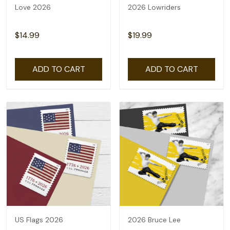
Love 2026
2026 Lowriders
$14.99
$19.99
ADD TO CART
ADD TO CART
US Flags 2026
2026 Bruce Lee