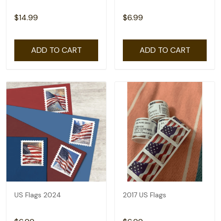
$14.99
$6.99
ADD TO CART
ADD TO CART
US Flags 2024
2017 US Flags