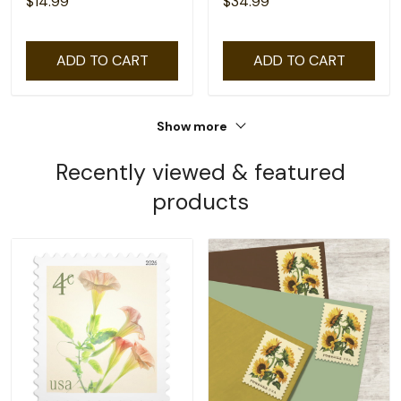
$14.99
$34.99
ADD TO CART
ADD TO CART
Show more
Recently viewed & featured
products