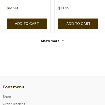
$14.99
$14.99
ADD TO CART
ADD TO CART
Show more
Foot menu
Shop
Order Tracking