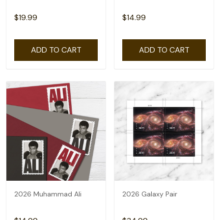
$19.99
$14.99
ADD TO CART
ADD TO CART
2026 Muhammad Ali
2026 Galaxy Pair