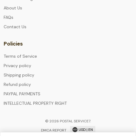
About Us
FAQs
Contact Us
Policies
Terms of Service
Privacy policy
Shipping policy
Refund policy
PAYPAL PAYMENTS
INTELLECTUAL PROPERTY RIGHT
© 2026 POSTAL SERVICE7.
USD | EN
DMCA REPORT