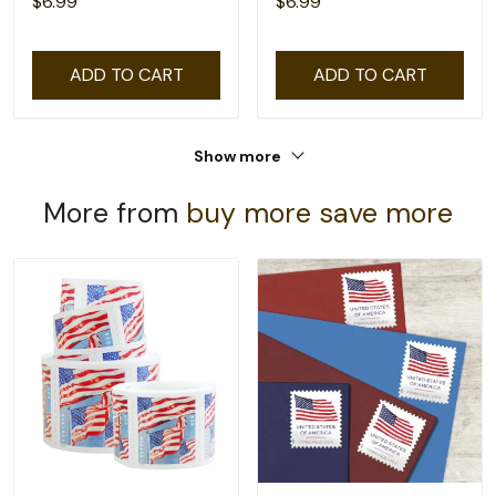
$6.99
$6.99
ADD TO CART
ADD TO CART
Show more
More from
buy more save more