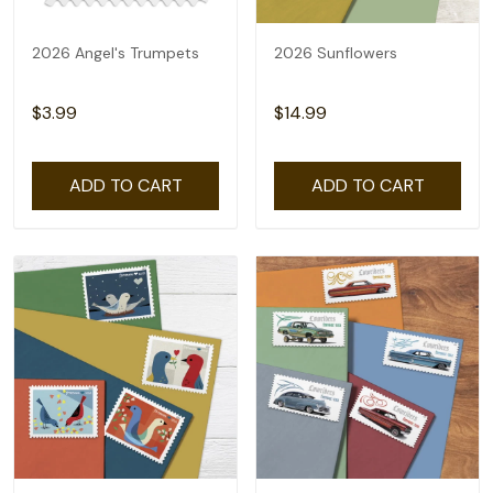
2026 Angel's Trumpets
2026 Sunflowers
$3.99
$14.99
ADD TO CART
ADD TO CART