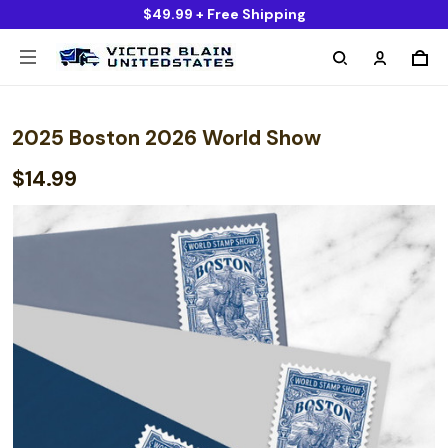
$49.99 + Free Shipping
2025 Boston 2026 World Show
$14.99