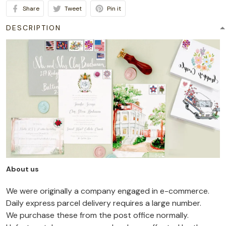
Share
Tweet
Pin it
DESCRIPTION
About us
We were originally a company engaged in e-commerce.
Daily express parcel delivery requires a large number.
We purchase these from the post office normally.