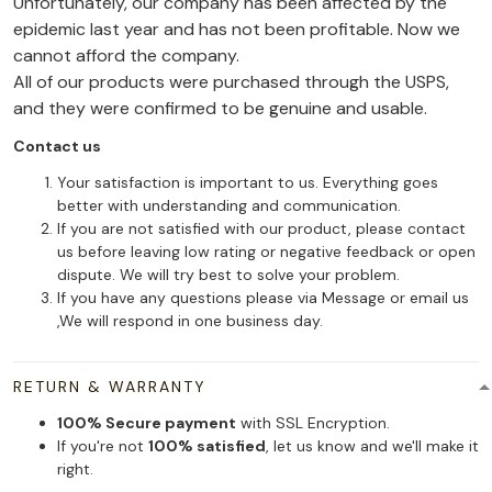
Unfortunately, our company has been affected by the
epidemic last year and has not been profitable. Now we
cannot afford the company.
All of our products were purchased through the USPS,
and they were confirmed to be genuine and usable.
Contact us
Your satisfaction is important to us. Everything goes
better with understanding and communication.
If you are not satisfied with our product, please contact
us before leaving low rating or negative feedback or open
dispute. We will try best to solve your problem.
If you have any questions please via Message or email us
,We will respond in one business day.
RETURN & WARRANTY
100% Secure payment
with SSL Encryption.
If you're not
100% satisfied
, let us know and we'll make it
right.