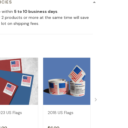
ICIES
p within
5 to 10 business days
.
 2 products or more at the same time will save
 lot on shipping fees.
23 US Flags
2018 US Flags
2019 US Flags