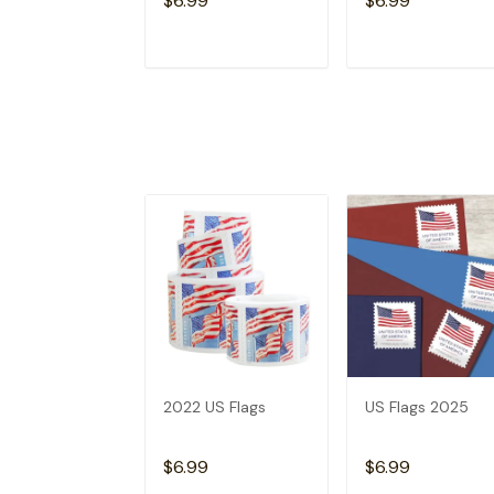
$6.99
$6.99
ADD TO CART
ADD TO CAR
2022 US Flags
US Flags 2025
$6.99
$6.99