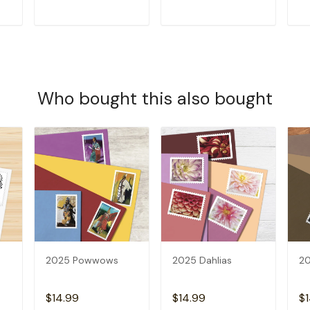
T
ADD TO CART
ADD TO CART
Who bought this also bought
2025 Powwows
2025 Dahlias
20
$14.99
$14.99
$1