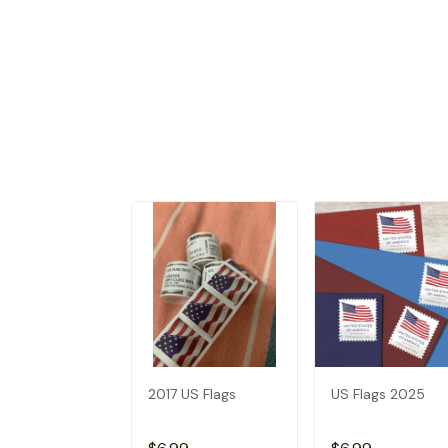
2017 US Flags
US Flags 2025