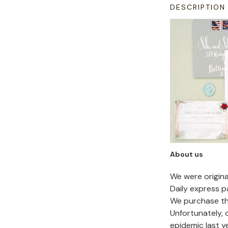
DESCRIPTION
About us
We were origin
Daily express p
We purchase the
Unfortunately,
epidemic last y