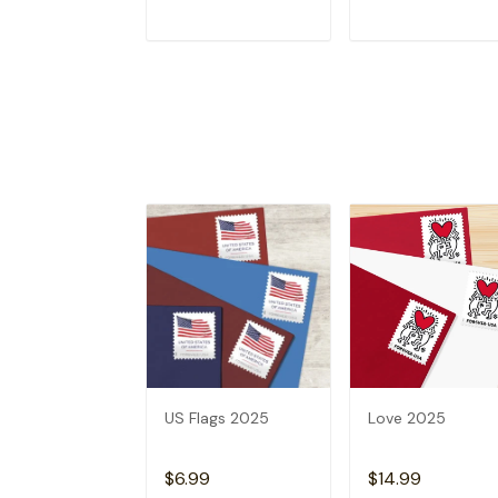
ADD TO CART
ADD TO CAR
US Flags 2025
Love 2025
$6.99
$14.99