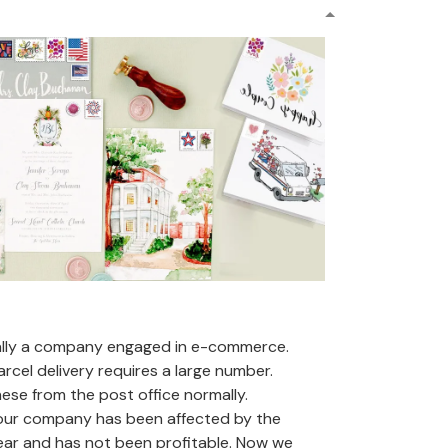
ally a company engaged in e-commerce.
arcel delivery requires a large number.
se from the post office normally.
 our company has been affected by the
ear and has not been profitable. Now we