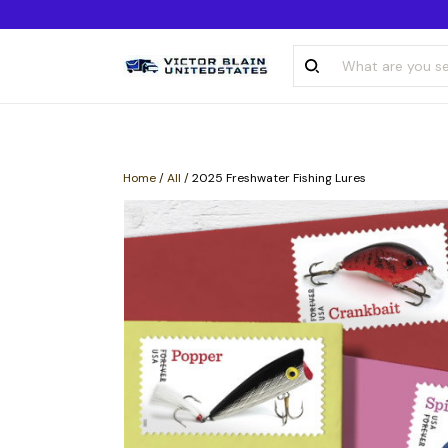
Home
/
All
/
2025 Freshwater Fishing Lures