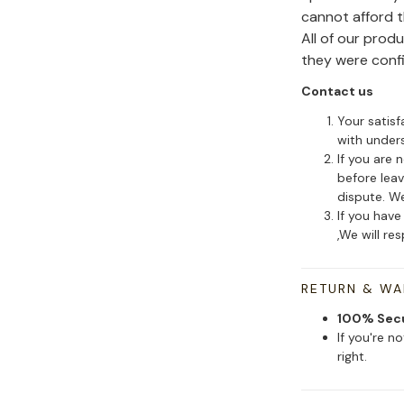
cannot afford 
All of our pro
they were conf
Contact us
Your satisf
with under
If you are 
before leav
dispute. We
If you have
,We will re
RETURN & W
100% Sec
If you're n
right.