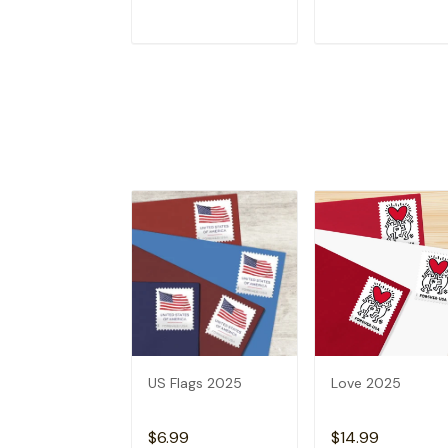
ADD TO CART
ADD TO CAR
US Flags 2025
Love 2025
$6.99
$14.99