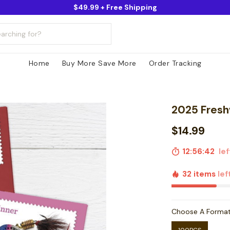
$49.99 + Free Shipping
Home
Buy More Save More
Order Tracking
2025 Fresh
$14.99
12:56:41
left
32 items
lef
Choose A Forma