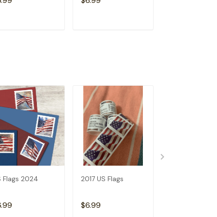
6.99
$6.99
$6.99
ADD TO CART
ADD TO CART
ADD TO C
 Flags 2024
2017 US Flags
2019 US Flags
6.99
$6.99
$6.99