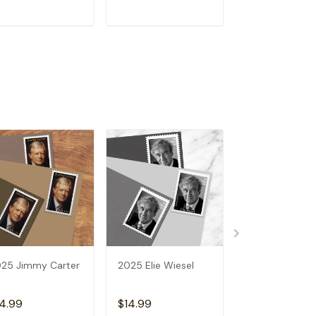
ADD TO CART
ADD TO CART
ADD TO C
25 Jimmy Carter
2025 Elie Wiesel
2025 Vibrant
Leaves
4.99
$14.99
$14.99