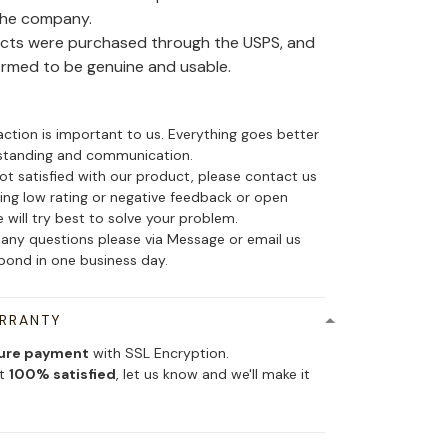
the company.
ducts were purchased through the USPS, and
irmed to be genuine and usable.
action is important to us. Everything goes better
standing and communication.
not satisfied with our product, please contact us
ing low rating or negative feedback or open
 will try best to solve your problem.
 any questions please via Message or email us
spond in one business day.
ARRANTY
ure payment
with SSL Encryption.
ot
100% satisfied
, let us know and we'll make it