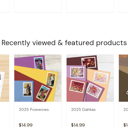
T
ADD TO CART
ADD TO CART
Recently viewed & featured products
2025 Powwows
2025 Dahlias
20
$14.99
$14.99
$1