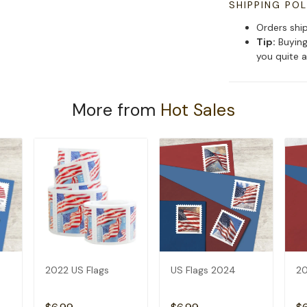
SHIPPING POL
Orders shi
Tip:
Buying
you quite a
More from
Hot Sales
2022 US Flags
US Flags 2024
20