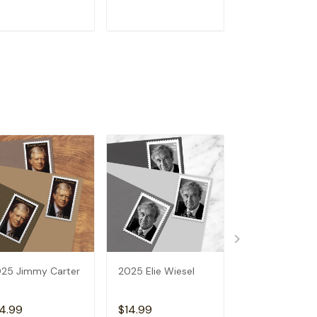
ADD TO CART
ADD TO CART
ADD TO C
25 Jimmy Carter
2025 Elie Wiesel
2025 Vibrant
Leaves
4.99
$14.99
$14.99