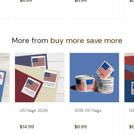
$6.99
$6.99
$
T
ADD TO CART
ADD TO CART
More from
buy more save more
US Flags 2026
2018 US Flags
US
$14.99
$6.99
$