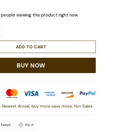
people viewing this product right now.
ADD TO CART
BUY NOW
 Newest Arrival
,
buy more save more
,
Hot Sales
Tweet
Pin it