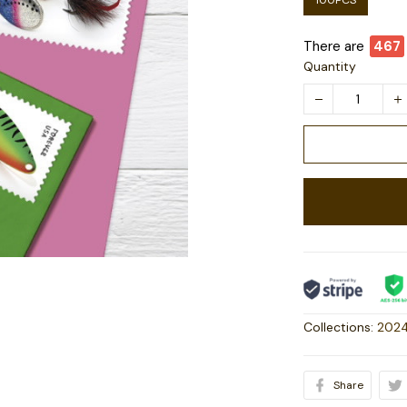
100PCS
There are
468
Quantity
Collections:
2024
Share