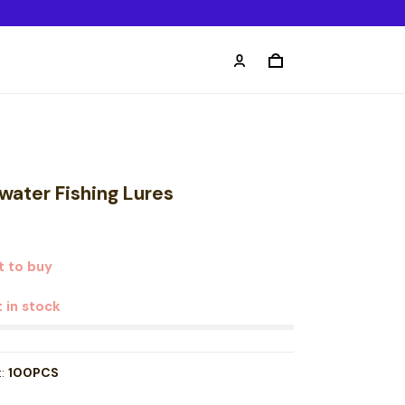
water Fishing Lures
 to buy
t in stock
t:
100PCS