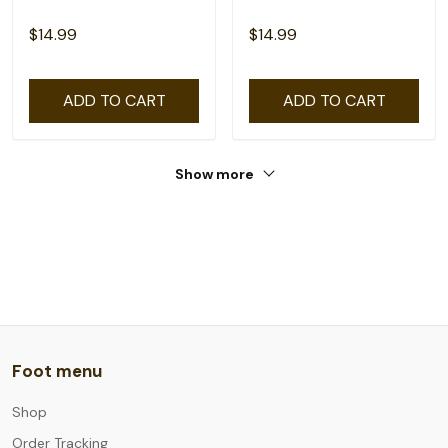
$14.99
$14.99
ADD TO CART
ADD TO CART
Show more
Foot menu
Shop
Order Tracking