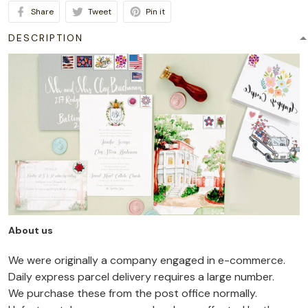
Share
Tweet
Pin it
DESCRIPTION
About us
We were originally a company engaged in e-commerce.
Daily express parcel delivery requires a large number.
We purchase these from the post office normally.