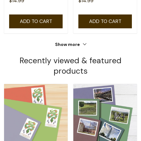
$14.99
$14.99
ADD TO CART
ADD TO CART
Show more
Recently viewed & featured
products