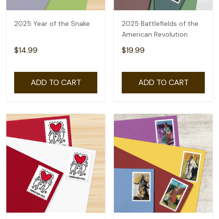
2025 Year of the Snake
2025 Battlefields of the
American Revolution
$14.99
$19.99
ADD TO CART
ADD TO CART