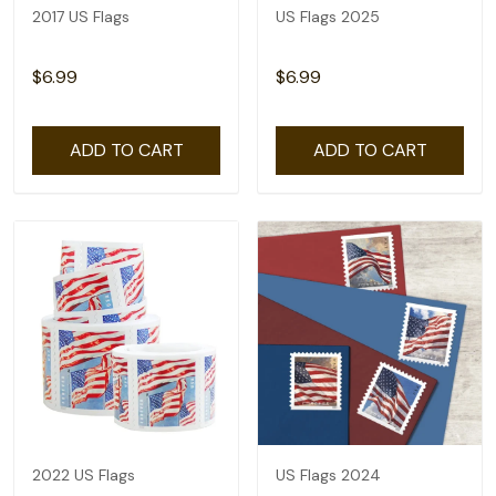
2017 US Flags
US Flags 2025
$6.99
$6.99
ADD TO CART
ADD TO CART
2022 US Flags
US Flags 2024