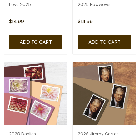
Love 2025
2025 Powwows
$14.99
$14.99
ADD TO CART
ADD TO CART
2025 Dahlias
2025 Jimmy Carter