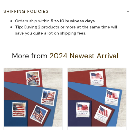
SHIPPING POLICIES
Orders ship within
5 to 10 business days
.
Tip:
Buying 2 products or more at the same time will
save you quite a lot on shipping fees.
More from
2024 Newest Arrival