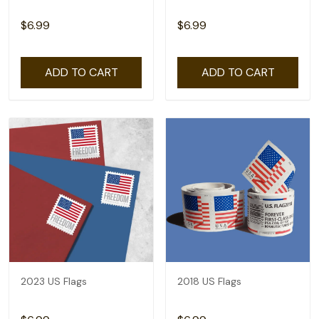
$6.99
$6.99
ADD TO CART
ADD TO CART
2023 US Flags
2018 US Flags