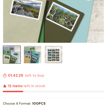
01:42:28
left to buy
12 items
left in stock
Choose A Format:
100PCS