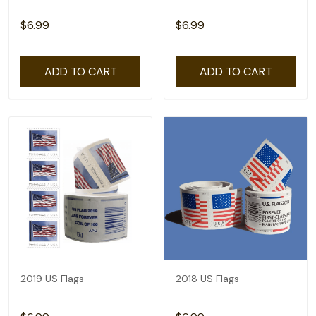
$6.99
$6.99
ADD TO CART
ADD TO CART
2019 US Flags
2018 US Flags