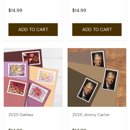
$14.99
$14.99
ADD TO CART
ADD TO CART
2025 Dahlias
2025 Jimmy Carter