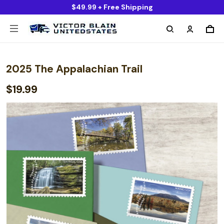
$49.99 + Free Shipping
2025 The Appalachian Trail
$19.99