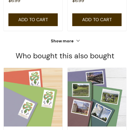
$6.99
$6.99
ADD TO CART
ADD TO CART
Show more
Who bought this also bought