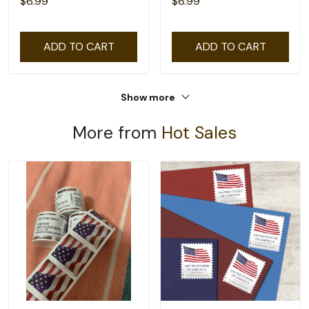
$6.99
$6.99
ADD TO CART
ADD TO CART
Show more
More from
Hot Sales