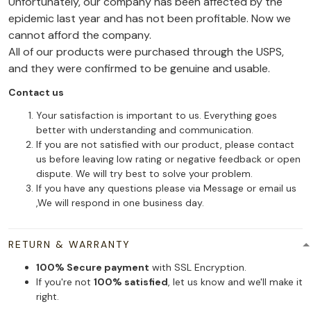
Unfortunately, our company has been affected by the
epidemic last year and has not been profitable. Now we
cannot afford the company.
All of our products were purchased through the USPS,
and they were confirmed to be genuine and usable.
Contact us
Your satisfaction is important to us. Everything goes
better with understanding and communication.
If you are not satisfied with our product, please contact
us before leaving low rating or negative feedback or open
dispute. We will try best to solve your problem.
If you have any questions please via Message or email us
,We will respond in one business day.
RETURN & WARRANTY
100% Secure payment
with SSL Encryption.
If you're not
100% satisfied
, let us know and we'll make it
right.