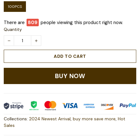
100PCS
There are
809
people viewing this product right now.
Quantity
ADD TO CART
BUY NOW
Collections:
2024 Newest Arrival
,
buy more save more
,
Hot
Sales