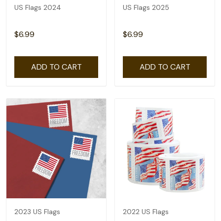
US Flags 2024
US Flags 2025
$6.99
$6.99
ADD TO CART
ADD TO CART
2023 US Flags
2022 US Flags