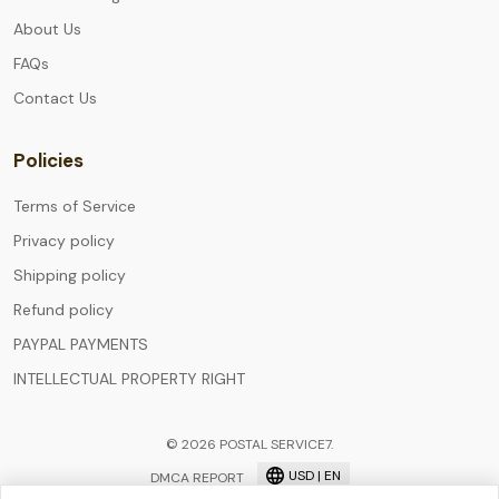
About Us
FAQs
Contact Us
Policies
Terms of Service
Privacy policy
Shipping policy
Refund policy
PAYPAL PAYMENTS
INTELLECTUAL PROPERTY RIGHT
© 2026 POSTAL SERVICE7.
USD | EN
DMCA REPORT