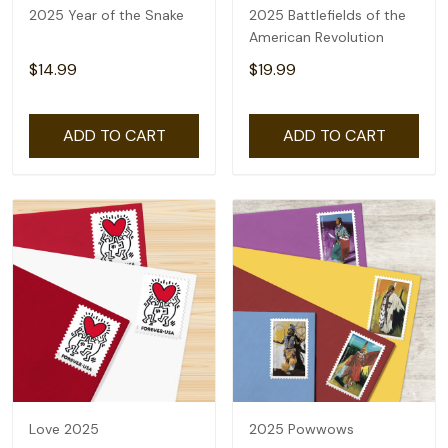
2025 Year of the Snake
2025 Battlefields of the
American Revolution
$14.99
$19.99
ADD TO CART
ADD TO CART
Love 2025
2025 Powwows