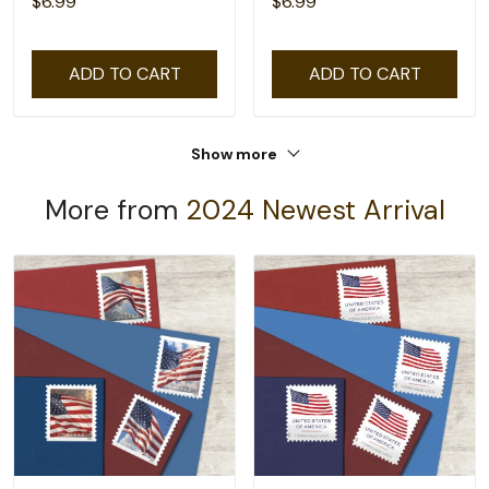
$6.99
$6.99
ADD TO CART
ADD TO CART
Show more
More from
2024 Newest Arrival