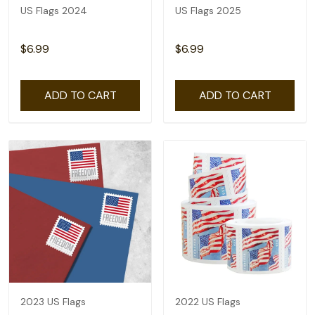
US Flags 2024
US Flags 2025
$6.99
$6.99
ADD TO CART
ADD TO CART
2023 US Flags
2022 US Flags