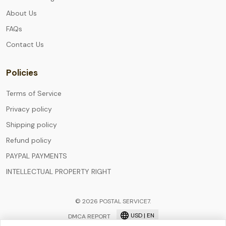
About Us
FAQs
Contact Us
Policies
Terms of Service
Privacy policy
Shipping policy
Refund policy
PAYPAL PAYMENTS
INTELLECTUAL PROPERTY RIGHT
© 2026 POSTAL SERVICE7.
USD | EN
DMCA REPORT