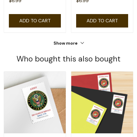
$6.99
$6.99
ADD TO CART
ADD TO CART
Show more
Who bought this also bought