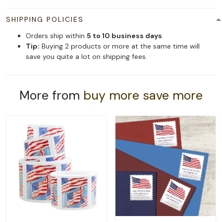
SHIPPING POLICIES
Orders ship within
5 to 10 business days
.
Tip:
Buying 2 products or more at the same time will
save you quite a lot on shipping fees.
More from
buy more save more