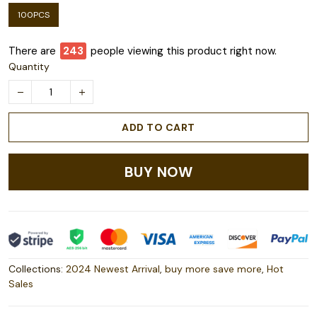
100PCS
There are
245
people viewing this product right now.
Quantity
ADD TO CART
BUY NOW
Collections:
2024 Newest Arrival
,
buy more save more
,
Hot
Sales