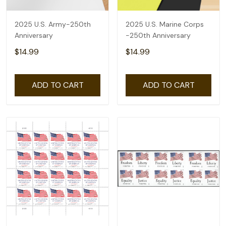
2025 U.S. Army-250th
2025 U.S. Marine Corps
Anniversary
-250th Anniversary
$14.99
$14.99
ADD TO CART
ADD TO CART