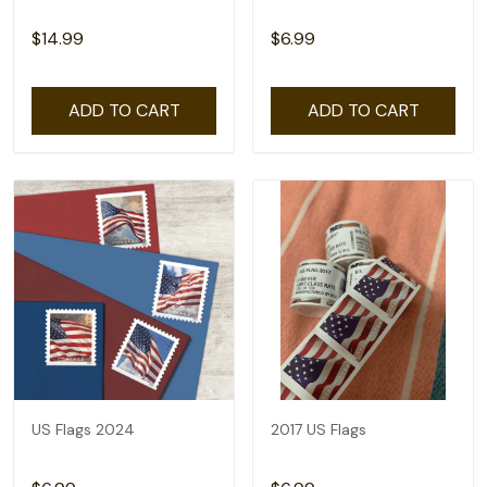
$14.99
$6.99
ADD TO CART
ADD TO CART
US Flags 2024
2017 US Flags