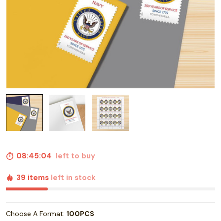
08:45:03
left to buy
39 items
left in stock
Choose A Format:
100PCS