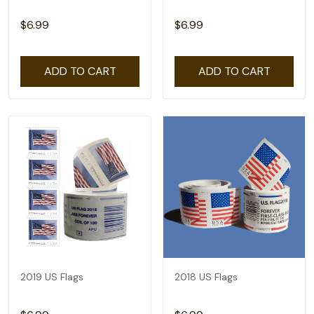
$6.99
$6.99
ADD TO CART
ADD TO CART
2019 US Flags
2018 US Flags