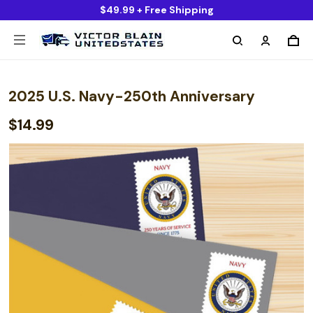
$49.99 + Free Shipping
2025 U.S. Navy-250th Anniversary
$14.99