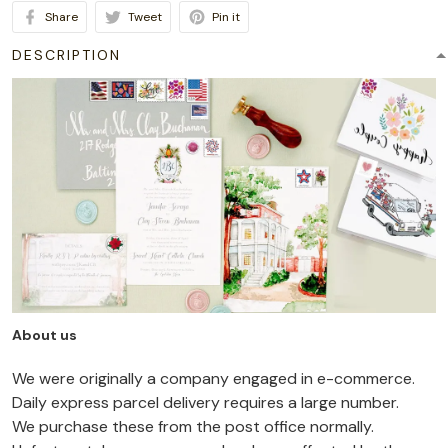
Share
Tweet
Pin it
DESCRIPTION
About us
We were originally a company engaged in e-commerce.
Daily express parcel delivery requires a large number.
We purchase these from the post office normally.