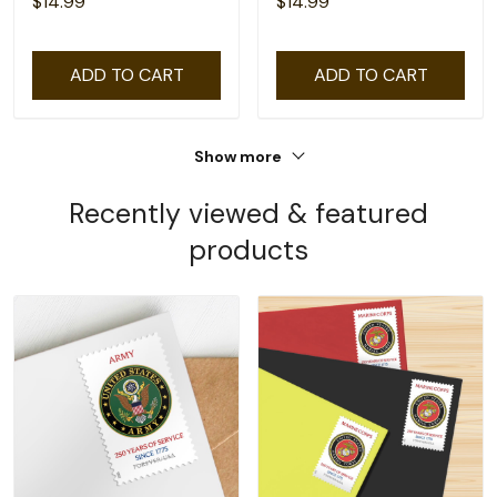
$14.99
$14.99
ADD TO CART
ADD TO CART
Show more
Recently viewed & featured
products