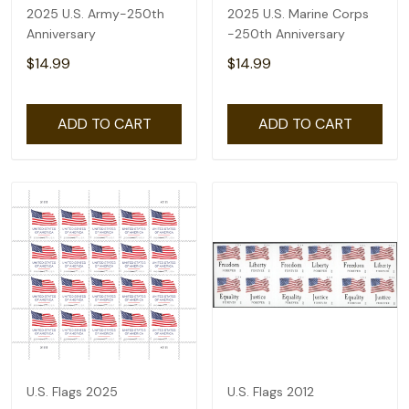
2025 U.S. Army-250th
2025 U.S. Marine Corps
Anniversary
-250th Anniversary
$14.99
$14.99
ADD TO CART
ADD TO CART
U.S. Flags 2025
U.S. Flags 2012