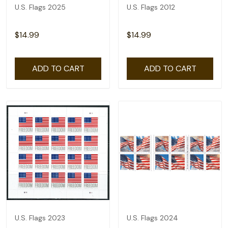
U.S. Flags 2025
U.S. Flags 2012
$14.99
$14.99
ADD TO CART
ADD TO CART
U.S. Flags 2023
U.S. Flags 2024