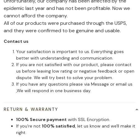
Unfortunately, our company has been affected by the
epidemic last year and has not been profitable. Now we
cannot afford the company.
All of our products were purchased through the USPS,
and they were confirmed to be genuine and usable.
Contact us
Your satisfaction is important to us. Everything goes
better with understanding and communication.
If you are not satisfied with our product, please contact
us before leaving low rating or negative feedback or open
dispute. We will try best to solve your problem.
If you have any questions please via Message or email us
,We will respond in one business day.
RETURN & WARRANTY
100% Secure payment
with SSL Encryption.
If you're not
100% satisfied
, let us know and we'll make it
right.