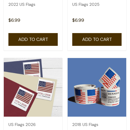
2022 US Flags
US Flags 2025
$6.99
$6.99
ADD TO CART
ADD TO CART
US Flags 2026
2018 US Flags