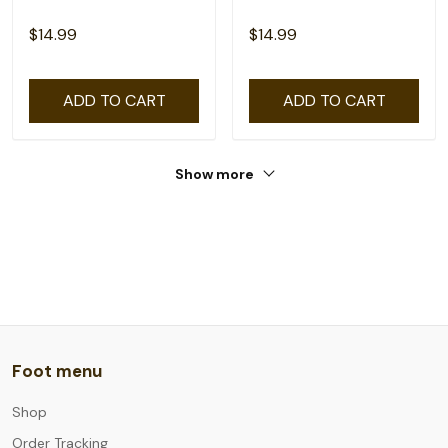
$14.99
$14.99
ADD TO CART
ADD TO CART
Show more
Foot menu
Shop
Order Tracking