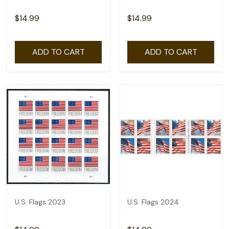
$14.99
$14.99
ADD TO CART
ADD TO CART
U.S. Flags 2023
U.S. Flags 2024