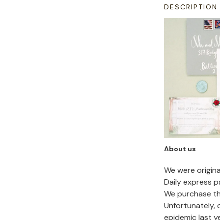
DESCRIPTION
About us
We were origin
Daily express p
We purchase the
Unfortunately,
epidemic last y