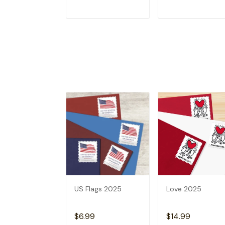
ADD TO CART
ADD TO CAR
US Flags 2025
Love 2025
$6.99
$14.99