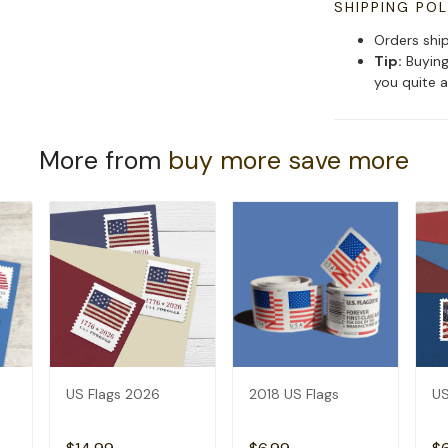
SHIPPING POL
Orders shi
Tip:
Buying
you quite a
More from
buy more save more
US Flags 2026
2018 US Flags
US