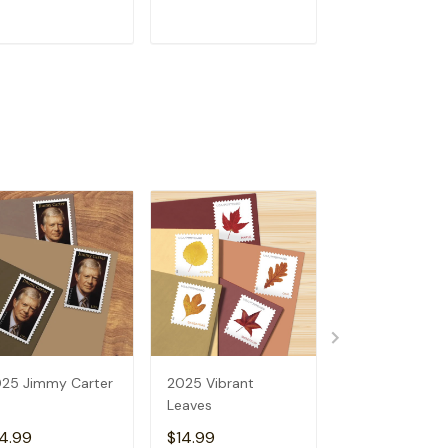
ADD TO CART
ADD TO CART
ADD TO C
25 Jimmy Carter
2025 Vibrant
2025 Allen
Leaves
Toussaint
4.99
$14.99
$14.99