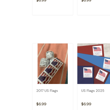
$6.99
$6.99
ADD TO CART
ADD TO CAR
2017 US Flags
US Flags 2025
$6.99
$6.99