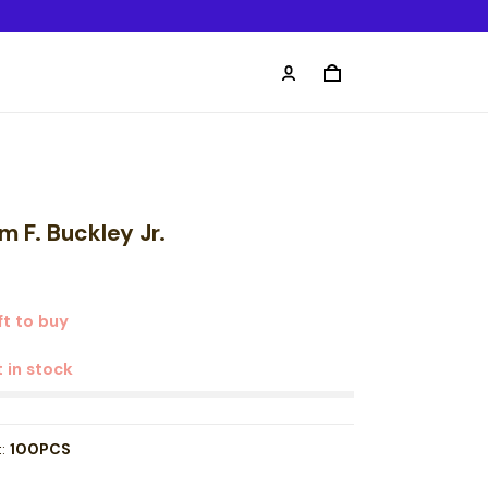
m F. Buckley Jr.
t to buy
t in stock
t:
100PCS