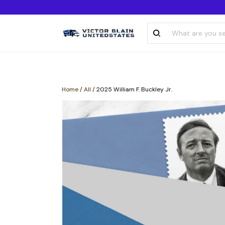
Home
/
All
/
2025 William F. Buckley Jr.