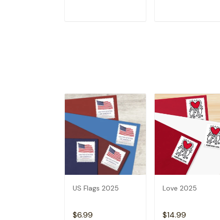
ADD TO CART
ADD TO CAR
US Flags 2025
Love 2025
$6.99
$14.99