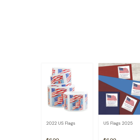
2022 US Flags
US Flags 2025