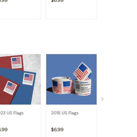
6.99
$6.99
$6.99
ADD TO CART
ADD TO CART
ADD TO C
23 US Flags
2018 US Flags
2019 US Flags
6.99
$6.99
$6.99