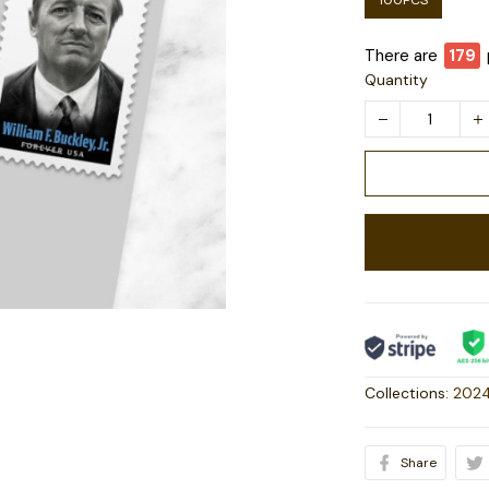
100PCS
There are
179
Quantity
Collections:
2024
Share