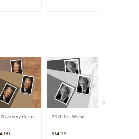
ADD TO CART
ADD TO CART
ADD TO C
25 Jimmy Carter
2025 Elie Wiesel
2025 Luna Mo
4.99
$14.99
$14.99