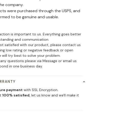
the company.
ducts were purchased through the USPS, and
irmed to be genuine and usable.
action is important to us. Everything goes better
standing and communication.
not satisfied with our product, please contact us
ing low rating or negative feedback or open
 will try best to solve your problem.
 any questions please via Message or email us
spond in one business day.
ARRANTY
ure payment
with SSL Encryption.
ot
100% satisfied
, let us know and we'll make it