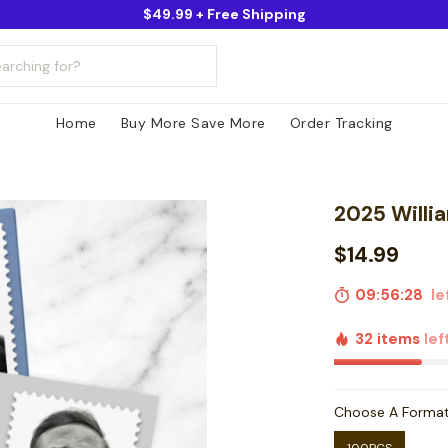
$49.99 + Free Shipping
Home
Buy More Save More
Order Tracking
2025 Willia
$14.99
09:56:27
lef
32 items
lef
Choose A Forma