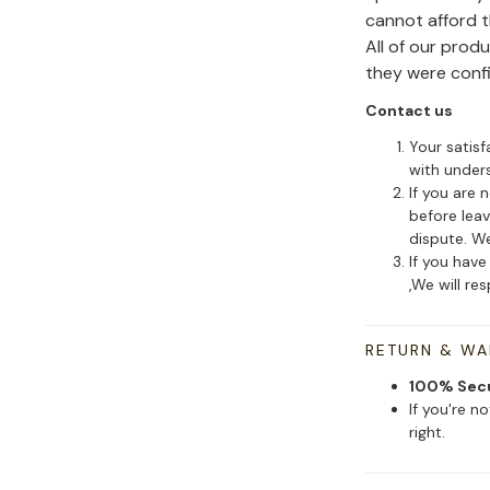
cannot afford 
All of our pro
they were conf
Contact us
Your satisf
with under
If you are 
before leav
dispute. We
If you have
,We will re
RETURN & W
100% Sec
If you're n
right.