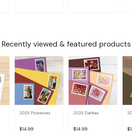
T
ADD TO CART
ADD TO CART
Recently viewed & featured products
2025 Powwows
2025 Dahlias
20
$14.99
$14.99
$1