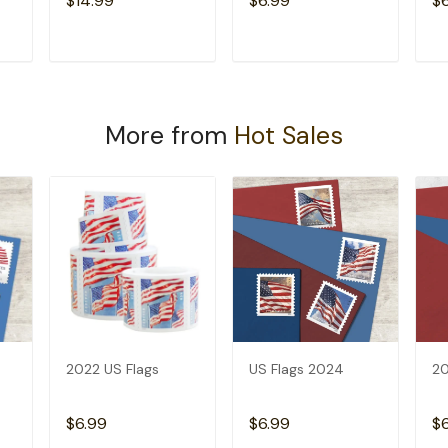
$14.99
$6.99
$
T
ADD TO CART
ADD TO CART
More from
Hot Sales
2022 US Flags
US Flags 2024
20
$6.99
$6.99
$