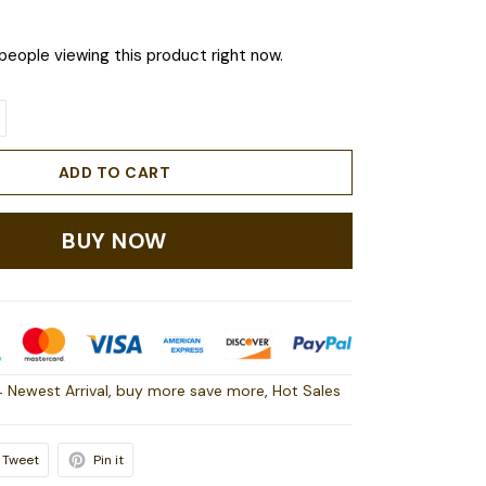
people viewing this product right now.
ADD TO CART
BUY NOW
 Newest Arrival
,
buy more save more
,
Hot Sales
Tweet
Pin it