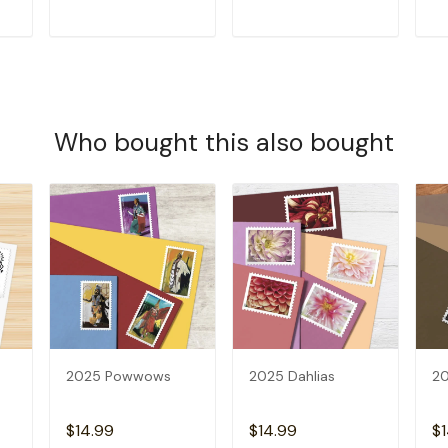
T
ADD TO CART
ADD TO CART
Who bought this also bought
2025 Powwows
2025 Dahlias
20
$14.99
$14.99
$1