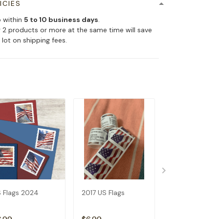
ICIES
p within
5 to 10 business days
.
 2 products or more at the same time will save
 lot on shipping fees.
 Flags 2024
2017 US Flags
2019 US Flags