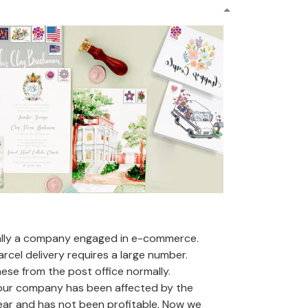
ally a company engaged in e-commerce.
arcel delivery requires a large number.
se from the post office normally.
 our company has been affected by the
ear and has not been profitable. Now we