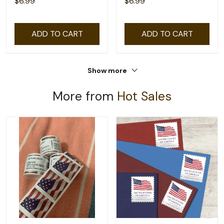
$6.99
$6.99
ADD TO CART
ADD TO CART
Show more
More from
Hot Sales