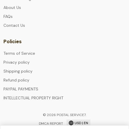
About Us
FAQs
Contact Us
Policies
Terms of Service
Privacy policy
Shipping policy
Refund policy
PAYPAL PAYMENTS
INTELLECTUAL PROPERTY RIGHT
© 2026 POSTAL SERVICE7.
USD | EN
DMCA REPORT