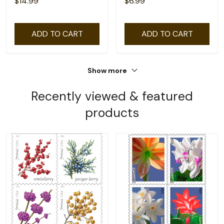
$14.99
$6.99
ADD TO CART
ADD TO CART
Show more
Recently viewed & featured
products