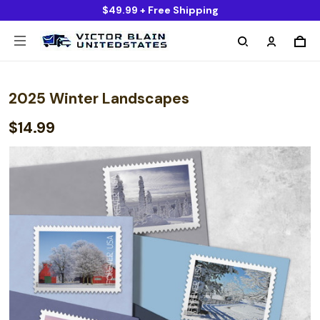
$49.99 + Free Shipping
2025 Winter Landscapes
$14.99