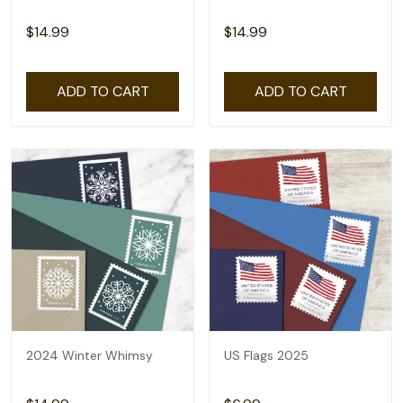
$14.99
$14.99
ADD TO CART
ADD TO CART
2024 Winter Whimsy
US Flags 2025