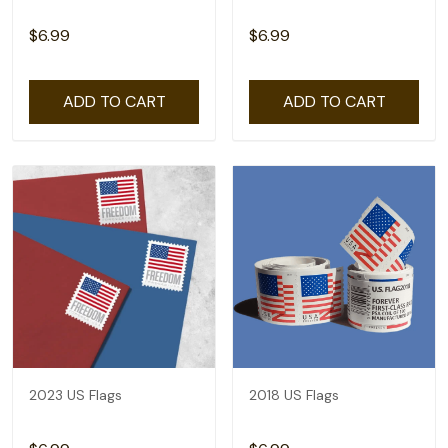
$6.99
$6.99
ADD TO CART
ADD TO CART
2023 US Flags
2018 US Flags