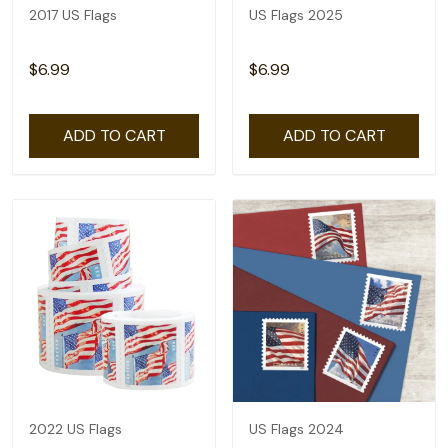
2017 US Flags
US Flags 2025
$6.99
$6.99
ADD TO CART
ADD TO CART
2022 US Flags
US Flags 2024