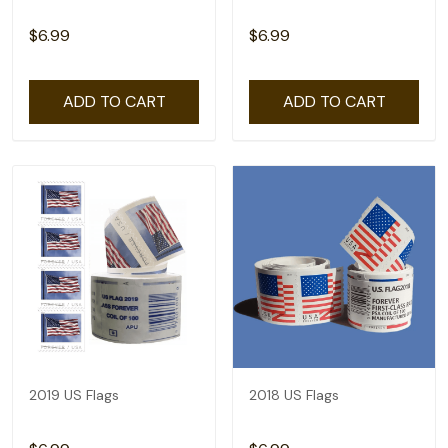
$6.99
$6.99
ADD TO CART
ADD TO CART
2019 US Flags
2018 US Flags