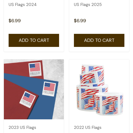
US Flags 2024
US Flags 2025
$6.99
$6.99
ADD TO CART
ADD TO CART
2023 US Flags
2022 US Flags