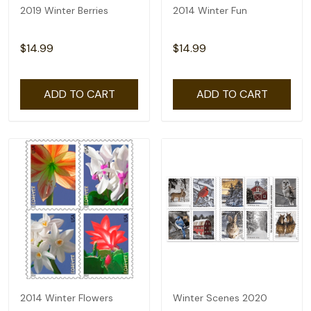
2019 Winter Berries
2014 Winter Fun
$14.99
$14.99
ADD TO CART
ADD TO CART
2014 Winter Flowers
Winter Scenes 2020