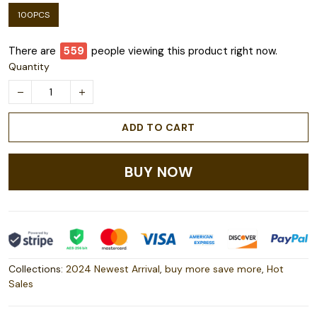
100PCS
There are
559
people viewing this product right now.
Quantity
ADD TO CART
BUY NOW
Collections:
2024 Newest Arrival
,
buy more save more
,
Hot
Sales