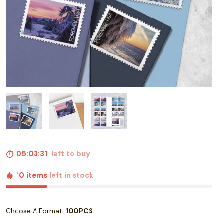
05:03:30
left to buy
10 items
left in stock
Choose A Format:
100PCS