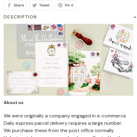
Share
Tweet
Pin it
DESCRIPTION
About us
We were originally a company engaged in e-commerce.
Daily express parcel delivery requires a large number.
We purchase these from the post office normally.