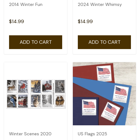
2014 Winter Fun
2024 Winter Whimsy
$14.99
$14.99
ADD TO CART
ADD TO CART
Winter Scenes 2020
US Flags 2025