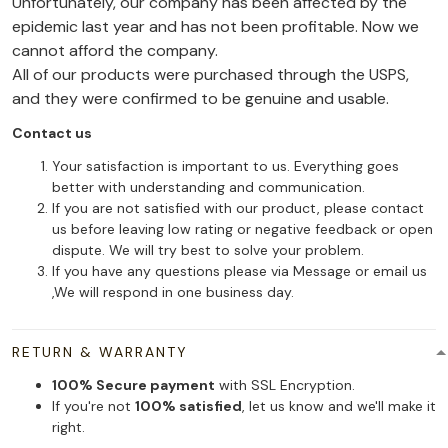
Unfortunately, our company has been affected by the
epidemic last year and has not been profitable. Now we
cannot afford the company.
All of our products were purchased through the USPS,
and they were confirmed to be genuine and usable.
Contact us
Your satisfaction is important to us. Everything goes
better with understanding and communication.
If you are not satisfied with our product, please contact
us before leaving low rating or negative feedback or open
dispute. We will try best to solve your problem.
If you have any questions please via Message or email us
,We will respond in one business day.
RETURN & WARRANTY
100% Secure payment
with SSL Encryption.
If you're not
100% satisfied
, let us know and we'll make it
right.