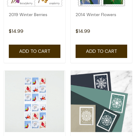
2019 Winter Berries
2014 Winter Flowers
$14.99
$14.99
ADD TO CART
ADD TO CART