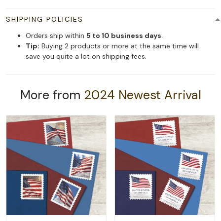
SHIPPING POLICIES
Orders ship within
5 to 10 business days
.
Tip:
Buying 2 products or more at the same time will
save you quite a lot on shipping fees.
More from
2024 Newest Arrival