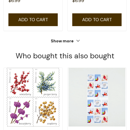
$6.99
$6.99
ADD TO CART
ADD TO CART
Show more
Who bought this also bought