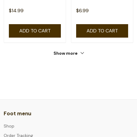
$14.99
$6.99
ADD TO CART
ADD TO CART
Show more
Foot menu
Shop
Order Tracking