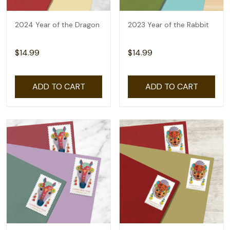
2024 Year of the Dragon
2023 Year of the Rabbit
$14.99
$14.99
ADD TO CART
ADD TO CART