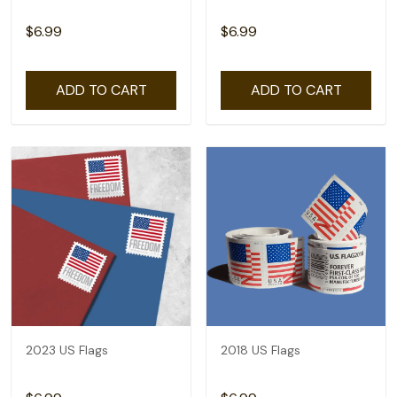
$6.99
$6.99
ADD TO CART
ADD TO CART
2023 US Flags
2018 US Flags