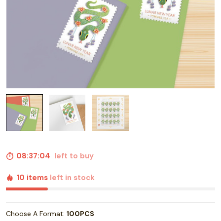
08:37:03
left to buy
10 items
left in stock
Choose A Format:
100PCS