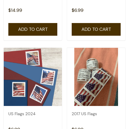
$14.99
$6.99
ADD TO CART
ADD TO CART
US Flags 2024
2017 US Flags