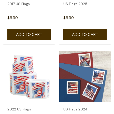
2017 US Flags
US Flags 2025
$6.99
$6.99
ADD TO CART
ADD TO CART
2022 US Flags
US Flags 2024