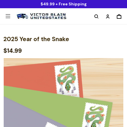
$49.99 + Free Shipping
2025 Year of the Snake
$14.99