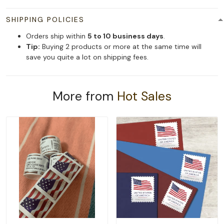
SHIPPING POLICIES
Orders ship within
5 to 10 business days
.
Tip:
Buying 2 products or more at the same time will
save you quite a lot on shipping fees.
More from
Hot Sales