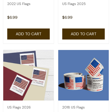
2022 US Flags
US Flags 2025
$6.99
$6.99
ADD TO CART
ADD TO CART
US Flags 2026
2018 US Flags