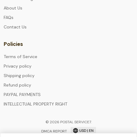
About Us
FAQs
Contact Us
Policies
Terms of Service
Privacy policy
Shipping policy
Refund policy
PAYPAL PAYMENTS
INTELLECTUAL PROPERTY RIGHT
© 2026 POSTAL SERVICE7.
USD | EN
DMCA REPORT