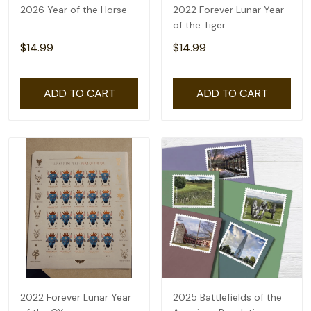
2026 Year of the Horse
2022 Forever Lunar Year
of the Tiger
$14.99
$14.99
ADD TO CART
ADD TO CART
2022 Forever Lunar Year
2025 Battlefields of the