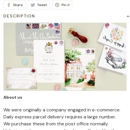
Share
Tweet
Pin it
DESCRIPTION
About us
We were originally a company engaged in e-commerce.
Daily express parcel delivery requires a large number.
We purchase these from the post office normally.