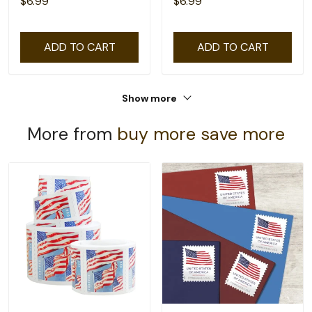
$6.99
$6.99
ADD TO CART
ADD TO CART
Show more
More from
buy more save more