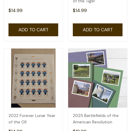
of the Tiger
$14.99
$14.99
ADD TO CART
ADD TO CART
2022 Forever Lunar Year
2025 Battlefields of the
of the OX
American Revolution