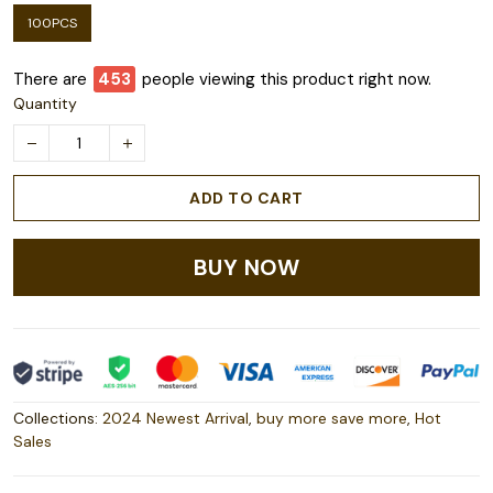
100PCS
There are
456
people viewing this product right now.
Quantity
ADD TO CART
BUY NOW
Collections:
2024 Newest Arrival
,
buy more save more
,
Hot
Sales