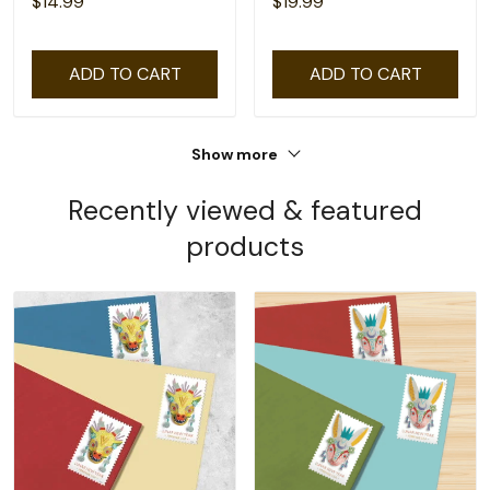
$14.99
$19.99
ADD TO CART
ADD TO CART
Show more
Recently viewed & featured
products