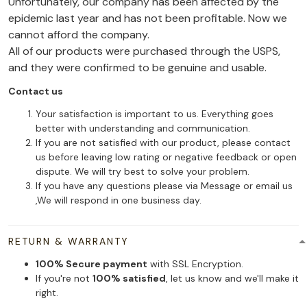
Unfortunately, our company has been affected by the
epidemic last year and has not been profitable. Now we
cannot afford the company.
All of our products were purchased through the USPS,
and they were confirmed to be genuine and usable.
Contact us
Your satisfaction is important to us. Everything goes
better with understanding and communication.
If you are not satisfied with our product, please contact
us before leaving low rating or negative feedback or open
dispute. We will try best to solve your problem.
If you have any questions please via Message or email us
,We will respond in one business day.
RETURN & WARRANTY
100% Secure payment
with SSL Encryption.
If you're not
100% satisfied
, let us know and we'll make it
right.