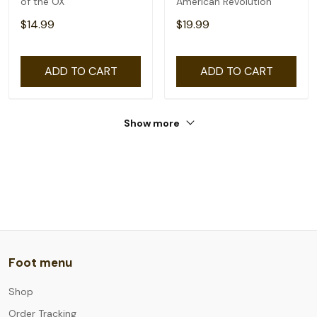
of the OX
American Revolution
$14.99
$19.99
ADD TO CART
ADD TO CART
Show more
Foot menu
Shop
Order Tracking