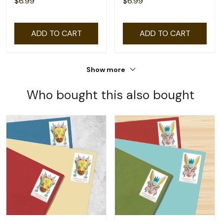
$6.99
$6.99
ADD TO CART
ADD TO CART
Show more
Who bought this also bought