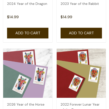
2024 Year of the Dragon
2023 Year of the Rabbit
$14.99
$14.99
ADD TO CART
ADD TO CART
2026 Year of the Horse
2022 Forever Lunar Year