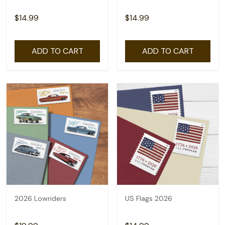
$14.99
$14.99
ADD TO CART
ADD TO CART
2026 Lowriders
US Flags 2026