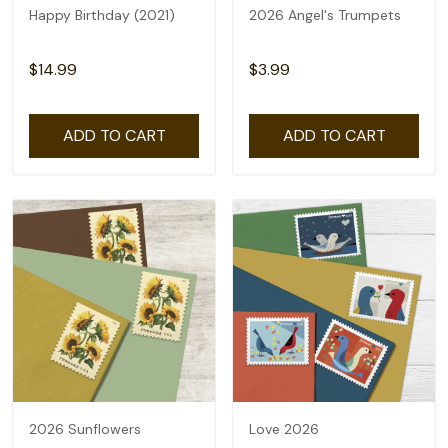
Happy Birthday (2021)
2026 Angel's Trumpets
$14.99
$3.99
ADD TO CART
ADD TO CART
2026 Sunflowers
Love 2026