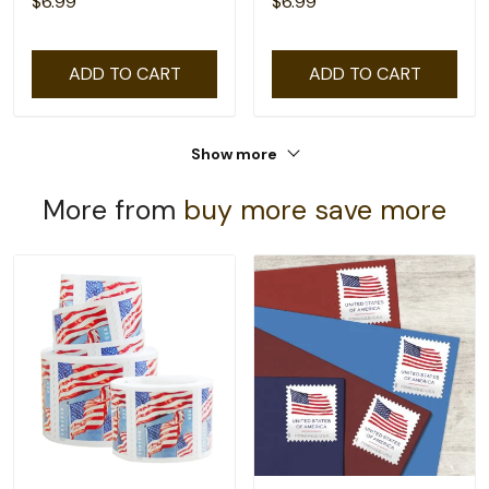
$6.99
$6.99
ADD TO CART
ADD TO CART
Show more
More from
buy more save more