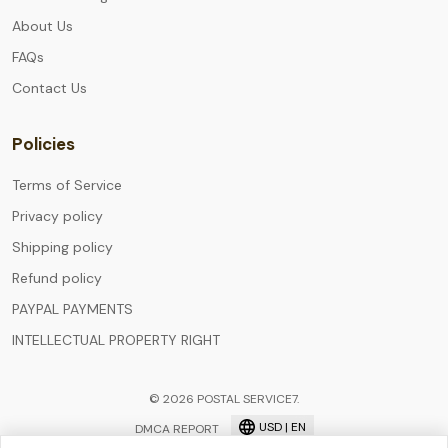
About Us
FAQs
Contact Us
Policies
Terms of Service
Privacy policy
Shipping policy
Refund policy
PAYPAL PAYMENTS
INTELLECTUAL PROPERTY RIGHT
© 2026 POSTAL SERVICE7.
USD | EN
DMCA REPORT