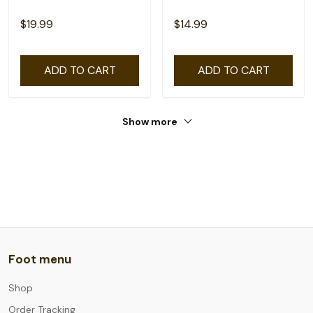
$19.99
$14.99
ADD TO CART
ADD TO CART
Show more
Foot menu
Shop
Order Tracking