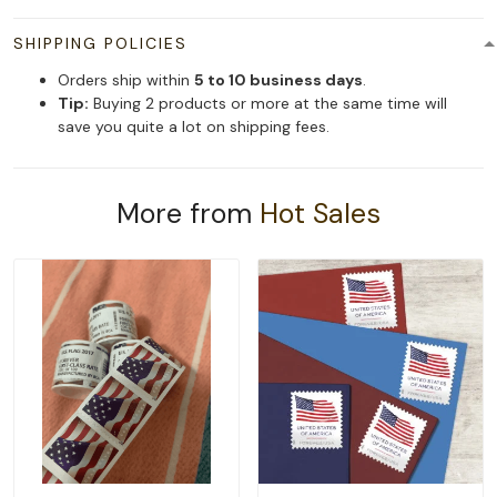
SHIPPING POLICIES
Orders ship within
5 to 10 business days
.
Tip:
Buying 2 products or more at the same time will
save you quite a lot on shipping fees.
More from
Hot Sales