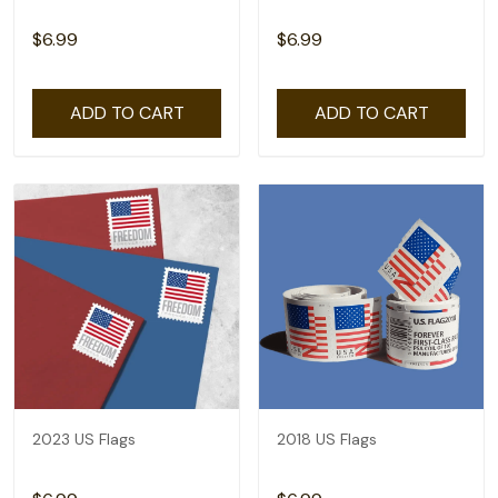
$6.99
$6.99
ADD TO CART
ADD TO CART
2023 US Flags
2018 US Flags