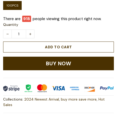
100PCS
There are
921
people viewing this product right now.
Quantity
ADD TO CART
BUY NOW
Collections:
2024 Newest Arrival
,
buy more save more
,
Hot
Sales