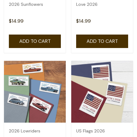
2026 Sunflowers
Love 2026
$14.99
$14.99
ADD TO CART
ADD TO CART
2026 Lowriders
US Flags 2026