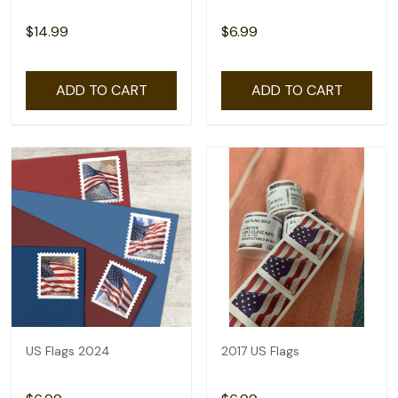
$14.99
$6.99
ADD TO CART
ADD TO CART
US Flags 2024
2017 US Flags