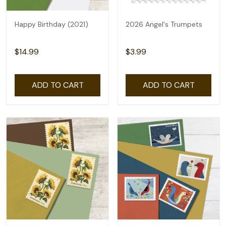
Happy Birthday (2021)
2026 Angel's Trumpets
$14.99
$3.99
ADD TO CART
ADD TO CART