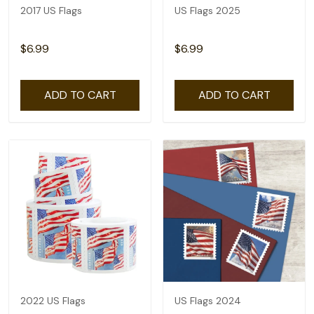
2017 US Flags
US Flags 2025
$6.99
$6.99
ADD TO CART
ADD TO CART
2022 US Flags
US Flags 2024