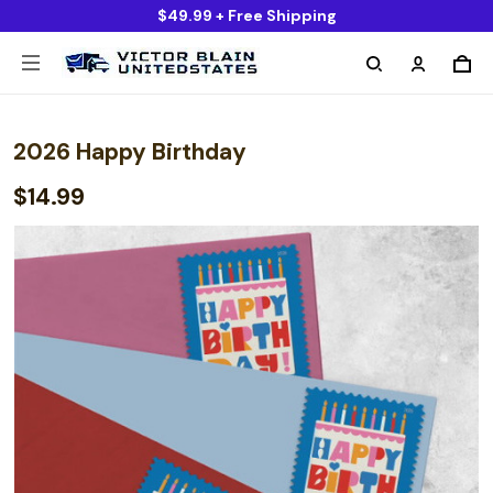
$49.99 + Free Shipping
2026 Happy Birthday
$14.99