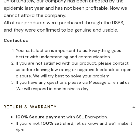
Unfortunately, our company has been affected by the
epidemic last year and has not been profitable. Now we
cannot afford the company.
All of our products were purchased through the USPS,
and they were confirmed to be genuine and usable.
Contact us
Your satisfaction is important to us. Everything goes
better with understanding and communication.
If you are not satisfied with our product, please contact
us before leaving low rating or negative feedback or open
dispute. We will try best to solve your problem.
If you have any questions please via Message or email us
,We will respond in one business day.
RETURN & WARRANTY
100% Secure payment
with SSL Encryption.
If you're not
100% satisfied
, let us know and we'll make it
right.