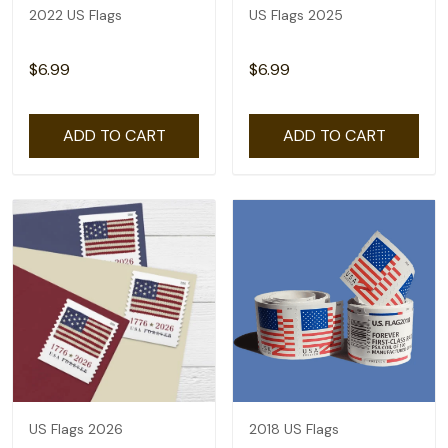
2022 US Flags
US Flags 2025
$6.99
$6.99
ADD TO CART
ADD TO CART
US Flags 2026
2018 US Flags