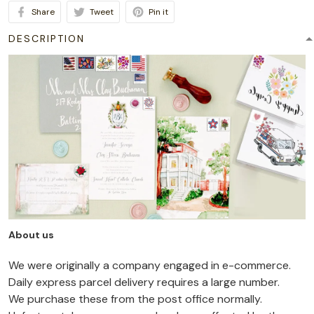
Share
Tweet
Pin it
DESCRIPTION
About us
We were originally a company engaged in e-commerce.
Daily express parcel delivery requires a large number.
We purchase these from the post office normally.