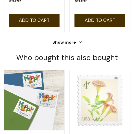
$6.99
$6.99
ADD TO CART
ADD TO CART
Show more
Who bought this also bought