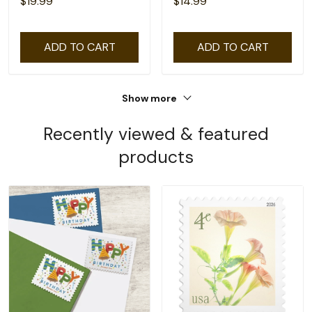
$19.99
$14.99
ADD TO CART
ADD TO CART
Show more
Recently viewed & featured
products