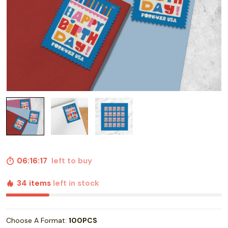
06:16:16
left to buy
34 items
left in stock
Choose A Format:
100PCS