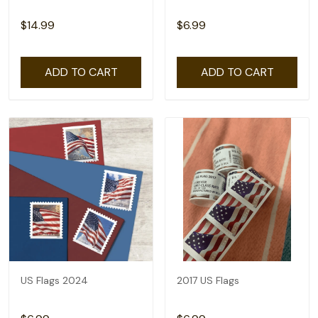
$14.99
$6.99
ADD TO CART
ADD TO CART
US Flags 2024
2017 US Flags