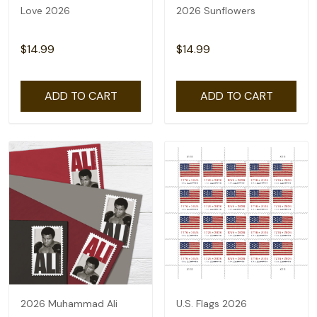
Love 2026
2026 Sunflowers
$14.99
$14.99
ADD TO CART
ADD TO CART
2026 Muhammad Ali
U.S. Flags 2026