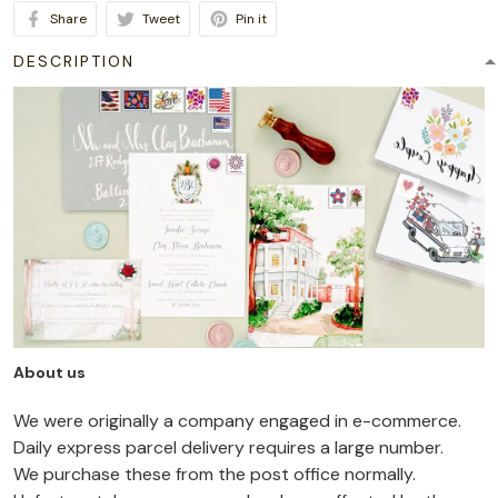
Share
Tweet
Pin it
DESCRIPTION
About us
We were originally a company engaged in e-commerce.
Daily express parcel delivery requires a large number.
We purchase these from the post office normally.