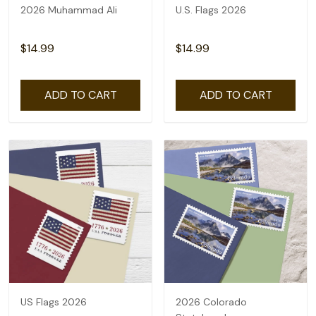
2026 Muhammad Ali
U.S. Flags 2026
$14.99
$14.99
ADD TO CART
ADD TO CART
US Flags 2026
2026 Colorado