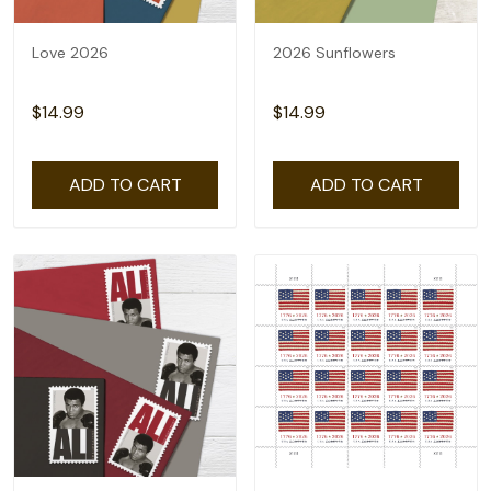
Love 2026
2026 Sunflowers
$14.99
$14.99
ADD TO CART
ADD TO CART