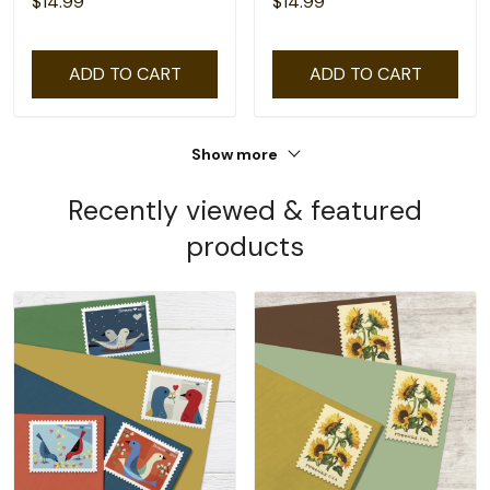
$14.99
$14.99
ADD TO CART
ADD TO CART
Show more
Recently viewed & featured
products