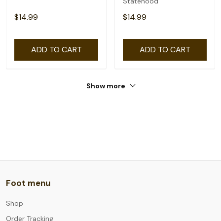
Statehood
$14.99
$14.99
ADD TO CART
ADD TO CART
Show more
Foot menu
Shop
Order Tracking