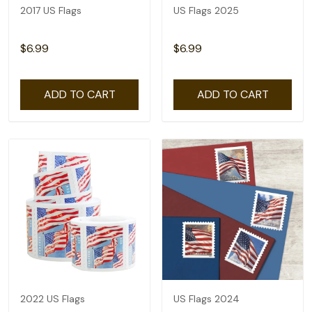
2017 US Flags
US Flags 2025
$6.99
$6.99
ADD TO CART
ADD TO CART
2022 US Flags
US Flags 2024