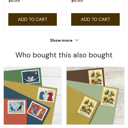
$6.99
$6.99
ADD TO CART
ADD TO CART
Show more
Who bought this also bought