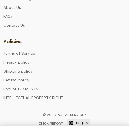
About Us
FAQs
Contact Us
Policies
Terms of Service
Privacy policy
Shipping policy
Refund policy
PAYPAL PAYMENTS
INTELLECTUAL PROPERTY RIGHT
© 2026 POSTAL SERVICE7.
USD | EN
DMCA REPORT