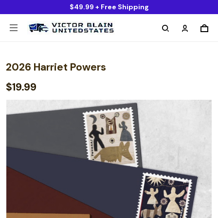
$49.99 + Free Shipping
2026 Harriet Powers
$19.99