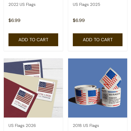
2022 US Flags
US Flags 2025
$6.99
$6.99
ADD TO CART
ADD TO CART
US Flags 2026
2018 US Flags