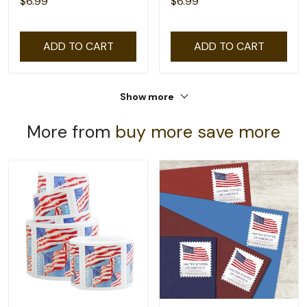
$6.99
$6.99
ADD TO CART
ADD TO CART
Show more
More from
buy more save more