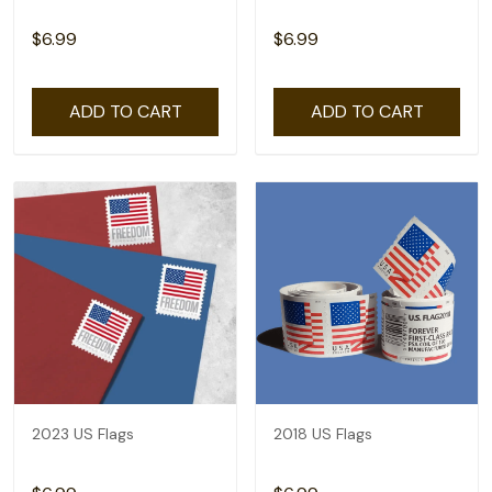
$6.99
$6.99
ADD TO CART
ADD TO CART
2023 US Flags
2018 US Flags