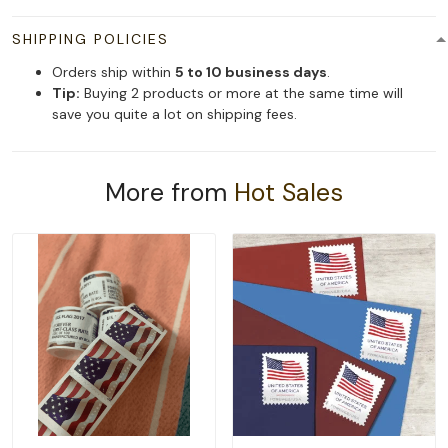
SHIPPING POLICIES
Orders ship within
5 to 10 business days
.
Tip:
Buying 2 products or more at the same time will
save you quite a lot on shipping fees.
More from
Hot Sales