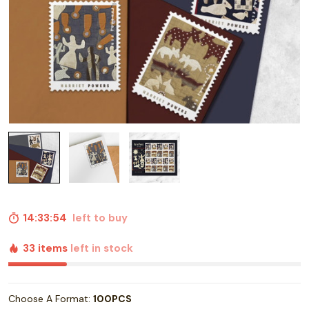
14:33:53
left to buy
33 items
left in stock
Choose A Format:
100PCS