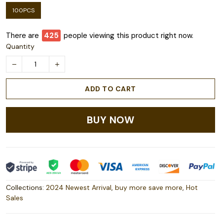
100PCS
There are
426
people viewing this product right now.
Quantity
ADD TO CART
BUY NOW
Collections:
2024 Newest Arrival
,
buy more save more
,
Hot
Sales