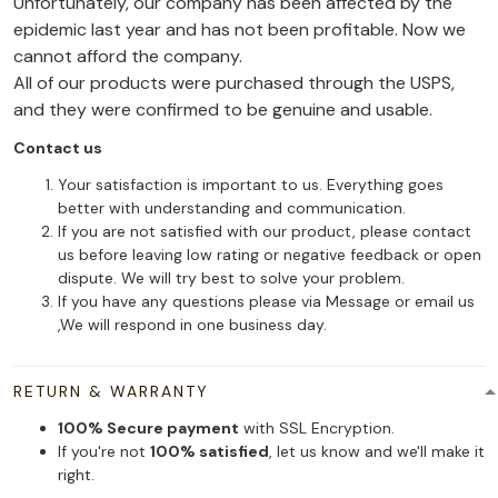
Unfortunately, our company has been affected by the
epidemic last year and has not been profitable. Now we
cannot afford the company.
All of our products were purchased through the USPS,
and they were confirmed to be genuine and usable.
Contact us
Your satisfaction is important to us. Everything goes
better with understanding and communication.
If you are not satisfied with our product, please contact
us before leaving low rating or negative feedback or open
dispute. We will try best to solve your problem.
If you have any questions please via Message or email us
,We will respond in one business day.
RETURN & WARRANTY
100% Secure payment
with SSL Encryption.
If you're not
100% satisfied
, let us know and we'll make it
right.