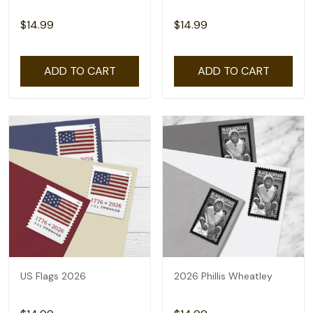
$14.99
$14.99
ADD TO CART
ADD TO CART
US Flags 2026
2026 Phillis Wheatley