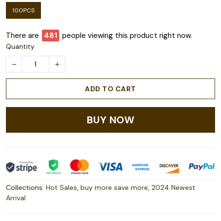
100PCS
There are
481
people viewing this product right now.
Quantity
ADD TO CART
BUY NOW
Collections:
Hot Sales
,
buy more save more
,
2024 Newest
Arrival