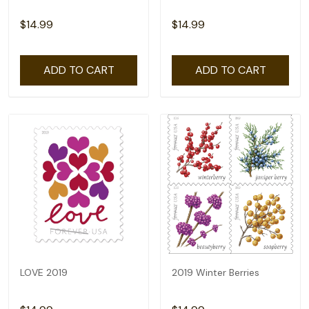
$14.99
$14.99
ADD TO CART
ADD TO CART
LOVE 2019
2019 Winter Berries