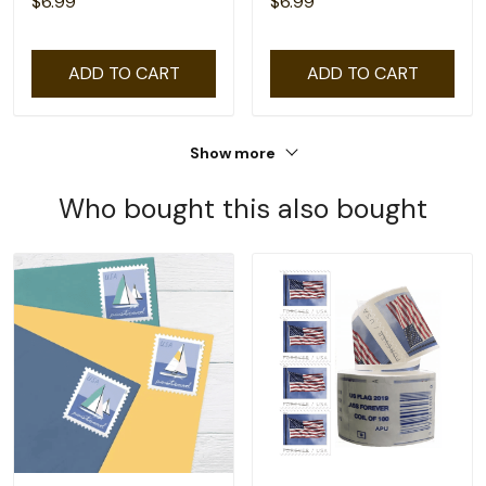
$6.99
$6.99
ADD TO CART
ADD TO CART
Show more
Who bought this also bought