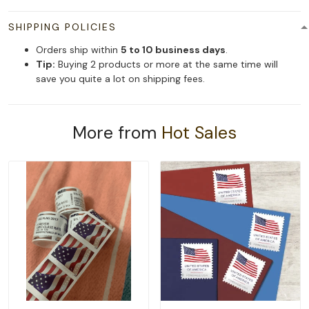
SHIPPING POLICIES
Orders ship within
5 to 10 business days
.
Tip:
Buying 2 products or more at the same time will
save you quite a lot on shipping fees.
More from
Hot Sales