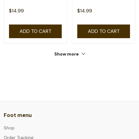
$14.99
$14.99
ADD TO CART
ADD TO CART
Show more
Foot menu
Shop
Order Tracking