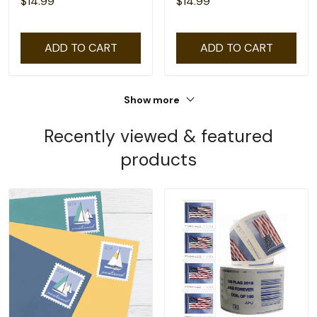
$14.99
$14.99
ADD TO CART
ADD TO CART
Show more
Recently viewed & featured
products