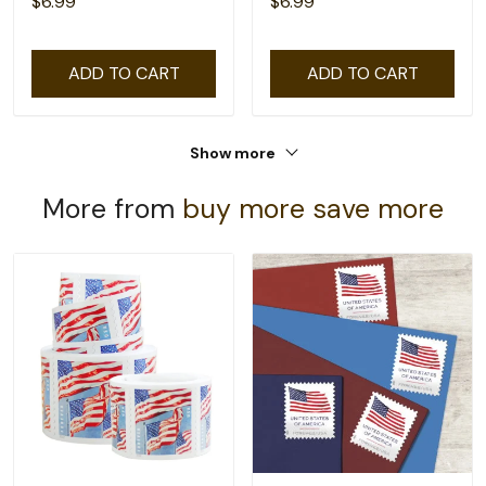
$6.99
$6.99
ADD TO CART
ADD TO CART
Show more
More from
buy more save more