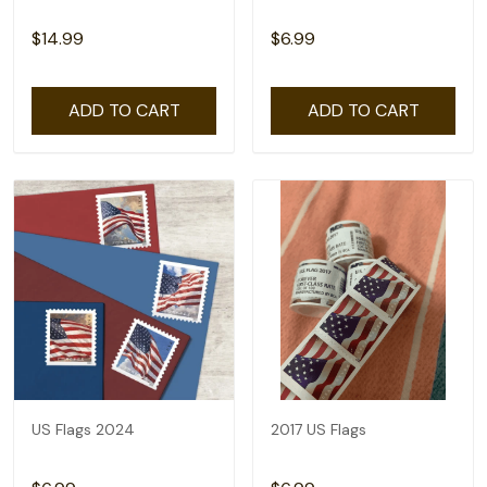
$14.99
$6.99
ADD TO CART
ADD TO CART
US Flags 2024
2017 US Flags