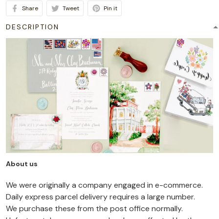
Share
Tweet
Pin it
DESCRIPTION
About us
We were originally a company engaged in e-commerce.
Daily express parcel delivery requires a large number.
We purchase these from the post office normally.