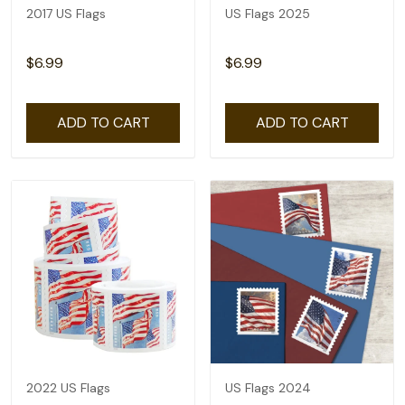
2017 US Flags
US Flags 2025
$6.99
$6.99
ADD TO CART
ADD TO CART
2022 US Flags
US Flags 2024