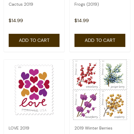
Cactus 2019
Frogs (2019)
$14.99
$14.99
ADD TO CART
ADD TO CART
LOVE 2019
2019 Winter Berries