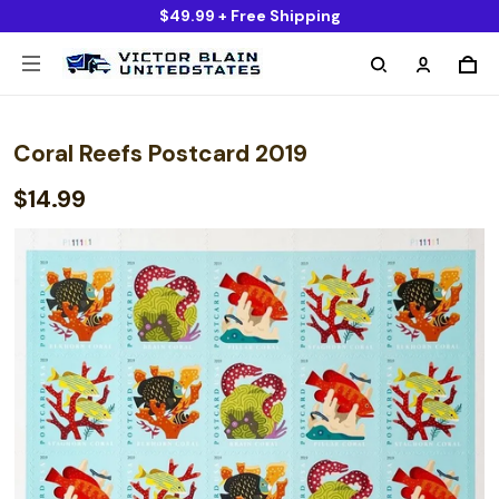
$49.99 + Free Shipping
Coral Reefs Postcard 2019
$14.99