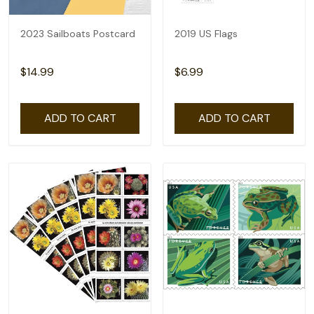
2023 Sailboats Postcard
2019 US Flags
$14.99
$6.99
ADD TO CART
ADD TO CART