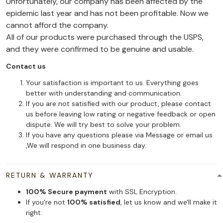
Unfortunately, our company has been affected by the
epidemic last year and has not been profitable. Now we
cannot afford the company.
All of our products were purchased through the USPS,
and they were confirmed to be genuine and usable.
Contact us
Your satisfaction is important to us. Everything goes
better with understanding and communication.
If you are not satisfied with our product, please contact
us before leaving low rating or negative feedback or open
dispute. We will try best to solve your problem.
If you have any questions please via Message or email us
,We will respond in one business day.
RETURN & WARRANTY
100% Secure payment
with SSL Encryption.
If you're not
100% satisfied
, let us know and we'll make it
right.