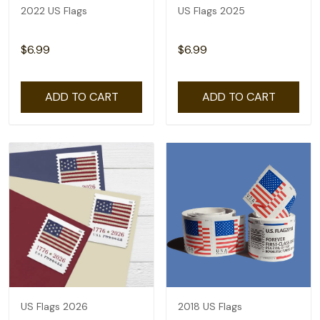
2022 US Flags
US Flags 2025
$6.99
$6.99
ADD TO CART
ADD TO CART
US Flags 2026
2018 US Flags