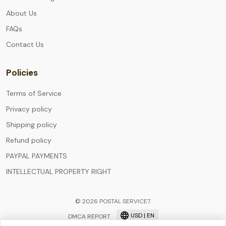
About Us
FAQs
Contact Us
Policies
Terms of Service
Privacy policy
Shipping policy
Refund policy
PAYPAL PAYMENTS
INTELLECTUAL PROPERTY RIGHT
© 2026 POSTAL SERVICE7.
USD | EN
DMCA REPORT