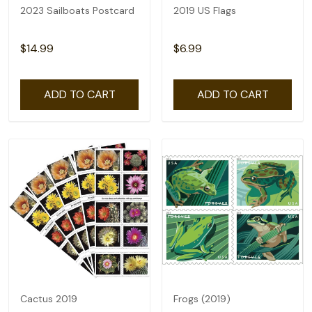
2023 Sailboats Postcard
2019 US Flags
$14.99
$6.99
ADD TO CART
ADD TO CART
Cactus 2019
Frogs (2019)