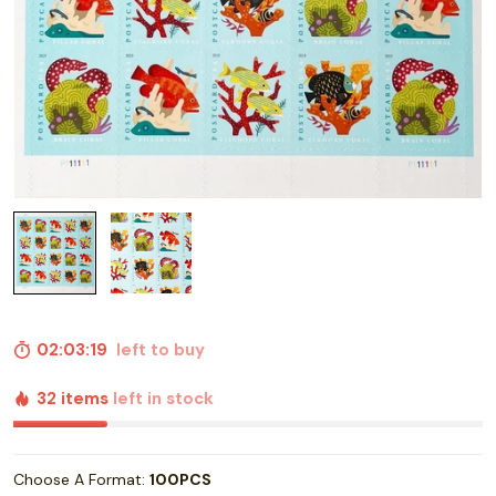
02:03:18
left to buy
32 items
left in stock
Choose A Format:
100PCS