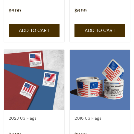
$6.99
$6.99
ADD TO CART
ADD TO CART
2023 US Flags
2018 US Flags