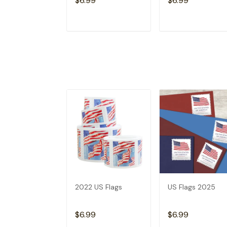
$6.99
$6.99
ADD TO CART
ADD TO CAR
2022 US Flags
US Flags 2025
$6.99
$6.99