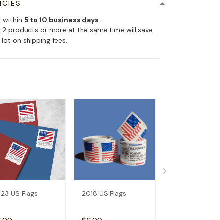
ICIES
p within
5 to 10 business days
.
 2 products or more at the same time will save
 lot on shipping fees.
23 US Flags
2018 US Flags
2019 US Flags