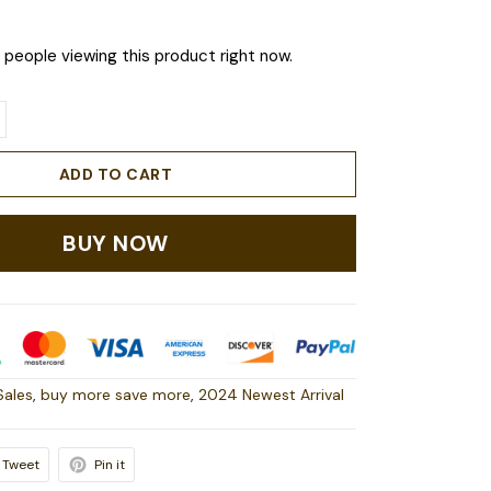
people viewing this product right now.
ADD TO CART
BUY NOW
Sales
,
buy more save more
,
2024 Newest Arrival
Tweet
Pin it