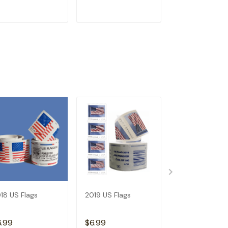
ADD TO CART
ADD TO CART
ADD TO C
18 US Flags
2019 US Flags
2026 Angel's
Trumpets
6.99
$6.99
$3.99