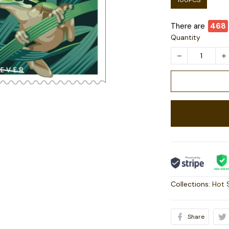
100PCS
There are
468
Quantity
Collections:
Hot 
Share