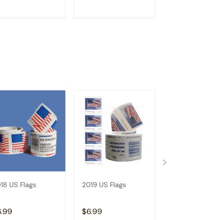
ADD TO CART
ADD TO CART
ADD TO C
18 US Flags
2019 US Flags
2026 Angel's
Trumpets
6.99
$6.99
$3.99