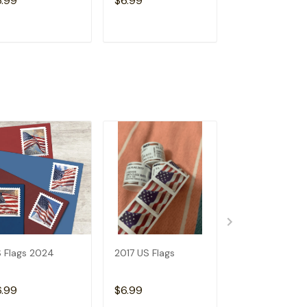
6.99
$6.99
$6.99
ADD TO CART
ADD TO CART
ADD TO C
 Flags 2024
2017 US Flags
2019 US Flags
6.99
$6.99
$6.99