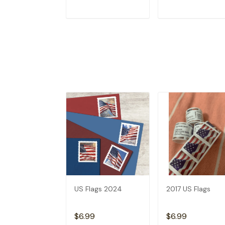
ADD TO CART
ADD TO CAR
US Flags 2024
2017 US Flags
$6.99
$6.99