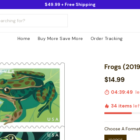
$49.99 + Free Shipping
Home
Buy More Save More
Order Tracking
Frogs (2019
$14.99
04:39:48
le
34 items
lef
Choose A Forma