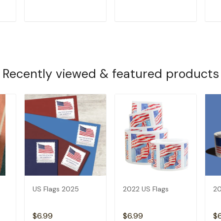
T
ADD TO CART
ADD TO CART
Recently viewed & featured products
US Flags 2025
2022 US Flags
20
$6.99
$6.99
$