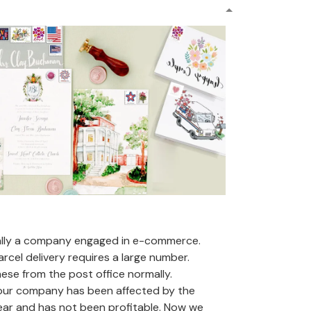
ally a company engaged in e-commerce.
arcel delivery requires a large number.
se from the post office normally.
 our company has been affected by the
ear and has not been profitable. Now we