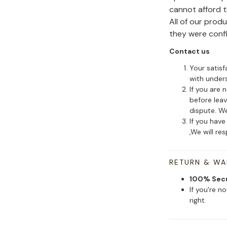
cannot afford 
All of our pro
they were conf
Contact us
Your satisf
with under
If you are 
before leav
dispute. We
If you have
,We will re
RETURN & W
100% Sec
If you're n
right.