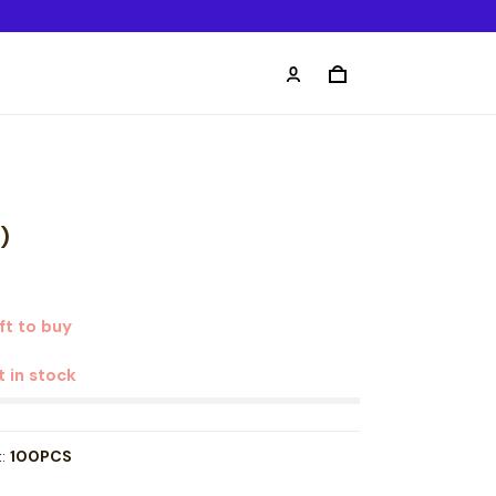
)
ft to buy
t in stock
t:
100PCS