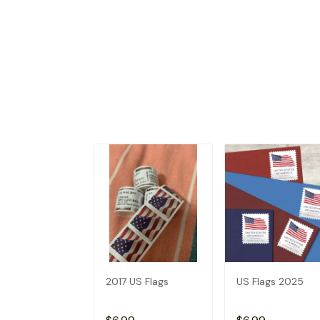
2017 US Flags
US Flags 2025