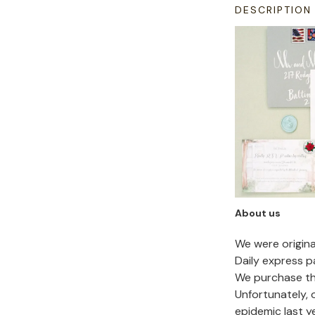
DESCRIPTION
About us
We were origin
Daily express p
We purchase the
Unfortunately,
epidemic last y