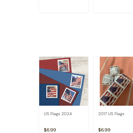
ADD TO CART
ADD TO CAR
US Flags 2024
2017 US Flags
$6.99
$6.99