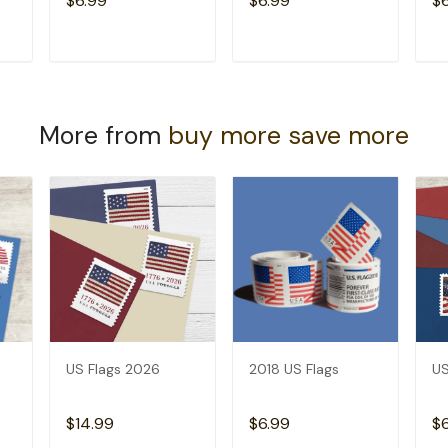
$6.99
$6.99
$
T
ADD TO CART
ADD TO CART
More from
buy more save more
US Flags 2026
2018 US Flags
US
$14.99
$6.99
$