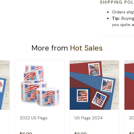
SHIPPING POL
Orders shi
Tip:
Buying
you quite a
More from
Hot Sales
2022 US Flags
US Flags 2024
20