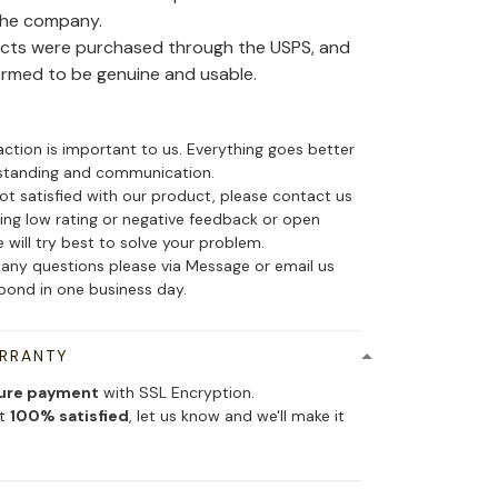
the company.
ducts were purchased through the USPS, and
irmed to be genuine and usable.
action is important to us. Everything goes better
standing and communication.
not satisfied with our product, please contact us
ing low rating or negative feedback or open
 will try best to solve your problem.
 any questions please via Message or email us
spond in one business day.
ARRANTY
ure payment
with SSL Encryption.
ot
100% satisfied
, let us know and we'll make it