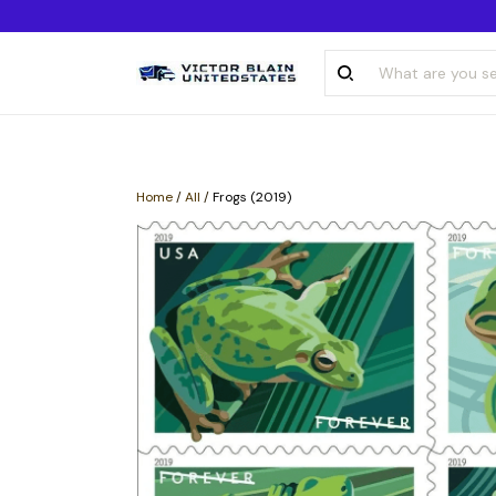
Home
/
All
/
Frogs (2019)