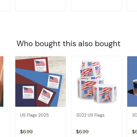
T
ADD TO CART
ADD TO CART
Who bought this also bought
US Flags 2025
2022 US Flags
20
$6.99
$6.99
$