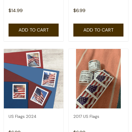
$14.99
$6.99
ADD TO CART
ADD TO CART
US Flags 2024
2017 US Flags