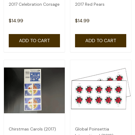
2017 Celebration Corsage
2017 Red Pears
$14.99
$14.99
ADD TO CART
ADD TO CART
Chirstmas Carols (2017)
Global Poinsettia