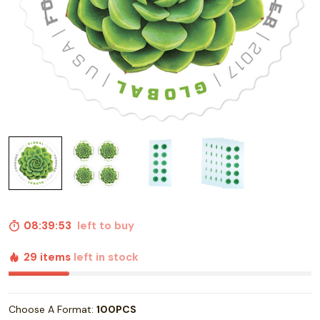
08:39:52
left to buy
29 items
left in stock
Choose A Format:
100PCS