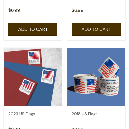
$6.99
$6.99
ADD TO CART
ADD TO CART
2023 US Flags
2018 US Flags