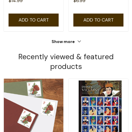
$14.99
$6.99
ADD TO CART
ADD TO CART
Show more
Recently viewed & featured
products