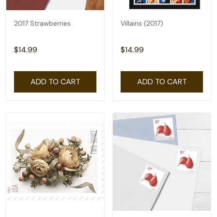
2017 Strawberries
Villains (2017)
$14.99
$14.99
ADD TO CART
ADD TO CART