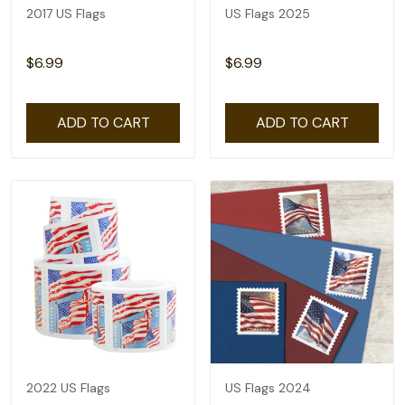
2017 US Flags
US Flags 2025
$6.99
$6.99
ADD TO CART
ADD TO CART
2022 US Flags
US Flags 2024