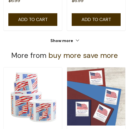
$6.99
$6.99
ADD TO CART
ADD TO CART
Show more
More from
buy more save more