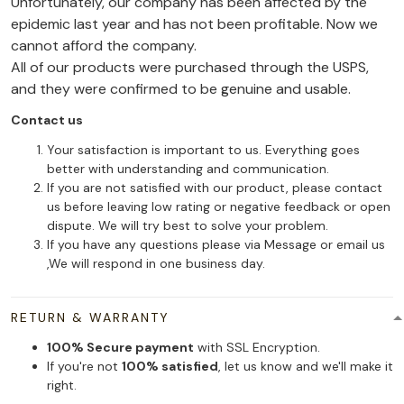
Unfortunately, our company has been affected by the
epidemic last year and has not been profitable. Now we
cannot afford the company.
All of our products were purchased through the USPS,
and they were confirmed to be genuine and usable.
Contact us
Your satisfaction is important to us. Everything goes
better with understanding and communication.
If you are not satisfied with our product, please contact
us before leaving low rating or negative feedback or open
dispute. We will try best to solve your problem.
If you have any questions please via Message or email us
,We will respond in one business day.
RETURN & WARRANTY
100% Secure payment
with SSL Encryption.
If you're not
100% satisfied
, let us know and we'll make it
right.