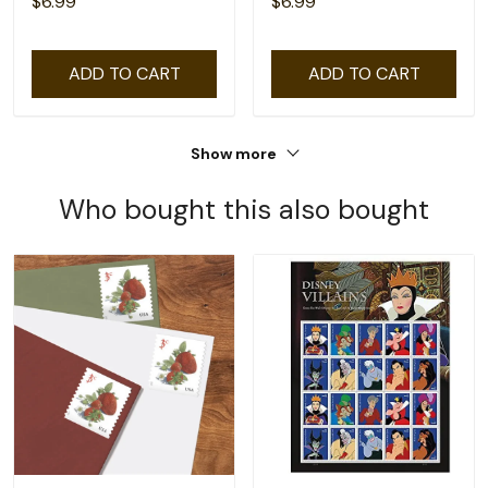
$6.99
$6.99
ADD TO CART
ADD TO CART
Show more
Who bought this also bought