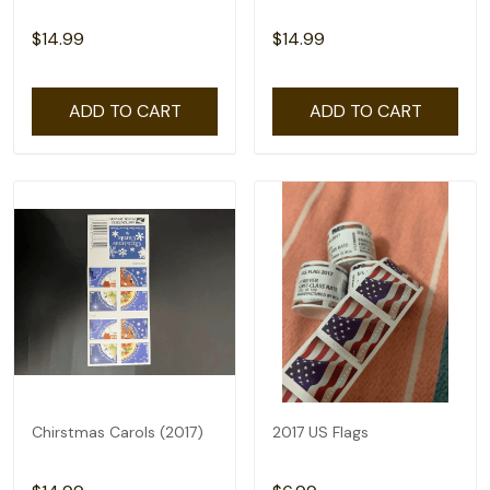
$14.99
$14.99
ADD TO CART
ADD TO CART
Chirstmas Carols (2017)
2017 US Flags