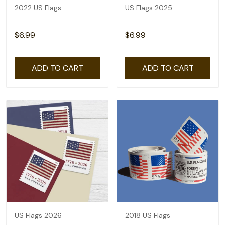
2022 US Flags
US Flags 2025
$6.99
$6.99
ADD TO CART
ADD TO CART
US Flags 2026
2018 US Flags