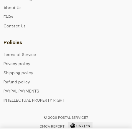
About Us
FAQs
Contact Us
Policies
Terms of Service
Privacy policy
Shipping policy
Refund policy
PAYPAL PAYMENTS
INTELLECTUAL PROPERTY RIGHT
© 2026 POSTAL SERVICE7.
USD | EN
DMCA REPORT