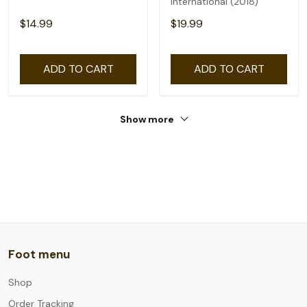
International (2018)
$14.99
$19.99
ADD TO CART
ADD TO CART
Show more
Foot menu
Shop
Order Tracking