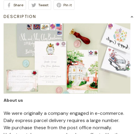
Share
Tweet
Pin it
DESCRIPTION
About us
We were originally a company engaged in e-commerce.
Daily express parcel delivery requires a large number.
We purchase these from the post office normally.