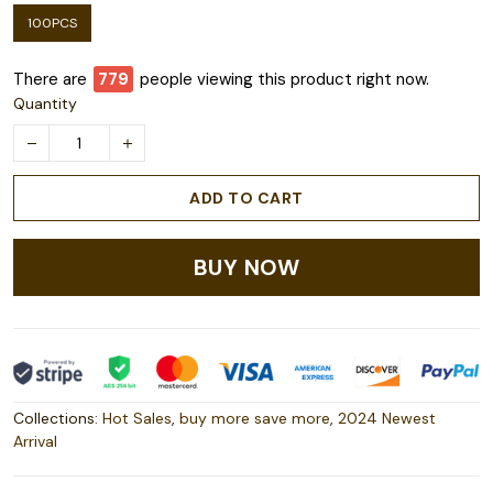
100PCS
There are
782
people viewing this product right now.
Quantity
ADD TO CART
BUY NOW
Collections:
Hot Sales
,
buy more save more
,
2024 Newest
Arrival