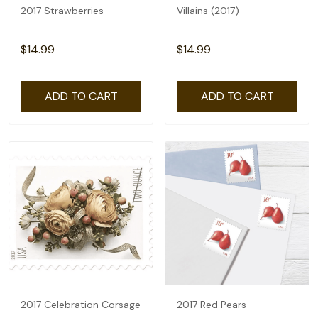
2017 Strawberries
Villains (2017)
$14.99
$14.99
ADD TO CART
ADD TO CART
2017 Celebration Corsage
2017 Red Pears