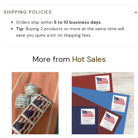
SHIPPING POLICIES
Orders ship within
5 to 10 business days
.
Tip:
Buying 2 products or more at the same time will
save you quite a lot on shipping fees.
More from
Hot Sales