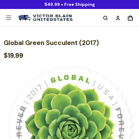
$49.99 + Free Shipping
Global Green Succulent (2017)
$19.99