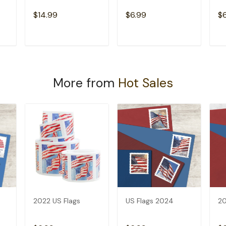
$14.99
$6.99
$
T
ADD TO CART
ADD TO CART
More from
Hot Sales
2022 US Flags
US Flags 2024
20