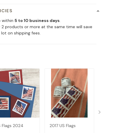
ICIES
p within
5 to 10 business days
.
 2 products or more at the same time will save
 lot on shipping fees.
 Flags 2024
2017 US Flags
2019 US Flags