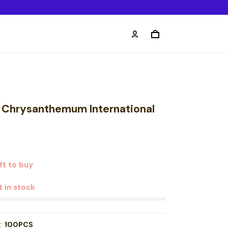
k Chrysanthemum International
t to buy
t in stock
t:
100PCS