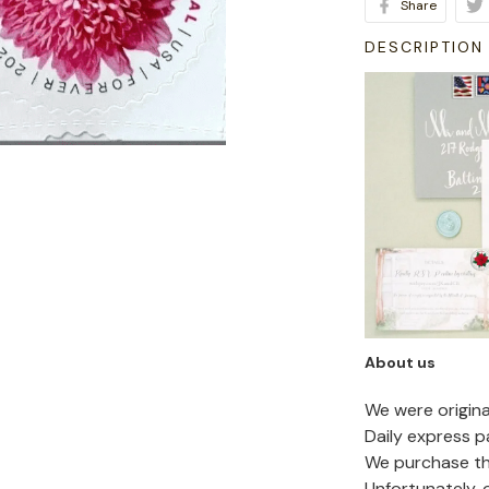
Share
DESCRIPTION
About us
We were origin
Daily express p
We purchase the
Unfortunately,