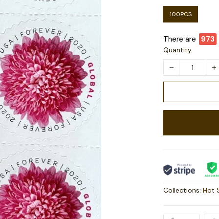
100PCS
There are
978
Quantity
Collections:
Hot 