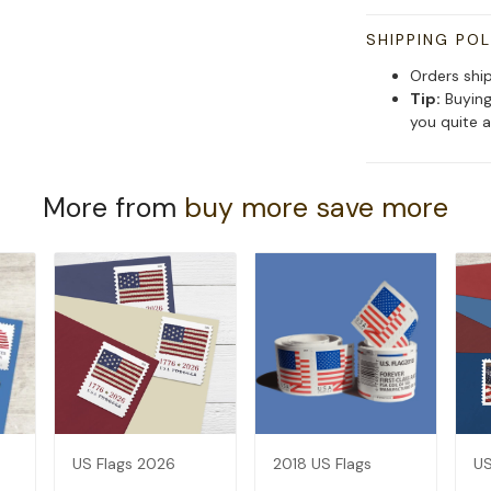
SHIPPING POL
Orders shi
Tip:
Buying
you quite a
More from
buy more save more
US Flags 2026
2018 US Flags
US