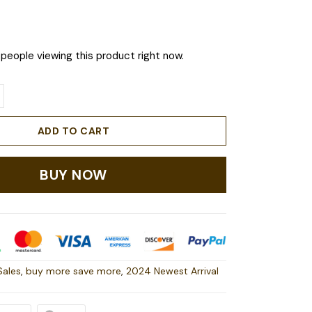
people viewing this product right now.
ADD TO CART
BUY NOW
Sales
,
buy more save more
,
2024 Newest Arrival