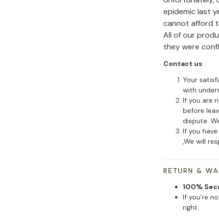
epidemic last y
cannot afford 
All of our pro
they were conf
Contact us
Your satisf
with under
If you are 
before leav
dispute. We
If you have
,We will re
RETURN & W
100% Sec
If you're n
right.