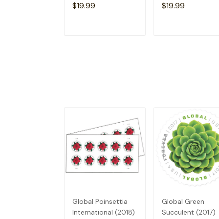
$19.99
$19.99
ADD TO CART
ADD TO CAR
Global Poinsettia
Global Green
International (2018)
Succulent (2017)