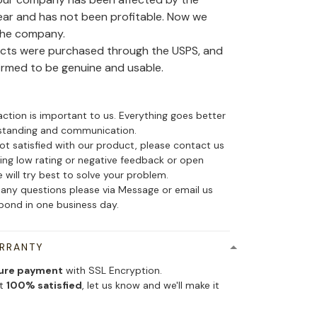
ear and has not been profitable. Now we
the company.
ducts were purchased through the USPS, and
irmed to be genuine and usable.
action is important to us. Everything goes better
standing and communication.
not satisfied with our product, please contact us
ing low rating or negative feedback or open
 will try best to solve your problem.
 any questions please via Message or email us
spond in one business day.
ARRANTY
ure payment
with SSL Encryption.
ot
100% satisfied
, let us know and we'll make it