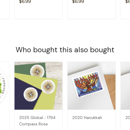
$6.99
$6.99
$
T
ADD TO CART
ADD TO CART
Who bought this also bought
2025 Global：1794
2020 Hanukkah
2
Compass Rose