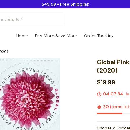
$49.99 + Free Shipping
Home
Buy More Save More
Order Tracking
2020)
Global Pin
(2020)
$19.99
04:07:33
lef
20 items
lef
Choose A Forma