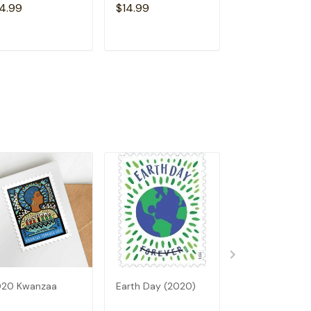
4.99
$14.99
$14.99
ADD TO CART
ADD TO CART
ADD TO C
020 Kwanzaa
Earth Day (2020)
2020 Thank Y