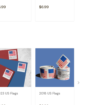
6.99
$6.99
$6.99
ADD TO CART
ADD TO CART
ADD TO C
23 US Flags
2018 US Flags
2019 US Flags