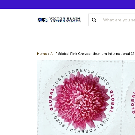
Home
/
All
/
Global Pink Chrysanthemum International (