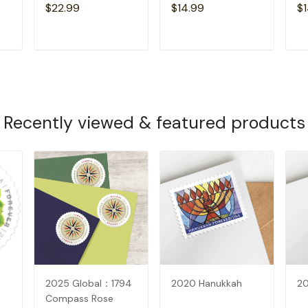
$22.99
$14.99
$1
T
ADD TO CART
ADD TO CART
Recently viewed & featured products
2025 Global：1794
2020 Hanukkah
2
Compass Rose