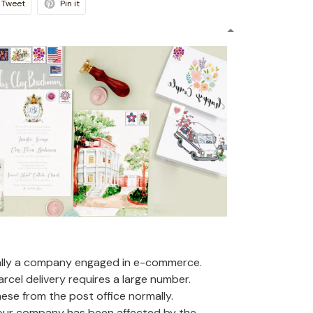
Tweet
Pin it
ally a company engaged in e-commerce.
arcel delivery requires a large number.
se from the post office normally.
 our company has been affected by the