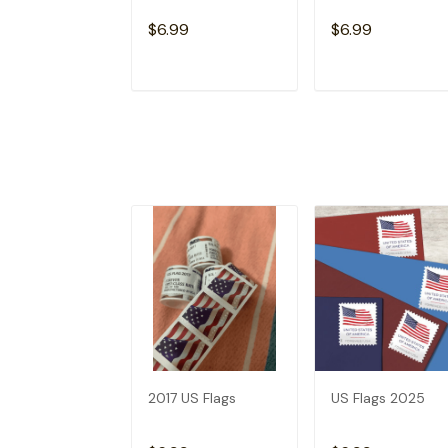
$6.99
$6.99
ADD TO CART
ADD TO CAR
2017 US Flags
US Flags 2025