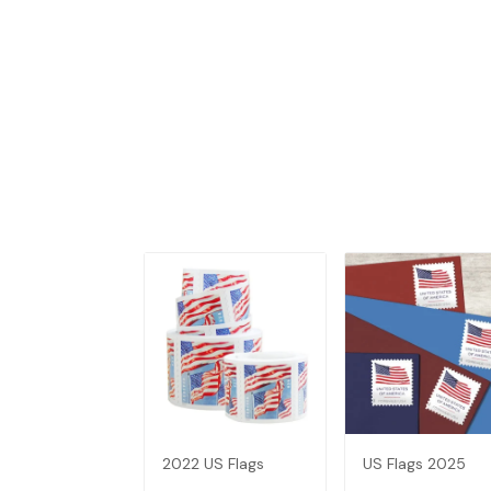
2022 US Flags
US Flags 2025