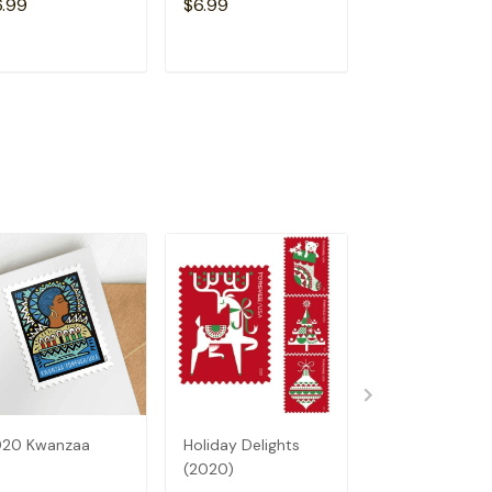
6.99
$6.99
$6.99
ADD TO CART
ADD TO CART
ADD TO C
020 Kwanzaa
Holiday Delights
Earth Day (20
(2020)