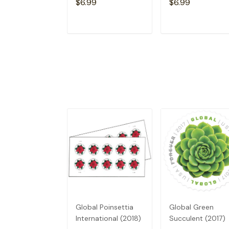
$6.99
$6.99
ADD TO CART
ADD TO CAR
Global Poinsettia
Global Green
International (2018)
Succulent (2017)