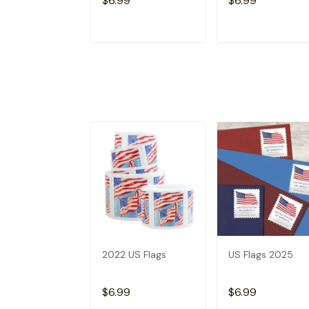
$6.99
$6.99
ADD TO CART
ADD TO CAR
2022 US Flags
US Flags 2025
$6.99
$6.99