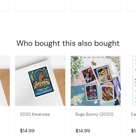
T
ADD TO CART
ADD TO CART
Who bought this also bought
2020 Kwanzaa
Bugs Bunny (2020)
Ea
$14.99
$14.99
$1