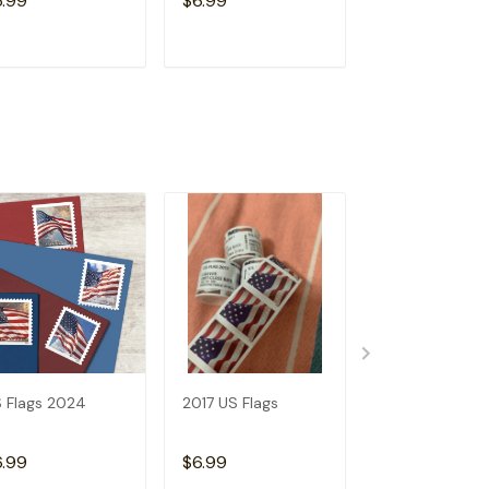
6.99
$6.99
$6.99
ADD TO CART
ADD TO CART
ADD TO C
 Flags 2024
2017 US Flags
2019 US Flags
6.99
$6.99
$6.99