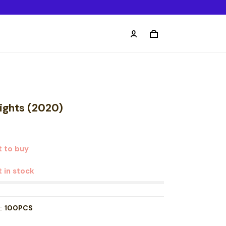
lights (2020)
 to buy
t in stock
t:
100PCS