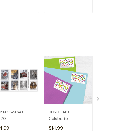
ADD TO CART
ADD TO CART
ADD TO C
nter Scenes
2020 Let's
Earth Day (20
020
Celebrate!
4.99
$14.99
$14.99