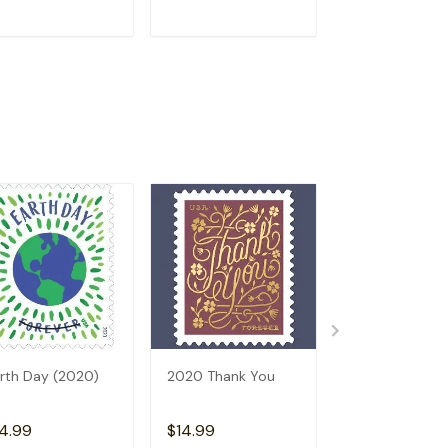
ADD TO CART
ADD TO CART
ADD TO C
rth Day (2020)
2020 Thank You
Winter Scenes
2020
4.99
$14.99
$14.99