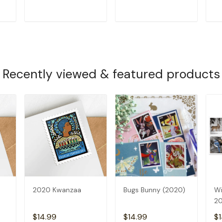
T
ADD TO CART
ADD TO CART
Recently viewed & featured products
2020 Kwanzaa
Bugs Bunny (2020)
Wi
2
$14.99
$14.99
$1