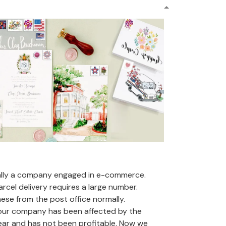
ally a company engaged in e-commerce.
arcel delivery requires a large number.
se from the post office normally.
 our company has been affected by the
ear and has not been profitable. Now we