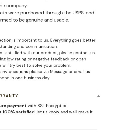
the company.
ducts were purchased through the USPS, and
irmed to be genuine and usable.
action is important to us. Everything goes better
standing and communication.
not satisfied with our product, please contact us
ing low rating or negative feedback or open
 will try best to solve your problem.
 any questions please via Message or email us
spond in one business day.
ARRANTY
ure payment
with SSL Encryption.
ot
100% satisfied
, let us know and we'll make it