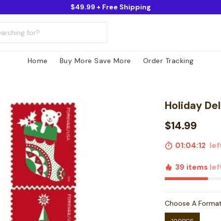
$49.99 + Free Shipping
Home
Buy More Save More
Order Tracking
Holiday De
$14.99
01:04:11
left
39 items
lef
Choose A Forma