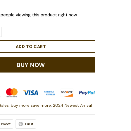
people viewing this product right now.
ADD TO CART
BUY NOW
Sales
,
buy more save more
,
2024 Newest Arrival
Tweet
Pin it