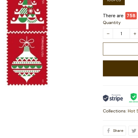
100PCS
There are
758
Quantity
Collections:
Hot 
Share