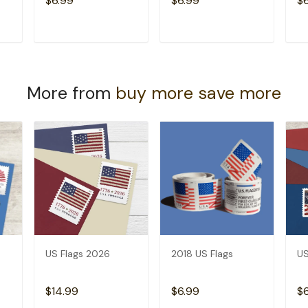
$6.99
$6.99
$
T
ADD TO CART
ADD TO CART
More from
buy more save more
US Flags 2026
2018 US Flags
US
$14.99
$6.99
$