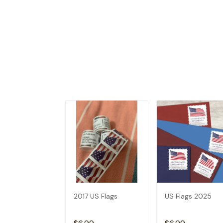
2017 US Flags
US Flags 2025