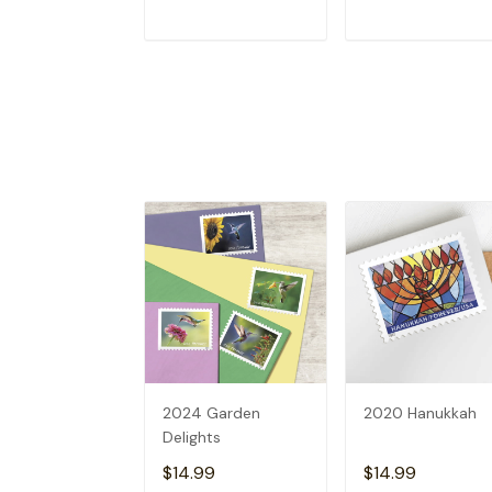
ADD TO CART
ADD TO CAR
2024 Garden
2020 Hanukkah
Delights
$14.99
$14.99