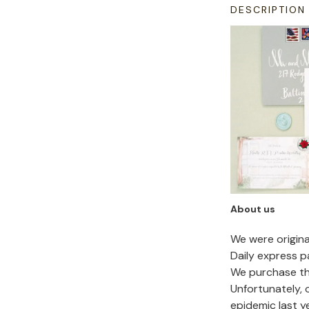
DESCRIPTION
About us
We were origin
Daily express p
We purchase the
Unfortunately,
epidemic last y