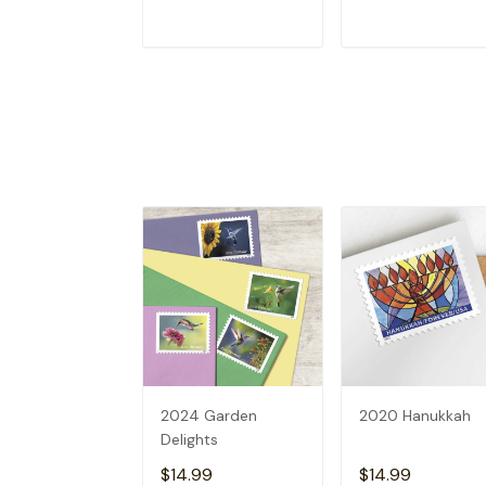
ADD TO CART
ADD TO CAR
2024 Garden
2020 Hanukkah
Delights
$14.99
$14.99