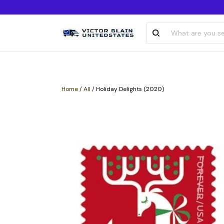
Home
/
All
/
Holiday Delights (2020)