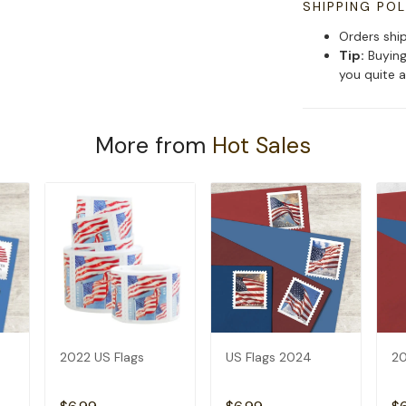
SHIPPING POL
Orders shi
Tip:
Buying
you quite a
More from
Hot Sales
2022 US Flags
US Flags 2024
20