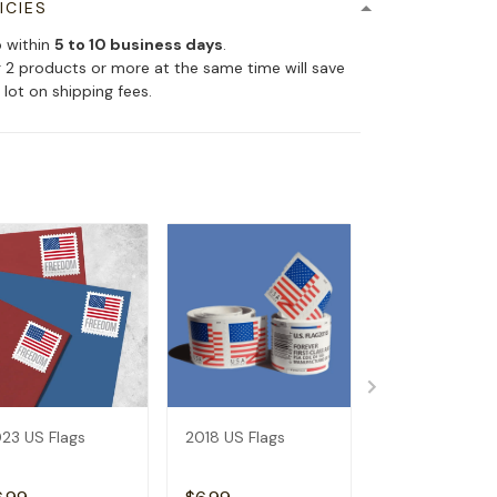
ICIES
p within
5 to 10 business days
.
 2 products or more at the same time will save
 lot on shipping fees.
23 US Flags
2018 US Flags
2019 US Flags