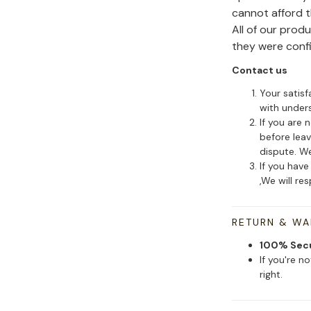
cannot afford 
All of our pro
they were conf
Contact us
Your satisf
with under
If you are 
before leav
dispute. We
If you have
,We will re
RETURN & W
100% Sec
If you're n
right.