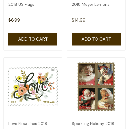
2018 US Flags
2018 Meyer Lemons
$6.99
$14.99
ADD TO CART
ADD TO CART
Love Flourishes 2018
Sparkling Holiday 2018