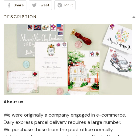
Share
Tweet
Pin it
DESCRIPTION
About us
We were originally a company engaged in e-commerce.
Daily express parcel delivery requires a large number.
We purchase these from the post office normally.