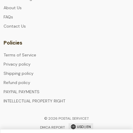
About Us
FAQs
Contact Us
Policies
Terms of Service
Privacy policy
Shipping policy
Refund policy
PAYPAL PAYMENTS
INTELLECTUAL PROPERTY RIGHT
© 2026 POSTAL SERVICE7.
USD | EN
DMCA REPORT