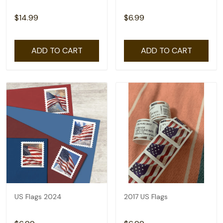
$14.99
$6.99
ADD TO CART
ADD TO CART
US Flags 2024
2017 US Flags