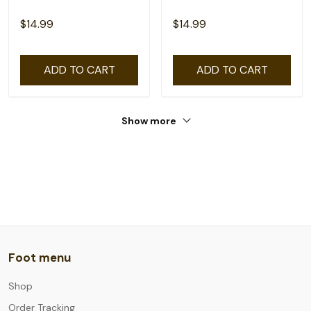
$14.99
$14.99
ADD TO CART
ADD TO CART
Show more
Foot menu
Shop
Order Tracking