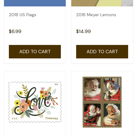
2018 US Flags
2018 Meyer Lemons
$6.99
$14.99
ADD TO CART
ADD TO CART