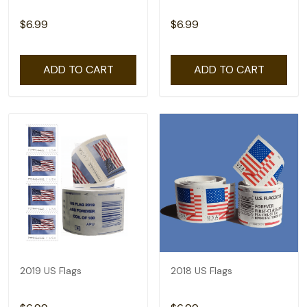
$6.99
$6.99
ADD TO CART
ADD TO CART
2019 US Flags
2018 US Flags