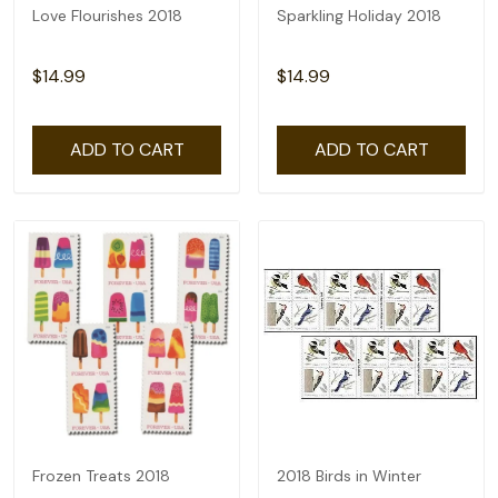
Love Flourishes 2018
Sparkling Holiday 2018
$14.99
$14.99
ADD TO CART
ADD TO CART
Frozen Treats 2018
2018 Birds in Winter