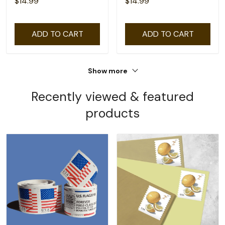
$14.99
$14.99
ADD TO CART
ADD TO CART
Show more
Recently viewed & featured
products