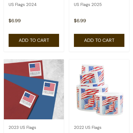
US Flags 2024
US Flags 2025
$6.99
$6.99
ADD TO CART
ADD TO CART
2023 US Flags
2022 US Flags