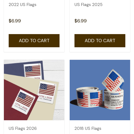
2022 US Flags
US Flags 2025
$6.99
$6.99
ADD TO CART
ADD TO CART
US Flags 2026
2018 US Flags