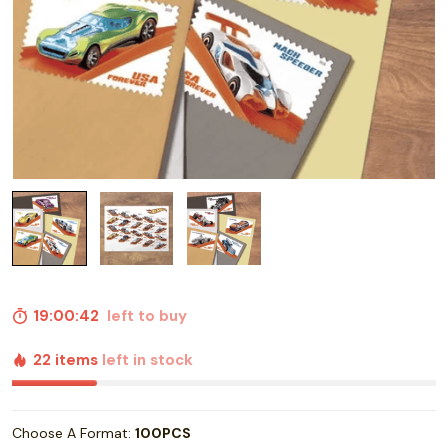
19:00:41
left to buy
22 items
left in stock
Choose A Format:
100PCS