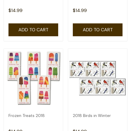
$14.99
$14.99
ADD TO CART
ADD TO CART
Frozen Treats 2018
2018 Birds in Winter