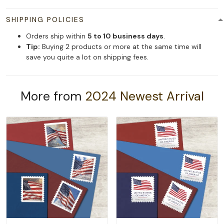
SHIPPING POLICIES
Orders ship within
5 to 10 business days
.
Tip:
Buying 2 products or more at the same time will
save you quite a lot on shipping fees.
More from
2024 Newest Arrival