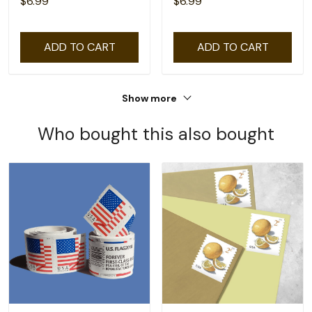
$6.99
$6.99
ADD TO CART
ADD TO CART
Show more
Who bought this also bought