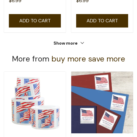
$6.99
$6.99
ADD TO CART
ADD TO CART
Show more
More from
buy more save more