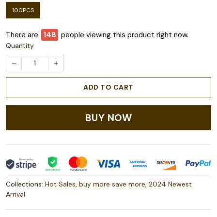
100PCS
There are
149
people viewing this product right now.
Quantity
ADD TO CART
BUY NOW
Collections:
Hot Sales
,
buy more save more
,
2024 Newest
Arrival