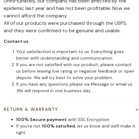
Unfortunately, our company has been affected by the
epidemic last year and has not been profitable. Now we
cannot afford the company.
All of our products were purchased through the USPS,
and they were confirmed to be genuine and usable.
Contact us
Your satisfaction is important to us. Everything goes
better with understanding and communication.
If you are not satisfied with our product, please contact
us before leaving low rating or negative feedback or open
dispute. We will try best to solve your problem.
If you have any questions please via Message or email us
,We will respond in one business day.
RETURN & WARRANTY
100% Secure payment
with SSL Encryption.
If you're not
100% satisfied
, let us know and we'll make it
right.