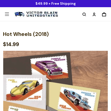
$49.99 + Free Shipping
Hot Wheels (2018)
$14.99