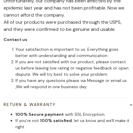
Unfortunately, our company has been affected by the
epidemic last year and has not been profitable. Now we
cannot afford the company.
All of our products were purchased through the USPS,
and they were confirmed to be genuine and usable.
Contact us
Your satisfaction is important to us. Everything goes
better with understanding and communication.
If you are not satisfied with our product, please contact
us before leaving low rating or negative feedback or open
dispute. We will try best to solve your problem.
If you have any questions please via Message or email us
,We will respond in one business day.
RETURN & WARRANTY
100% Secure payment
with SSL Encryption.
If you're not
100% satisfied
, let us know and we'll make it
right.