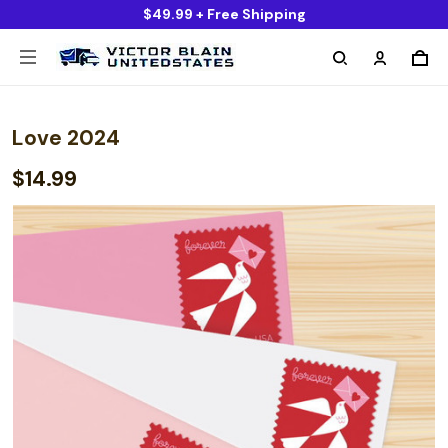
$49.99 + Free Shipping
Love 2024
$14.99