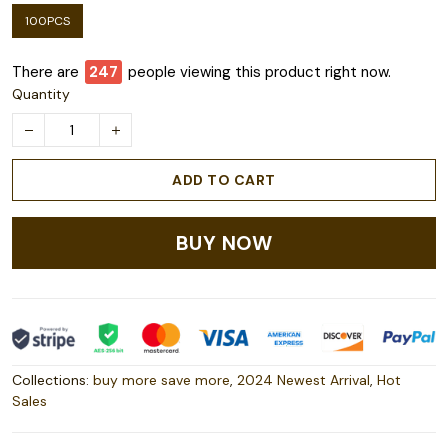
100PCS
There are
247
people viewing this product right now.
Quantity
ADD TO CART
BUY NOW
Collections:
buy more save more
,
2024 Newest Arrival
,
Hot
Sales