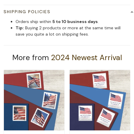
SHIPPING POLICIES
Orders ship within
5 to 10 business days
.
Tip:
Buying 2 products or more at the same time will
save you quite a lot on shipping fees.
More from
2024 Newest Arrival