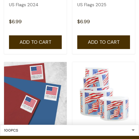
US Flags 2024
US Flags 2025
$6.99
$6.99
ADD TO CART
ADD TO CART
2023 US Flags
2022 US Flags