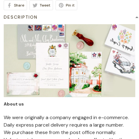
Share
Tweet
Pin it
DESCRIPTION
About us
We were originally a company engaged in e-commerce.
Daily express parcel delivery requires a large number.
We purchase these from the post office normally.