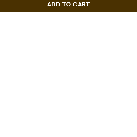
ADD TO CART
$6.99
$6.99
ADD TO CART
ADD TO CART
2019 US Flags
2018 US Flags