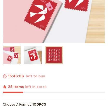
15:46:05
left to buy
25 items
left in stock
Choose A Format:
100PCS