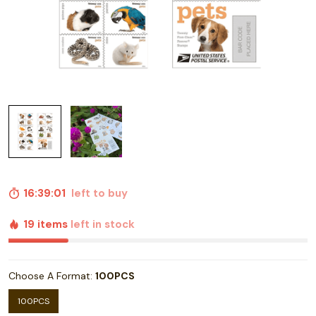
16:39:00
left to buy
19 items
left in stock
Choose A Format:
100PCS
100PCS