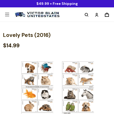
$49.99 + Free Shipping
Lovely Pets (2016)
$14.99