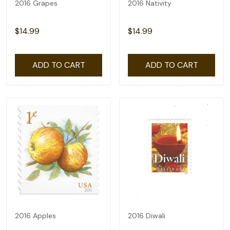
2016 Grapes
2016 Nativity
$14.99
$14.99
ADD TO CART
ADD TO CART
2016 Apples
2016 Diwali