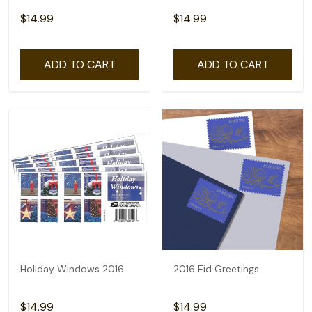
$14.99
$14.99
ADD TO CART
ADD TO CART
Holiday Windows 2016
2016 Eid Greetings
$14.99
$14.99