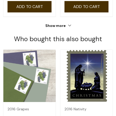
ADD TO CART
ADD TO CART
Show more
Who bought this also bought
2016 Grapes
2016 Nativity