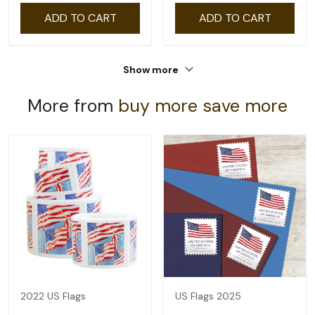
ADD TO CART
ADD TO CART
Show more
More from
buy more save more
2022 US Flags
US Flags 2025