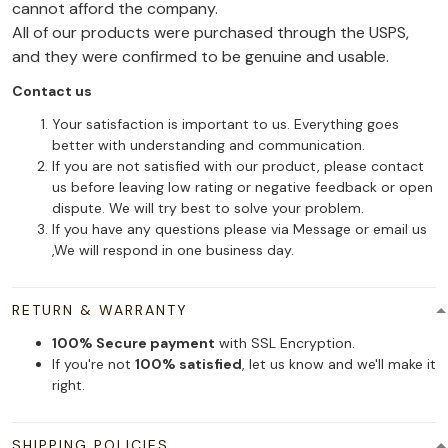
cannot afford the company.
All of our products were purchased through the USPS,
and they were confirmed to be genuine and usable.
Contact us
Your satisfaction is important to us. Everything goes
better with understanding and communication.
If you are not satisfied with our product, please contact
us before leaving low rating or negative feedback or open
dispute. We will try best to solve your problem.
If you have any questions please via Message or email us
,We will respond in one business day.
RETURN & WARRANTY
100% Secure payment
with SSL Encryption.
If you're not
100% satisfied
, let us know and we'll make it
right.
SHIPPING POLICIES