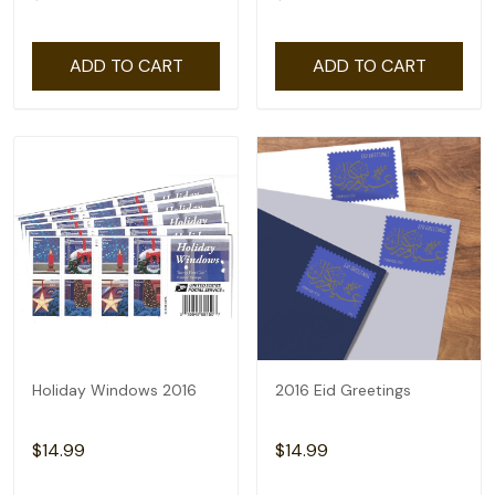
ADD TO CART
ADD TO CART
Holiday Windows 2016
2016 Eid Greetings
$14.99
$14.99