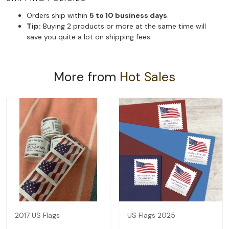
Orders ship within
5 to 10 business days
.
Tip:
Buying 2 products or more at the same time will
save you quite a lot on shipping fees.
More from
Hot Sales
2017 US Flags
US Flags 2025