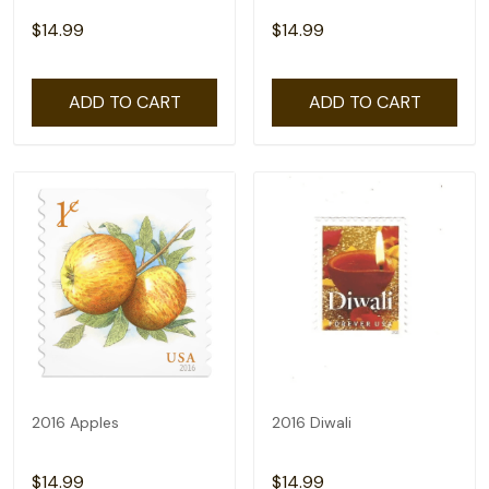
$14.99
$14.99
ADD TO CART
ADD TO CART
2016 Apples
2016 Diwali
$14.99
$14.99