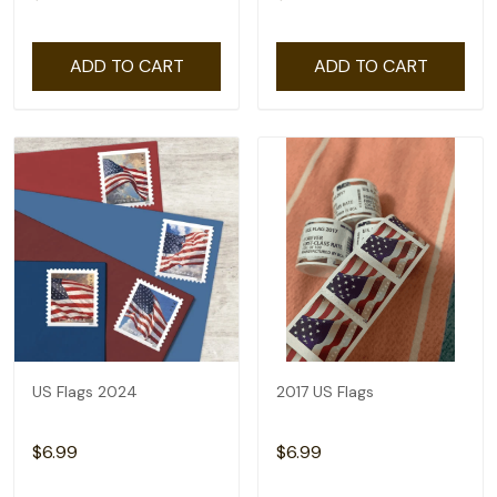
ADD TO CART
ADD TO CART
US Flags 2024
2017 US Flags
$6.99
$6.99