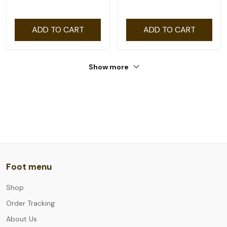
ADD TO CART
ADD TO CART
Show more
Foot menu
Shop
Order Tracking
About Us