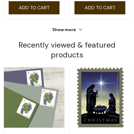
ADD TO CART
ADD TO CART
Show more
Recently viewed & featured
products