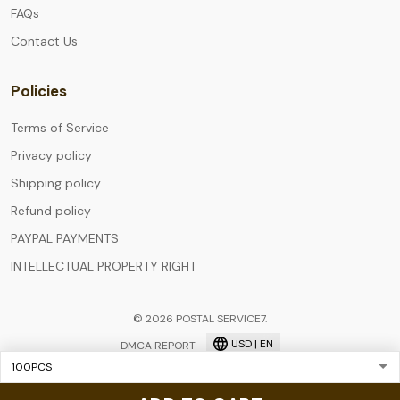
FAQs
Contact Us
Policies
Terms of Service
Privacy policy
Shipping policy
Refund policy
PAYPAL PAYMENTS
INTELLECTUAL PROPERTY RIGHT
© 2026 POSTAL SERVICE7.
USD | EN
DMCA REPORT