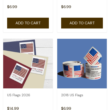
$6.99
$6.99
ADD TO CART
ADD TO CART
US Flags 2026
2018 US Flags
$14.99
$6.99