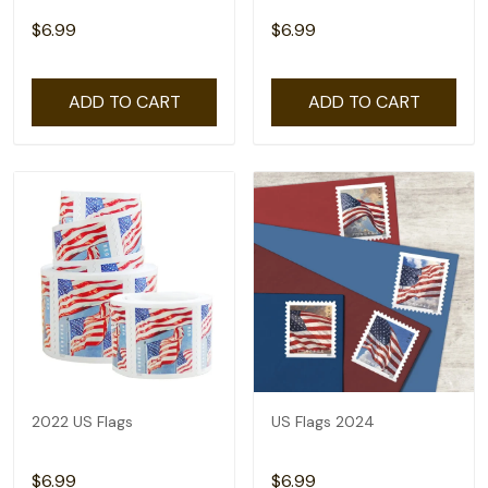
$6.99
$6.99
ADD TO CART
ADD TO CART
2022 US Flags
US Flags 2024
$6.99
$6.99