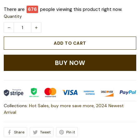
There are
680
people viewing this product right now.
Quantity
ADD TO CART
BUY NOW
Collections:
Hot Sales
,
buy more save more
,
2024 Newest
Arrival
Share
Tweet
Pin it