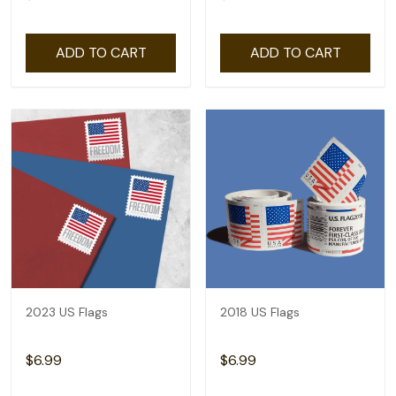
ADD TO CART
ADD TO CART
2023 US Flags
2018 US Flags
$6.99
$6.99