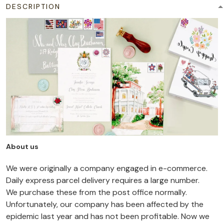
DESCRIPTION
About us
We were originally a company engaged in e-commerce.
Daily express parcel delivery requires a large number.
We purchase these from the post office normally.
Unfortunately, our company has been affected by the
epidemic last year and has not been profitable. Now we