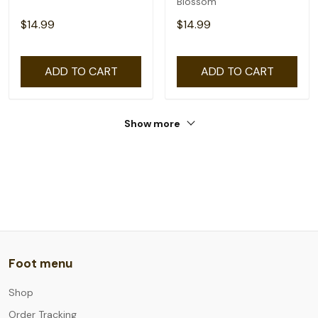
Blossom
$14.99
$14.99
ADD TO CART
ADD TO CART
Show more
Foot menu
Shop
Order Tracking