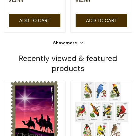
$14.99
$14.99
ADD TO CART
ADD TO CART
Show more
Recently viewed & featured
products