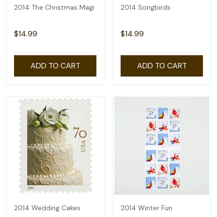
2014 The Christmas Magi
2014 Songbirds
$14.99
$14.99
ADD TO CART
ADD TO CART
2014 Wedding Cakes
2014 Winter Fun