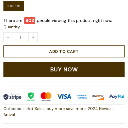
100PCS
There are
803
people viewing this product right now.
Quantity
ADD TO CART
BUY NOW
Collections:
Hot Sales
,
buy more save more
,
2024 Newest
Arrival