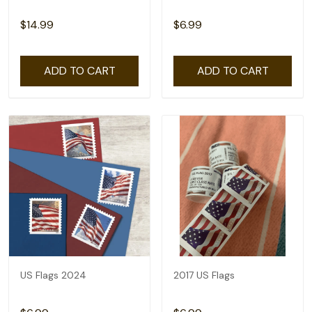
$14.99
$6.99
ADD TO CART
ADD TO CART
US Flags 2024
2017 US Flags