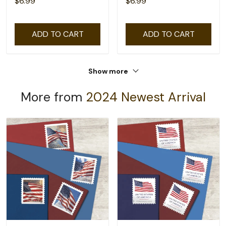
$6.99
$6.99
ADD TO CART
ADD TO CART
Show more
More from
2024 Newest Arrival