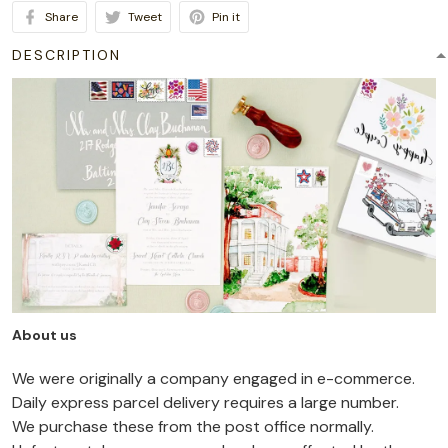
Share
Tweet
Pin it
DESCRIPTION
About us
We were originally a company engaged in e-commerce.
Daily express parcel delivery requires a large number.
We purchase these from the post office normally.