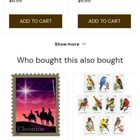
$6.99
$6.99
ADD TO CART
ADD TO CART
Show more
Who bought this also bought