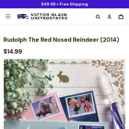
$49.99 + Free Shipping
Rudolph The Red Nosed Reindeer (2014)
$14.99