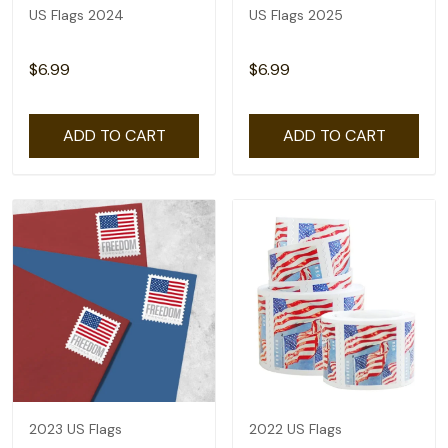
US Flags 2024
US Flags 2025
$6.99
$6.99
ADD TO CART
ADD TO CART
2023 US Flags
2022 US Flags