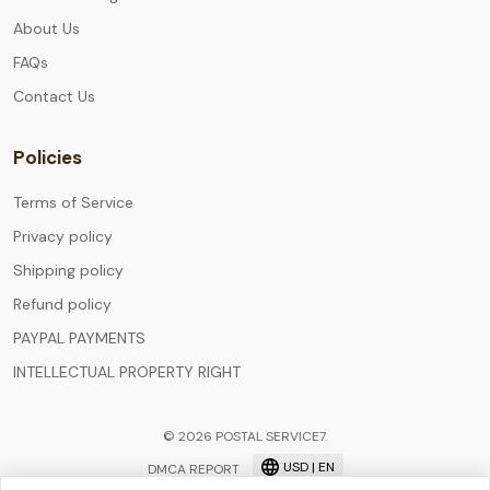
About Us
FAQs
Contact Us
Policies
Terms of Service
Privacy policy
Shipping policy
Refund policy
PAYPAL PAYMENTS
INTELLECTUAL PROPERTY RIGHT
© 2026 POSTAL SERVICE7.
USD | EN
DMCA REPORT