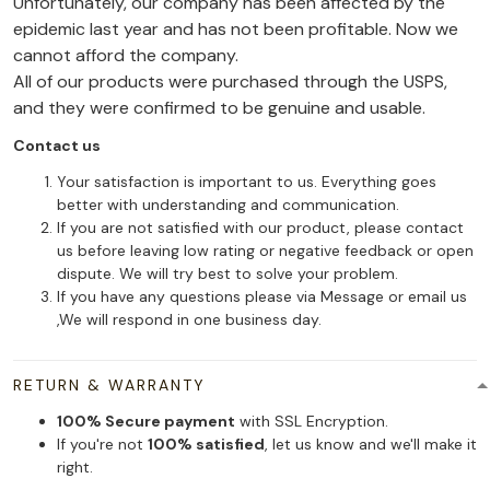
Unfortunately, our company has been affected by the
epidemic last year and has not been profitable. Now we
cannot afford the company.
All of our products were purchased through the USPS,
and they were confirmed to be genuine and usable.
Contact us
Your satisfaction is important to us. Everything goes
better with understanding and communication.
If you are not satisfied with our product, please contact
us before leaving low rating or negative feedback or open
dispute. We will try best to solve your problem.
If you have any questions please via Message or email us
,We will respond in one business day.
RETURN & WARRANTY
100% Secure payment
with SSL Encryption.
If you're not
100% satisfied
, let us know and we'll make it
right.