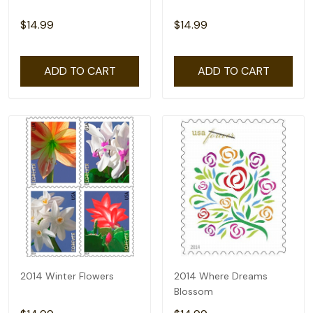
$14.99
$14.99
ADD TO CART
ADD TO CART
2014 Winter Flowers
2014 Where Dreams
Blossom