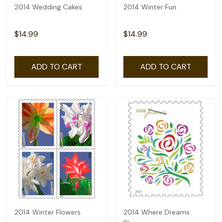
2014 Wedding Cakes
2014 Winter Fun
$14.99
$14.99
ADD TO CART
ADD TO CART
2014 Winter Flowers
2014 Where Dreams