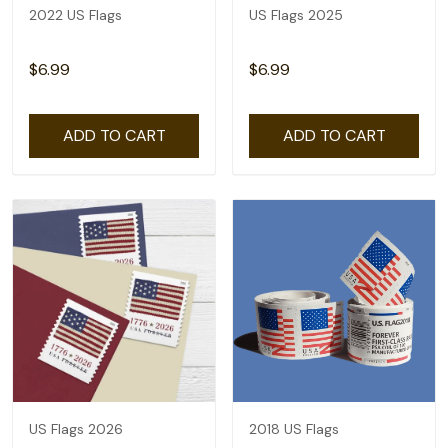
2022 US Flags
US Flags 2025
$6.99
$6.99
ADD TO CART
ADD TO CART
US Flags 2026
2018 US Flags