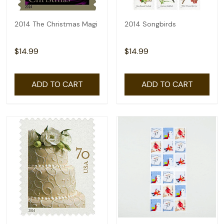
2014 The Christmas Magi
2014 Songbirds
$14.99
$14.99
ADD TO CART
ADD TO CART