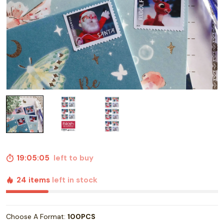
19:05:04
left to buy
24 items
left in stock
Choose A Format:
100PCS