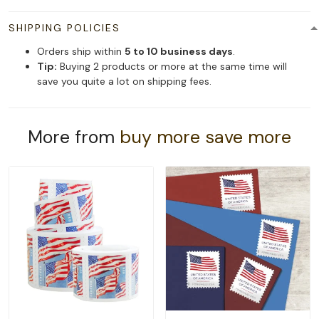
SHIPPING POLICIES
Orders ship within
5 to 10 business days
.
Tip:
Buying 2 products or more at the same time will
save you quite a lot on shipping fees.
More from
buy more save more