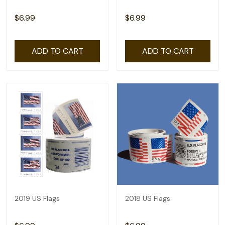
$6.99
$6.99
ADD TO CART
ADD TO CART
2019 US Flags
2018 US Flags