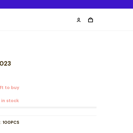
2023
ft to buy
t in stock
t:
100PCS