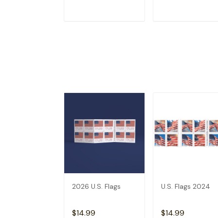
ADD TO CART
ADD TO CAR
2026 U.S. Flags
U.S. Flags 2024
$14.99
$14.99