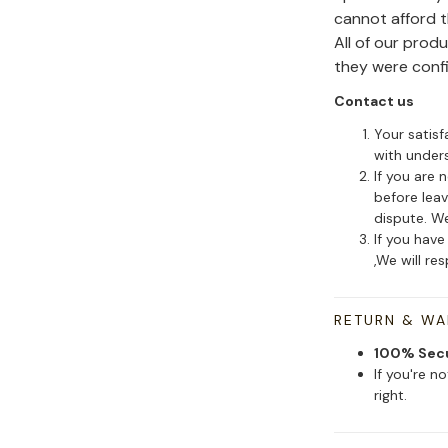
cannot afford 
All of our pro
they were conf
Contact us
Your satisf
with under
If you are 
before leav
dispute. We
If you have
,We will re
RETURN & W
100% Sec
If you're n
right.