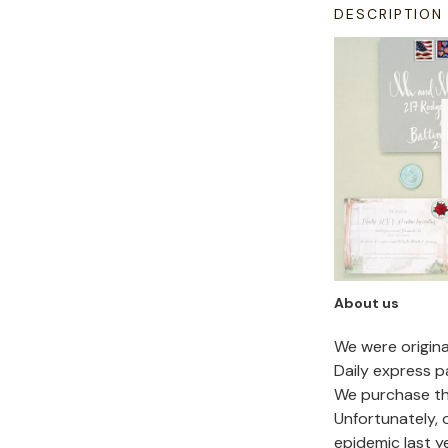
DESCRIPTION
About us
We were origin
Daily express p
We purchase the
Unfortunately,
epidemic last y