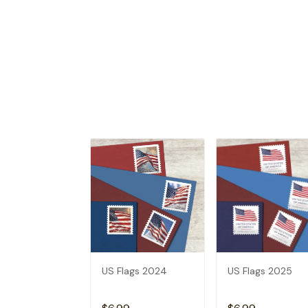
US Flags 2024
US Flags 2025