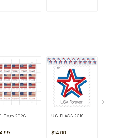
ADD TO CART
ADD TO CART
ADD TO C
S. Flags 2026
U.S. FLAGS 2019
2023 US Flags
4.99
$14.99
$6.99