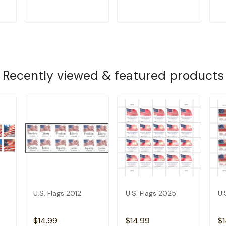
T
ADD TO CART
ADD TO CART
Recently viewed & featured products
U.S. Flags 2012
U.S. Flags 2025
U.
$14.99
$14.99
$1