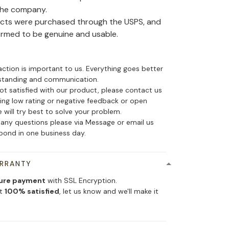
the company.
ducts were purchased through the USPS, and
irmed to be genuine and usable.
action is important to us. Everything goes better
standing and communication.
not satisfied with our product, please contact us
ing low rating or negative feedback or open
 will try best to solve your problem.
 any questions please via Message or email us
spond in one business day.
ARRANTY
ure payment
with SSL Encryption.
ot
100% satisfied
, let us know and we'll make it