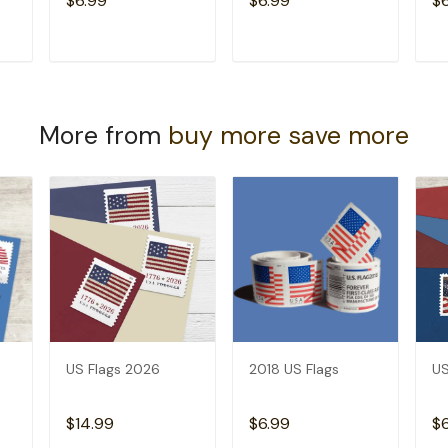
$6.99
$6.99
$
T
ADD TO CART
ADD TO CART
More from
buy more save more
US Flags 2026
2018 US Flags
US
$14.99
$6.99
$