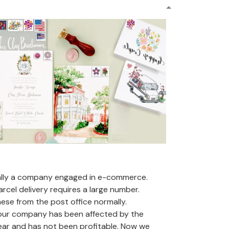
ally a company engaged in e-commerce.
arcel delivery requires a large number.
se from the post office normally.
 our company has been affected by the
ear and has not been profitable. Now we