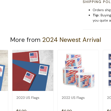
SHIPPING POL
Orders shi
Tip:
Buying
you quite a
More from
2024 Newest Arrival
2023 US Flags
2022 US Flags
20