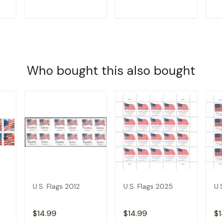
T
ADD TO CART
ADD TO CART
Who bought this also bought
U.S. Flags 2012
U.S. Flags 2025
U.
$14.99
$14.99
$1