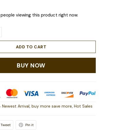
people viewing this product right now.
ADD TO CART
BUY NOW
 Newest Arrival
,
buy more save more
,
Hot Sales
Tweet
Pin it