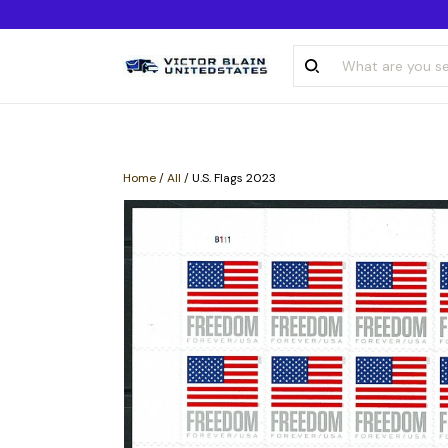
Home
/
All
/
U.S. Flags 2023