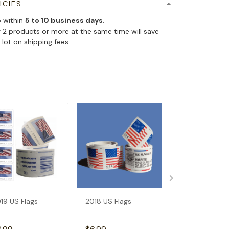
ICIES
p within
5 to 10 business days
.
 2 products or more at the same time will save
 lot on shipping fees.
19 US Flags
2018 US Flags
2017 US Flags