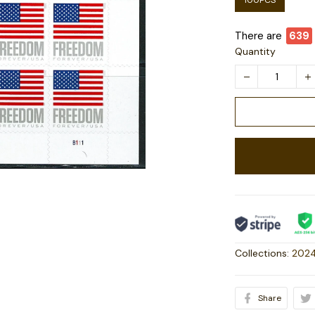
100PCS
There are
641
Quantity
Collections:
2024
Share