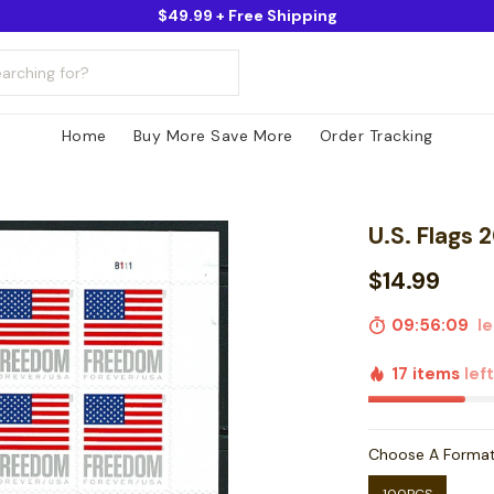
$49.99 + Free Shipping
Home
Buy More Save More
Order Tracking
U.S. Flags 
$14.99
09:56:07
le
17 items
lef
Choose A Forma