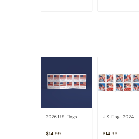
ADD TO CART
ADD TO CAR
2026 U.S. Flags
U.S. Flags 2024
$14.99
$14.99