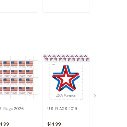
ADD TO CART
ADD TO CART
ADD TO C
S. Flags 2026
U.S. FLAGS 2019
2023 US Flags
4.99
$14.99
$6.99