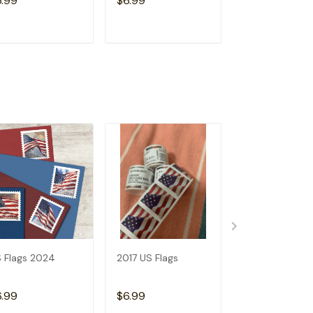
6.99
$6.99
$6.99
ADD TO CART
ADD TO CART
ADD TO C
 Flags 2024
2017 US Flags
2019 US Flags
6.99
$6.99
$6.99