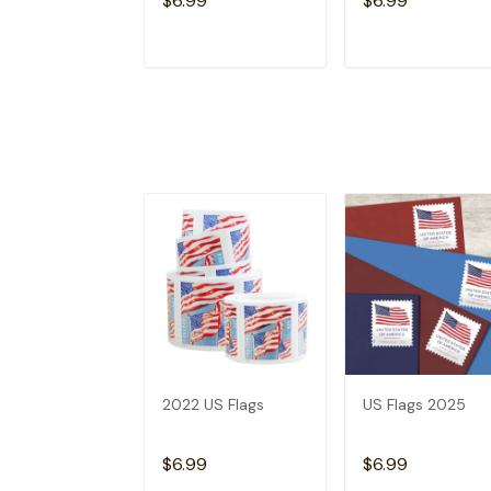
$6.99
$6.99
ADD TO CART
ADD TO CAR
2022 US Flags
US Flags 2025
$6.99
$6.99