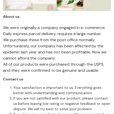
About us
We were originally a company engaged in e-commerce.
Daily express parcel delivery requires a large number.
We purchase these from the post office normally.
Unfortunately, our company has been affected by the
epidemic last year and has not been profitable. Now we
cannot afford the company.
All of our products were purchased through the USPS,
and they were confirmed to be genuine and usable.
Contact us
Your satisfaction is important to us. Everything goes
better with understanding and communication.
If you are not satisfied with our product, please contact
us before leaving low rating or negative feedback or open
dispute. We will try best to solve your problem.