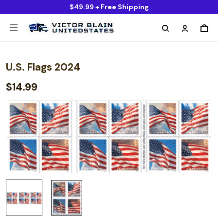
$49.99 + Free Shipping
U.S. Flags 2024
$14.99