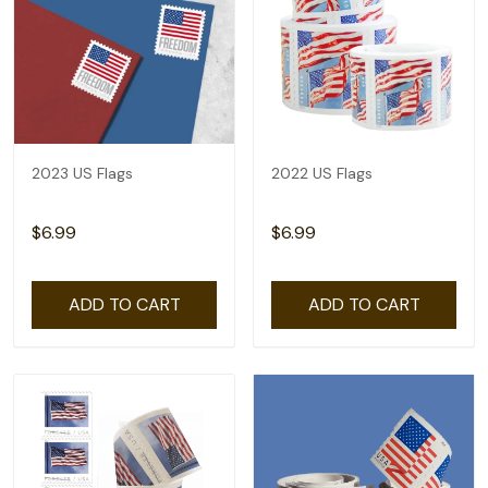
2023 US Flags
2022 US Flags
$6.99
$6.99
ADD TO CART
ADD TO CART