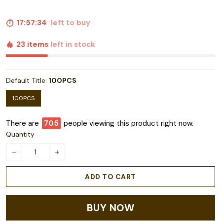
17:57:33
left to buy
23 items
left in stock
Default Title:
100PCS
100PCS
There are
708
people viewing this product right now.
Quantity
ADD TO CART
BUY NOW