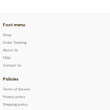
Foot menu
Shop
Order Tracking
About Us
FAQs
Contact Us
Policies
Terms of Service
Privacy policy
Shipping policy