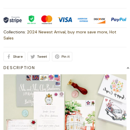
Collections:
2024 Newest Arrival
,
buy more save more
,
Hot
Sales
Share
Tweet
Pin it
DESCRIPTION