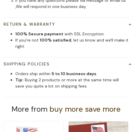
If you have any questions please via Message or email us
,We will respond in one business day.
RETURN & WARRANTY
100% Secure payment
with SSL Encryption.
If you're not
100% satisfied
, let us know and we'll make it
right.
SHIPPING POLICIES
Orders ship within
5 to 10 business days
.
Tip:
Buying 2 products or more at the same time will
save you quite a lot on shipping fees.
More from
buy more save more