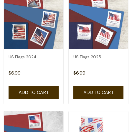
US Flags 2024
US Flags 2025
$6.99
$6.99
ADD TO CART
ADD TO CART