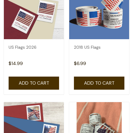
US Flags 2026
2018 US Flags
$14.99
$6.99
ADD TO CART
ADD TO CART