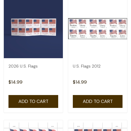
2026 U.S. Flags
U.S. Flags 2012
$14.99
$14.99
ADD TO CART
ADD TO CART