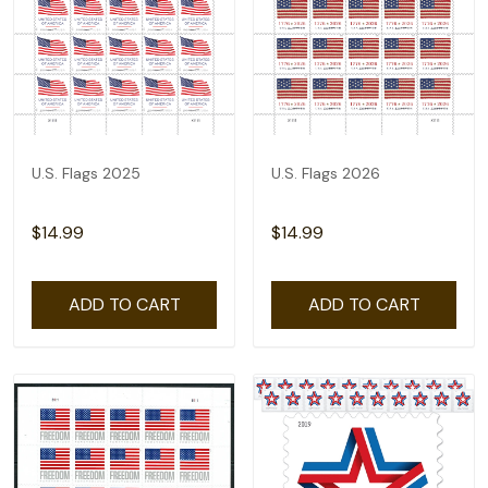
U.S. Flags 2025
U.S. Flags 2026
$14.99
$14.99
ADD TO CART
ADD TO CART