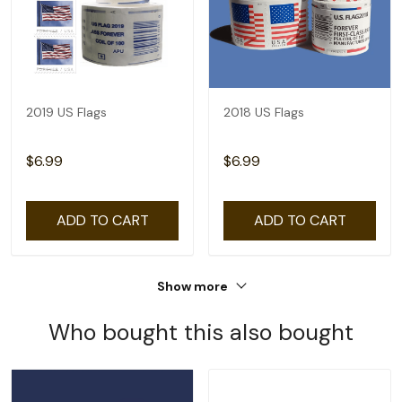
2019 US Flags
2018 US Flags
$6.99
$6.99
ADD TO CART
ADD TO CART
Show more
Who bought this also bought