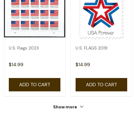
U.S. Flags 2023
U.S. FLAGS 2019
$14.99
$14.99
ADD TO CART
ADD TO CART
Show more