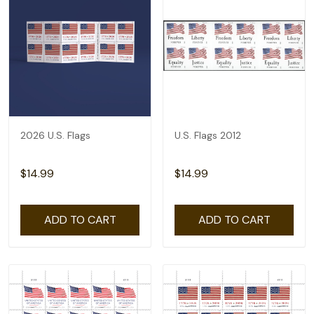
2026 U.S. Flags
U.S. Flags 2012
$14.99
$14.99
ADD TO CART
ADD TO CART