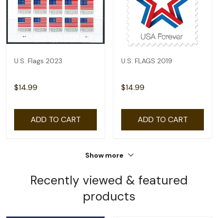
U.S. Flags 2023
U.S. FLAGS 2019
$14.99
$14.99
ADD TO CART
ADD TO CART
Show more
Recently viewed & featured
products