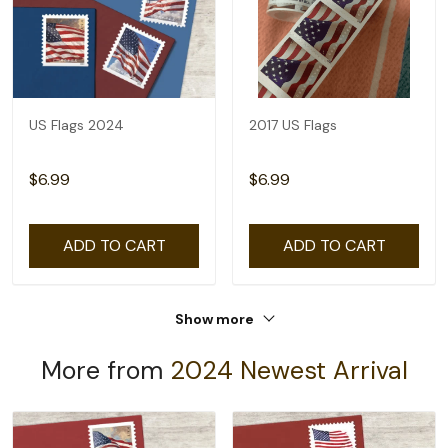
US Flags 2024
2017 US Flags
$6.99
$6.99
ADD TO CART
ADD TO CART
Show more
More from
2024 Newest Arrival