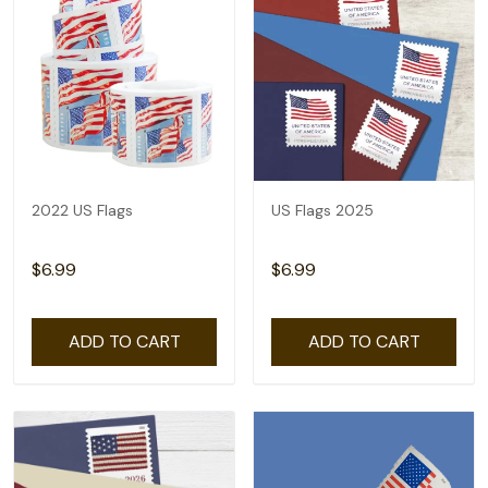
2022 US Flags
US Flags 2025
$6.99
$6.99
ADD TO CART
ADD TO CART