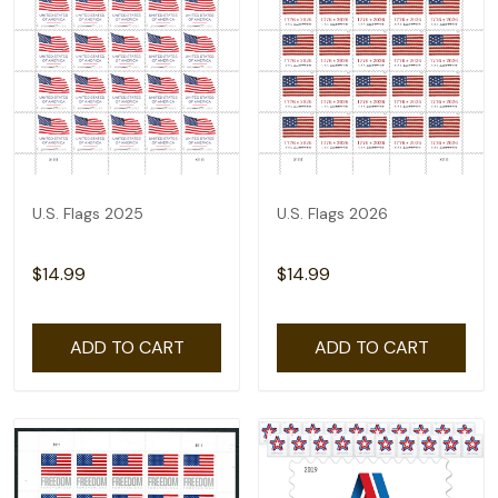
U.S. Flags 2025
U.S. Flags 2026
$14.99
$14.99
ADD TO CART
ADD TO CART